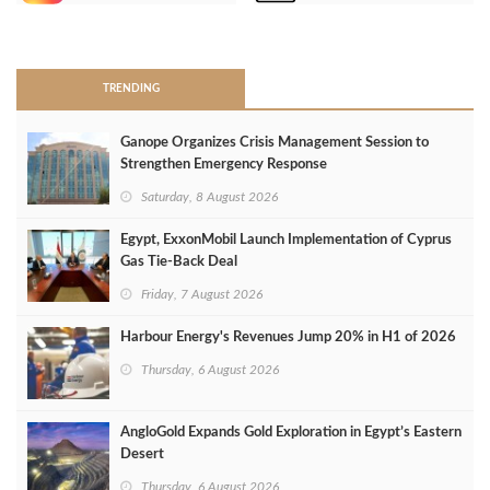
>
TRENDING
Ganope Organizes Crisis Management Session to
Strengthen Emergency Response
Saturday, 8 August 2026
Egypt, ExxonMobil Launch Implementation of Cyprus
Gas Tie-Back Deal
Friday, 7 August 2026
Harbour Energy's Revenues Jump 20% in H1 of 2026
Thursday, 6 August 2026
AngloGold Expands Gold Exploration in Egypt’s Eastern
Desert
Thursday, 6 August 2026