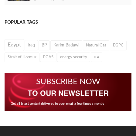
POPULAR TAGS
Egypt
Iraq
BP
Karim Badawi
Natural Gas
EGPC
Strait of Hormuz
EGAS
energy security
IEA
SUBSCRIBE NOW
TO OUR NEWSLETTER
Get all latest content delivered to your email a few times a month.