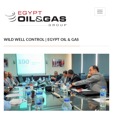
Toggle
navigati
WILD WELL CONTROL | EGYPT OIL & GAS