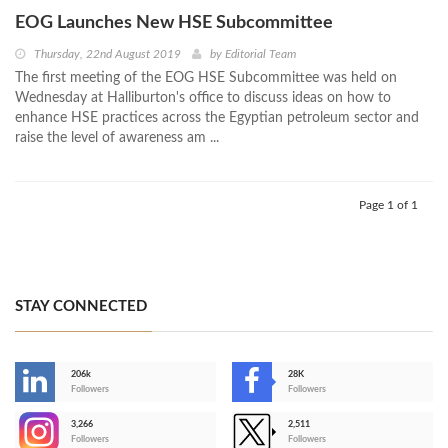
EOG Launches New HSE Subcommittee
Thursday, 22nd August 2019
by
Editorial Team
The first meeting of the EOG HSE Subcommittee was held on
Wednesday at Halliburton's office to discuss ideas on how to
enhance HSE practices across the Egyptian petroleum sector and
raise the level of awareness am ...
Page 1 of 1
STAY CONNECTED
206k
28K
-
Followers
Followers
3,266
2,511
-
Followers
Followers