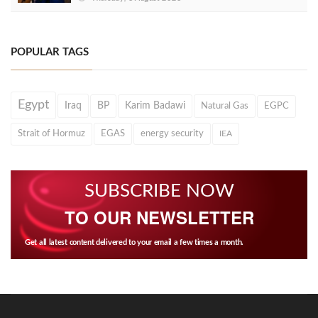
POPULAR TAGS
Egypt
Iraq
BP
Karim Badawi
Natural Gas
EGPC
Strait of Hormuz
EGAS
energy security
IEA
SUBSCRIBE NOW
TO OUR NEWSLETTER
Get all latest content delivered to your email a few times a month.