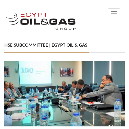
Toggle
navigati
HSE SUBCOMMITTEE | EGYPT OIL & GAS