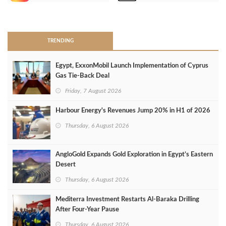
>
TRENDING
Egypt, ExxonMobil Launch Implementation of Cyprus
Gas Tie-Back Deal
Friday, 7 August 2026
Harbour Energy's Revenues Jump 20% in H1 of 2026
Thursday, 6 August 2026
AngloGold Expands Gold Exploration in Egypt’s Eastern
Desert
Thursday, 6 August 2026
Mediterra Investment Restarts Al‑Baraka Drilling
After Four‑Year Pause
Thursday, 6 August 2026