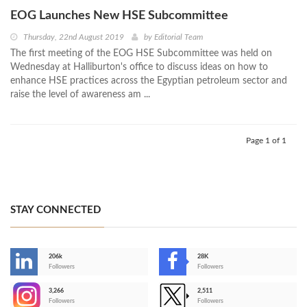
EOG Launches New HSE Subcommittee
Thursday, 22nd August 2019
by
Editorial Team
The first meeting of the EOG HSE Subcommittee was held on
Wednesday at Halliburton's office to discuss ideas on how to
enhance HSE practices across the Egyptian petroleum sector and
raise the level of awareness am ...
Page 1 of 1
STAY CONNECTED
206k
28K
-
Followers
Followers
3,266
2,511
-
Followers
Followers