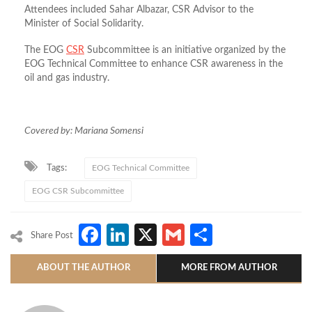
Attendees included Sahar Albazar, CSR Advisor to the
Minister of Social Solidarity.
The EOG
CSR
Subcommittee is an initiative organized by the
EOG Technical Committee to enhance CSR awareness in the
oil and gas industry.
Covered by: Mariana Somensi
Tags:
EOG Technical Committee
EOG CSR Subcommittee
Facebook
LinkedIn
X
Gmail
Share
Share Post
ABOUT THE AUTHOR
MORE FROM AUTHOR