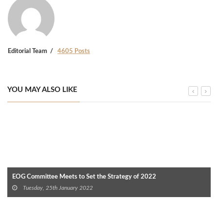
Editorial Team
4605 Posts
YOU MAY ALSO LIKE
EOG Committee Meets to Set the Strategy of 2022
Tuesday, 25th January 2022