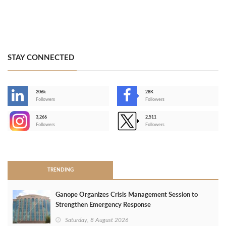
STAY CONNECTED
206k
28K
-
Followers
Followers
3,266
2,511
-
Followers
Followers
>
TRENDING
Ganope Organizes Crisis Management Session to
Strengthen Emergency Response
Saturday, 8 August 2026