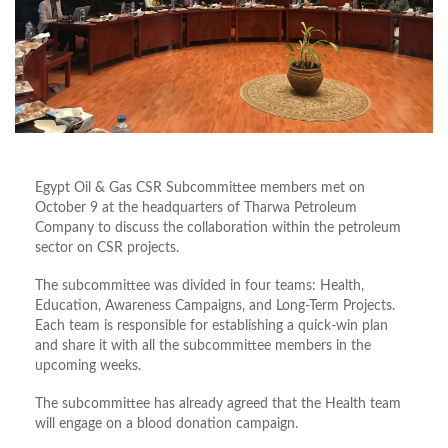
Egypt Oil & Gas CSR Subcommittee members met on
October 9 at the headquarters of Tharwa Petroleum
Company to discuss the collaboration within the petroleum
sector on CSR projects.
The subcommittee was divided in four teams: Health,
Education, Awareness Campaigns, and Long-Term Projects.
Each team is responsible for establishing a quick-win plan
and share it with all the subcommittee members in the
upcoming weeks.
The subcommittee has already agreed that the Health team
will engage on a blood donation campaign.