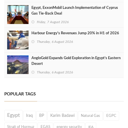
Egypt, ExxonMobil Launch Implementation of Cyprus
Gas Tie-Back Deal
Friday, 7 August 2026
Harbour Energy's Revenues Jump 20% in H1 of 2026
Thursday, 6 August 2026
AngloGold Expands Gold Exploration in Egypt’s Eastern
Desert
Thursday, 6 August 2026
POPULAR TAGS
Egypt
Iraq
BP
Karim Badawi
Natural Gas
EGPC
Strait of Hormuz
EGAS
energy security
IEA