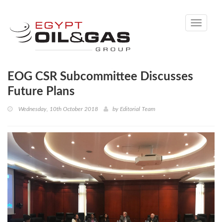
Toggle
navigati
EOG CSR Subcommittee Discusses
Future Plans
Wednesday, 10th October 2018
by
Editorial Team