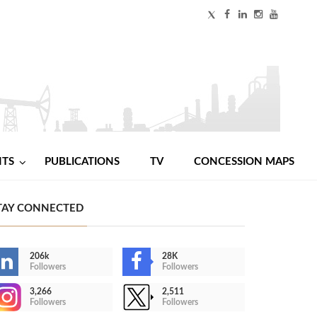
NTS
PUBLICATIONS
TV
CONCESSION MAPS
TAY CONNECTED
206k
28K
Followers
Followers
3,266
2,511
Followers
Followers