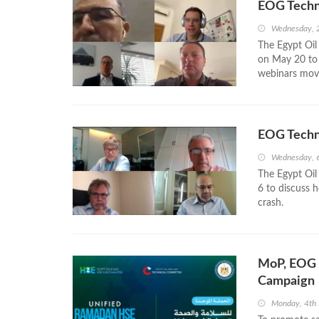
EOG Techn
Wednesday, 
The Egypt Oil
on May 20 to 
webinars mov
EOG Techn
Wednesday, 
The Egypt Oil
6 to discuss 
crash.
MoP, EOG 
Campaign
Monday, 4th