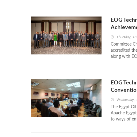
EOG Techn
Achievem
Thursday, 18
Committee C
accredited th
along with E
EOG Techni
Conventio
Wednesday, 
The Egypt Oil
Apache Egypt 
to ways of en