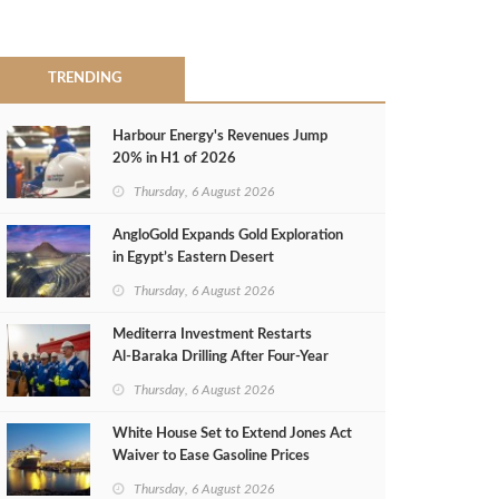
TRENDING
Harbour Energy's Revenues Jump
20% in H1 of 2026
Thursday, 6 August 2026
AngloGold Expands Gold Exploration
in Egypt’s Eastern Desert
Thursday, 6 August 2026
Mediterra Investment Restarts
Al‑Baraka Drilling After Four‑Year
Pause
Thursday, 6 August 2026
White House Set to Extend Jones Act
Waiver to Ease Gasoline Prices
Thursday, 6 August 2026