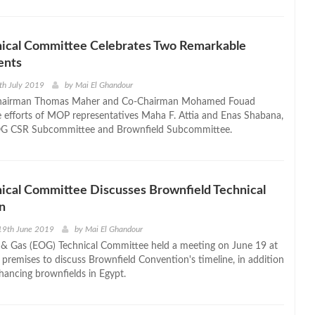
ical Committee Celebrates Two Remarkable
ents
th July 2019
by
Mai El Ghandour
hairman Thomas Maher and Co-Chairman Mohamed Fouad
e efforts of MOP representatives Maha F. Attia and Enas Shabana,
OG CSR Subcommittee and Brownfield Subcommittee.
cal Committee Discusses Brownfield Technical
n
19th June 2019
by
Mai El Ghandour
 & Gas (EOG) Technical Committee held a meeting on June 19 at
premises to discuss Brownfield Convention's timeline, in addition
hancing brownfields in Egypt.