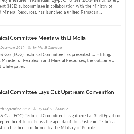
fety measures in Ramadan, Egypt Oil & Gas (EOG) health, safety,
nt (HSE) subcommittee in collaboration with the Ministry of
 Mineral Resources, has launched a unified Ramadan ...
ical Committee Meets with El Molla
 December 2019
by
Mai El Ghandour
 & Gas (EOG) Technical Committee has presented to HE Eng.
a, Minister of Petroleum and Mineral Resources, the outcome of
d white paper.
ical Committee Lays Out Upstream Convention
4th September 2019
by
Mai El Ghandour
 & Gas (EOG) Technical Committee has gathered at Shell Egypt on
ptember 4th to discuss the agenda of the Upstream Technical
hich has been confirmed by the Ministry of Petrole ...