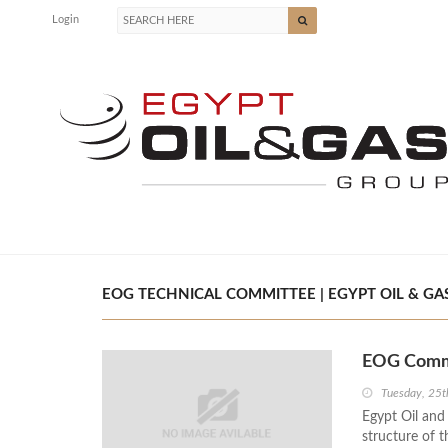
Login
EOG TECHNICAL COMMITTEE | EGYPT OIL & GA
EOG Commi
Tuesday, 25t
Egypt Oil an
structure of t