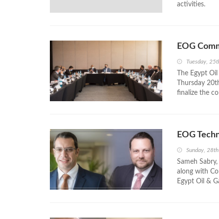
activities.
EOG Commi
Tuesday, 25t
The Egypt Oil
Thursday 20th
finalize the co
EOG Techn
Sunday, 28t
Sameh Sabry, 
along with Col
Egypt Oil & Ga