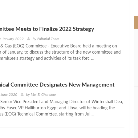
>
ttee Meets to Finalize 2022 Strategy
h January 2022
by
Editorial Team
 & Gas (EOG) Committee - Executive Board held a meeting on
 of January, to discuss the structure of the new committee and
mmittee’s strategy and activities of its task forc ...
ical Committee Designates New Management
h June 2020
by
Mai El Ghandour
Senior Vice President and Managing Director of Wintershall Dea,
by Fuser, VP Halliburton Egypt and Libya, will be heading the
s (EOG) Technical Committee, starting from Jul ...