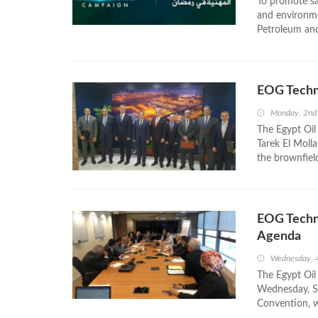
To promote sa
and environme
Petroleum and
EOG Techn
Monday, 2nd
The Egypt Oil
Tarek El Moll
the brownfiel
EOG Techn
Agenda
Wednesday, 
The Egypt Oil
Wednesday, Se
Convention, w