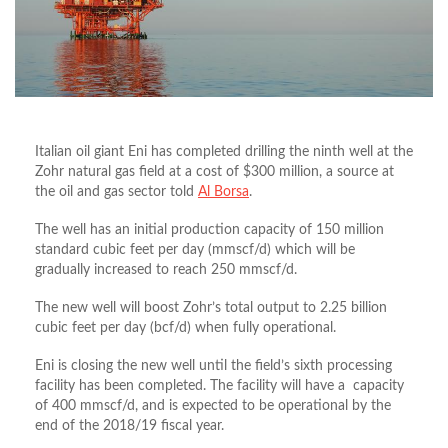
Italian oil giant Eni has completed drilling the ninth well at the
Zohr natural gas field at a cost of $300 million, a source at
the oil and gas sector told
Al Borsa
.
The well has an initial production capacity of 150 million
standard cubic feet per day (mmscf/d) which will be
gradually increased to reach 250 mmscf/d.
The new well will boost Zohr’s total output to 2.25 billion
cubic feet per day (bcf/d) when fully operational.
Eni is closing the new well until the field’s sixth processing
facility has been completed. The facility will have a capacity
of 400 mmscf/d, and is expected to be operational by the
end of the 2018/19 fiscal year.