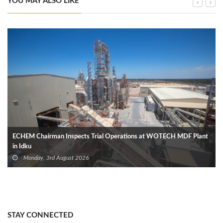
YOU MAY ALSO LIKE
ECHEM Chairman Inspects Trial Operations at WOTECH MDF Plant
in Idku
Monday, 3rd August 2026
STAY CONNECTED