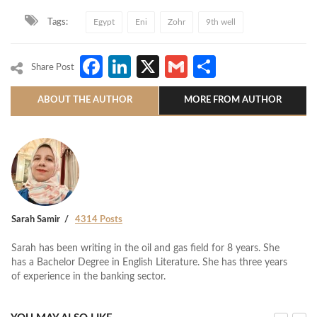
Tags:
Egypt
Eni
Zohr
9th well
Facebook
LinkedIn
X
Gmail
Share
Share Post
ABOUT THE AUTHOR
MORE FROM AUTHOR
Sarah Samir
4314 Posts
Sarah has been writing in the oil and gas field for 8 years. She
has a Bachelor Degree in English Literature. She has three years
of experience in the banking sector.