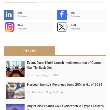
206k
28K
-
Followers
Followers
3,266
2,511
-
Followers
Followers
>
TRENDING
Egypt, ExxonMobil Launch Implementation of Cyprus
Gas Tie-Back Deal
Friday, 7 August 2026
Harbour Energy's Revenues Jump 20% in H1 of 2026
Thursday, 6 August 2026
AngloGold Expands Gold Exploration in Egypt’s Eastern