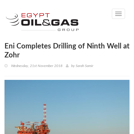
Toggle
navigati
Eni Completes Drilling of Ninth Well at
Zohr
Wednesday, 21st November 2018
by
Sarah Samir