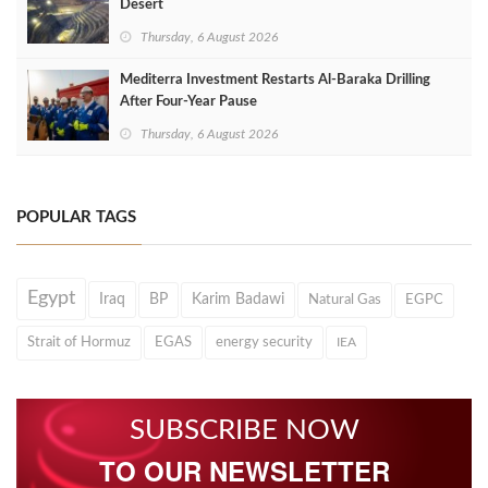
Desert
Thursday, 6 August 2026
Mediterra Investment Restarts Al‑Baraka Drilling
After Four‑Year Pause
Thursday, 6 August 2026
POPULAR TAGS
Egypt
Iraq
BP
Karim Badawi
Natural Gas
EGPC
Strait of Hormuz
EGAS
energy security
IEA
SUBSCRIBE NOW
TO OUR NEWSLETTER