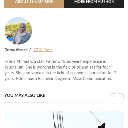
ABOUT THE AUTHOR
MORE FROM AUTHOR
Fatma Ahmed
2710 Posts
Fatma Ahmed is a staff writer with six years’ experience in
Journalism. She is working in the field of oil and gas for four
years. She also worked in the field of economic journalism for 2
years. Fatma has a Bachelor Degree in Mass Communication.
YOU MAY ALSO LIKE