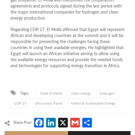
gas utilization. El Molla also mentioned the cooperation
agreements and protocols signed during the last period with
the major international companies for hydrogen and clean
energy production.
Regarding COP 27, El Molla affirmed that Egypt will represent
African and developing countries at the summit and it will be
responsible for presenting the challenges facing these
countries in using their available energies. He highlighted that
Egypt will launch an African initiative aiming to allow using
the available energy resources and provide the needed funds
and technologies for supporting energy transition in Africa.
Tags:
Tarek El-Molla
clean energy
hydrogen
COP 27
Discussion Panel
National Sustainable Energy
Facebook
LinkedIn
X
Gmail
Share
Share Post