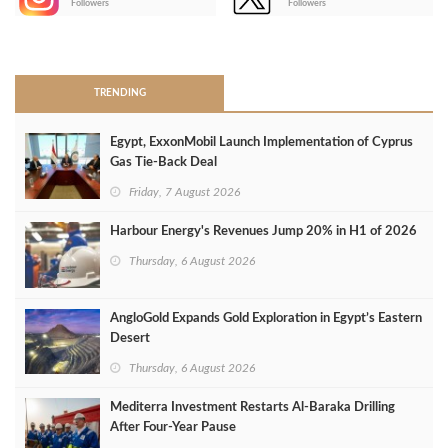
Followers
Followers
>
TRENDING
Egypt, ExxonMobil Launch Implementation of Cyprus
Gas Tie-Back Deal
Friday, 7 August 2026
Harbour Energy's Revenues Jump 20% in H1 of 2026
Thursday, 6 August 2026
AngloGold Expands Gold Exploration in Egypt’s Eastern
Desert
Thursday, 6 August 2026
Mediterra Investment Restarts Al‑Baraka Drilling
After Four‑Year Pause