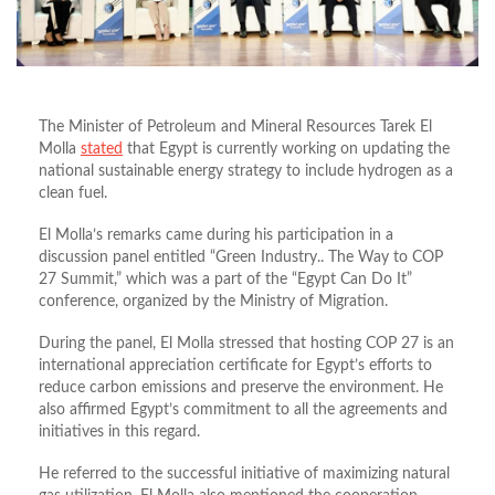
The Minister of Petroleum and Mineral Resources Tarek El
Molla
stated
that Egypt is currently working on updating the
national sustainable energy strategy to include hydrogen as a
clean fuel.
El Molla’s remarks came during his participation in a
discussion panel entitled “Green Industry.. The Way to COP
27 Summit,” which was a part of the “Egypt Can Do It”
conference, organized by the Ministry of Migration.
During the panel, El Molla stressed that hosting COP 27 is an
international appreciation certificate for Egypt’s efforts to
reduce carbon emissions and preserve the environment. He
also affirmed Egypt’s commitment to all the agreements and
initiatives in this regard.
He referred to the successful initiative of maximizing natural