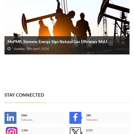
MoPMR, Siemens Energy Sign Natural Gas Efficiency MoU
Sunday, 5th April 2026
STAY CONNECTED
206k
28K
-
Followers
Followers
3,266
2,511
-