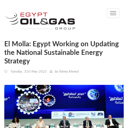
Toggle
navigati
El Molla: Egypt Working on Updating
the National Sustainable Energy
Strategy
Tuesday, 31st May 2022
by
Fatma Ahmed