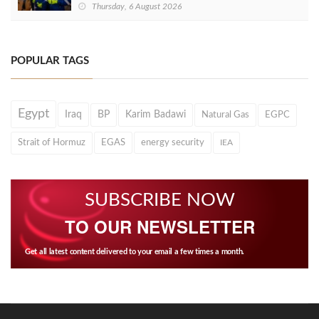
Thursday, 6 August 2026
POPULAR TAGS
Egypt
Iraq
BP
Karim Badawi
Natural Gas
EGPC
Strait of Hormuz
EGAS
energy security
IEA
SUBSCRIBE NOW
TO OUR NEWSLETTER
Get all latest content delivered to your email a few times a month.