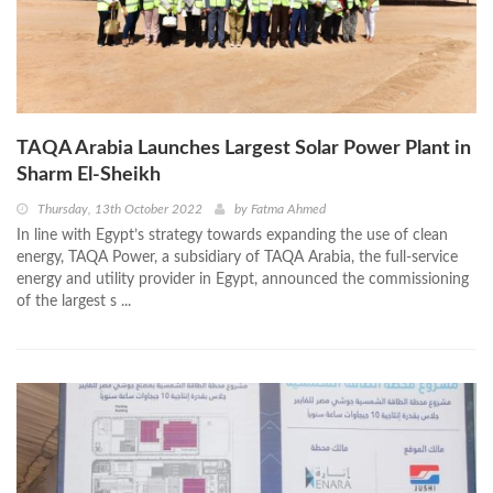
TAQA Arabia Launches Largest Solar Power Plant in
Sharm El-Sheikh
Thursday, 13th October 2022
by
Fatma Ahmed
In line with Egypt’s strategy towards expanding the use of clean
energy, TAQA Power, a subsidiary of TAQA Arabia, the full-service
energy and utility provider in Egypt, announced the commissioning
of the largest s ...