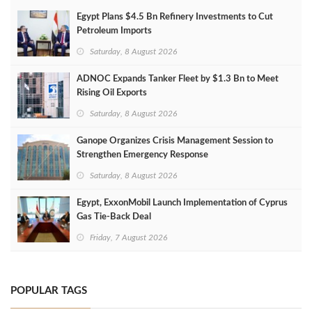
Egypt Plans $4.5 Bn Refinery Investments to Cut
Petroleum Imports
Saturday, 8 August 2026
ADNOC Expands Tanker Fleet by $1.3 Bn to Meet
Rising Oil Exports
Saturday, 8 August 2026
Ganope Organizes Crisis Management Session to
Strengthen Emergency Response
Saturday, 8 August 2026
Egypt, ExxonMobil Launch Implementation of Cyprus
Gas Tie-Back Deal
Friday, 7 August 2026
POPULAR TAGS