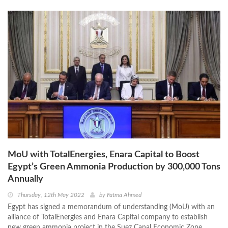
MoU with TotalEnergies, Enara Capital to Boost
Egypt’s Green Ammonia Production by 300,000 Tons
Annually
Thursday, 12th May 2022
by
Fatma Ahmed
Egypt has signed a memorandum of understanding (MoU) with an
alliance of TotalEnergies and Enara Capital company to establish
new green ammonia project in the Suez Canal Economic Zone