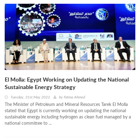
El Molla: Egypt Working on Updating the National
Sustainable Energy Strategy
Tuesday, 31st May 2022
by
Fatma Ahmed
The Minister of Petroleum and Mineral Resources Tarek El Molla
stated that Egypt is currently working on updating the national
sustainable energy including hydrogen as clean fuel managed by a
national committee to ...