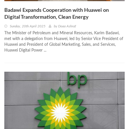
Badawi Expands Cooperation with Huawei on
Digital Transformation, Clean Energy
Sunday, 20th April 2025
by
Doaa Ashraf
The Minister of Petroleum and Mineral Resources, Karim Badawi,
met with a delegation from Huawei, led by Senior Vice President of
Huawei and President of Global Marketing, Sales, and Services,
Huawei Digital Power ...