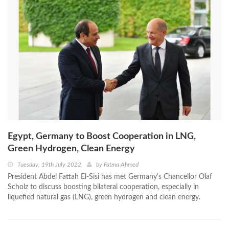
Egypt, Germany to Boost Cooperation in LNG,
Green Hydrogen, Clean Energy
Tuesday, 19th July 2022
by
Fatma Ahmed
President Abdel Fattah El-Sisi has met Germany's Chancellor Olaf
Scholz to discuss boosting bilateral cooperation, especially in
liquefied natural gas (LNG), green hydrogen and clean energy.