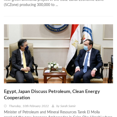
(SCZone) producing 300,000 to ...
Egypt, Japan Discuss Petroleum, Clean Energy
Cooperation
Thursday, 10th February 2022
by
Sarah Samir
Minister of Petroleum and Mineral Resources Tarek El Molla