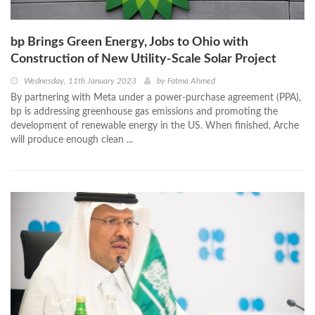
bp Brings Green Energy, Jobs to Ohio with
Construction of New Utility-Scale Solar Project
Wednesday, 11th January 2023
by
Fatma Ahmed
By partnering with Meta under a power-purchase agreement (PPA),
bp is addressing greenhouse gas emissions and promoting the
development of renewable energy in the US. When finished, Arche
will produce enough clean ...