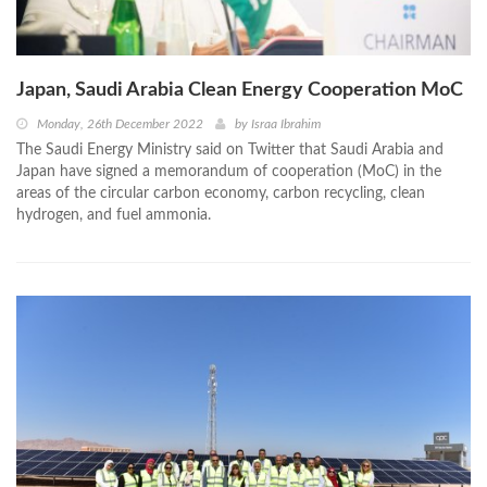
Japan, Saudi Arabia Clean Energy Cooperation MoC
Monday, 26th December 2022
by
Israa Ibrahim
The Saudi Energy Ministry said on Twitter that Saudi Arabia and
Japan have signed a memorandum of cooperation (MoC) in the
areas of the circular carbon economy, carbon recycling, clean
hydrogen, and fuel ammonia.