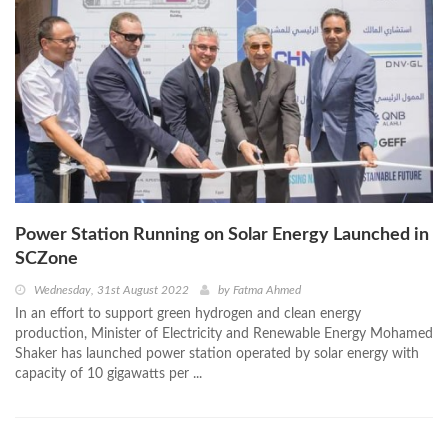
Power Station Running on Solar Energy Launched in
SCZone
Wednesday, 31st August 2022
by
Fatma Ahmed
In an effort to support green hydrogen and clean energy
production, Minister of Electricity and Renewable Energy Mohamed
Shaker has launched power station operated by solar energy with
capacity of 10 gigawatts per ...