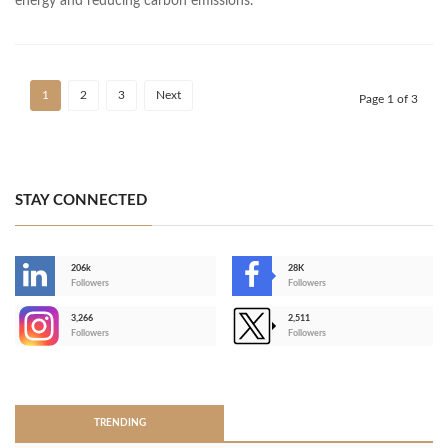
energy and reducing carbon emissions.
1
2
3
Next
Page 1 of 3
STAY CONNECTED
206k
28K
-
Followers
Followers
3,266
2,511
-
Followers
Followers
>
TRENDING