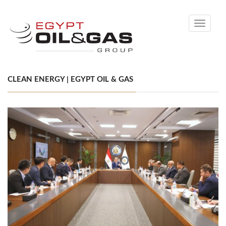
Toggle
navigati
CLEAN ENERGY | EGYPT OIL & GAS