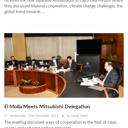
received the new Japanese Ambassador in Cairo Oka Hiroshi where
they discussed bilateral cooperation, climate change challenges, the
global trend towards ...
El Molla Meets Mitsubishi Delegation
Wednesday, 15th December 2021
by
Sarah Samir
The meeting discussed ways of cooperation in the field of clean