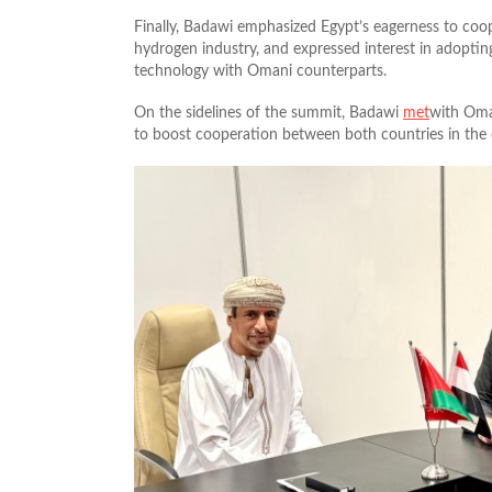
Finally, Badawi emphasized Egypt’s eagerness to coo
hydrogen industry, and expressed interest in adoptin
technology with Omani counterparts.
On the sidelines of the summit, Badawi
met
with Oman
to boost cooperation between both countries in the oi