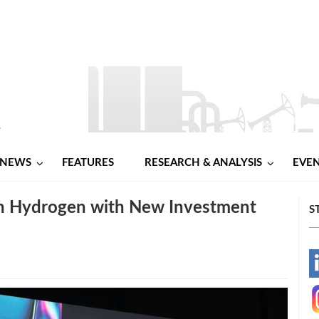
NEWS
FEATURES
RESEARCH & ANALYSIS
EVE
en Hydrogen with New Investment
S
-
-