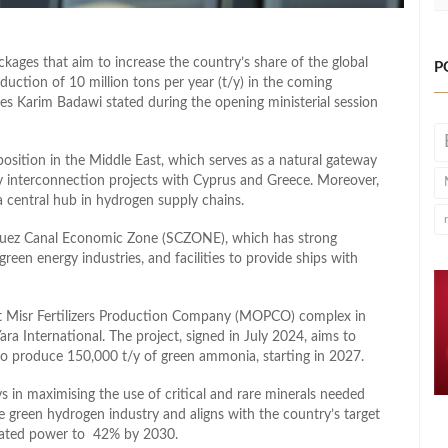
kages that aim to increase the country’s share of the global
P
ction of 10 million tons per year (t/y) in the coming
s Karim Badawi stated during the opening ministerial session
osition in the Middle East, which serves as a natural gateway
gy interconnection projects with Cyprus and Greece. Moreover,
 central hub in hydrogen supply chains.
 Suez Canal Economic Zone (SCZONE), which has strong
reen energy industries, and facilities to provide ships with
t Misr Fertilizers Production Company (MOPCO) complex in
a International. The project, signed in July 2024, aims to
o produce 150,000 t/y of green ammonia, starting in 2027.
ys in maximising the use of critical and rare minerals needed
he green hydrogen industry and aligns with the country’s target
erated power to 42% by 2030.