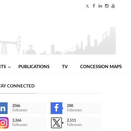
NTS
PUBLICATIONS
TV
CONCESSION MAPS
TAY CONNECTED
206k
28K
Followers
Followers
3,266
2,511
Followers
Followers