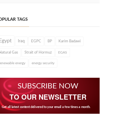
OPULAR TAGS
Egypt
Iraq
EGPC
BP
Karim Badawi
Natural Gas
Strait of Hormuz
EGAS
renewable energy
energy security
SUBSCRIBE NOW
TO OUR NEWSLETTER
Get all latest content delivered to your email a few times a month.