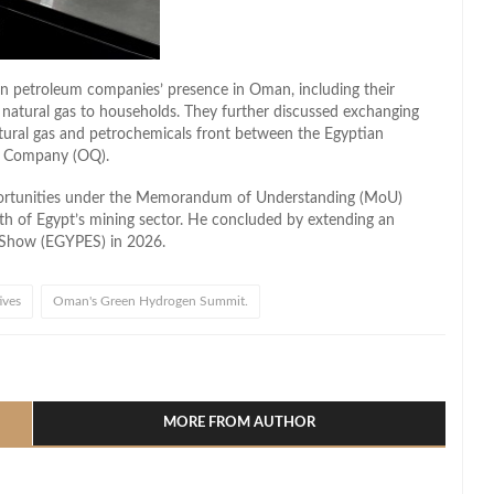
an petroleum companies’ presence in Oman, including their
ng natural gas to households. They further discussed exchanging
atural gas and petrochemicals front between the Egyptian
l Company (OQ).
portunities under the Memorandum of Understanding (MoU)
owth of Egypt’s mining sector. He concluded by extending an
gy Show (EGYPES) in 2026.
ives
Oman's Green Hydrogen Summit.
l
hare
MORE FROM AUTHOR