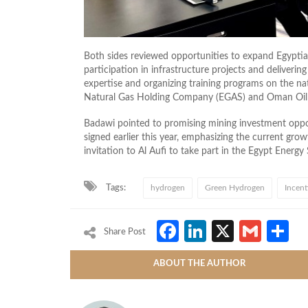
Both sides reviewed opportunities to expand Egypti
participation in infrastructure projects and deliveri
expertise and organizing training programs on the n
Natural Gas Holding Company (EGAS) and Oman Oi
Badawi pointed to promising mining investment op
signed earlier this year, emphasizing the current gr
invitation to Al Aufi to take part in the Egypt Ener
Tags:
hydrogen
Green Hydrogen
Incent
Facebook
LinkedIn
X
Gmai
S
Share Post
ABOUT THE AUTHOR