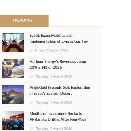
TRENDING
Egypt, ExxonMobil Launch
Implementation of Cyprus Gas Tie-
Back Deal
Friday, 7 August 2026
Harbour Energy's Revenues Jump
20% in H1 of 2026
Thursday, 6 August 2026
AngloGold Expands Gold Exploration
in Egypt’s Eastern Desert
Thursday, 6 August 2026
Mediterra Investment Restarts
Al‑Baraka Drilling After Four‑Year
Pause
Thursday, 6 August 2026