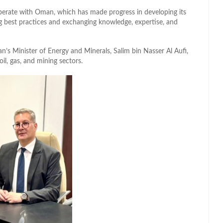
perate with Oman, which has made progress in developing its
g best practices and exchanging knowledge, expertise, and
’s Minister of Energy and Minerals, Salim bin Nasser Al Aufi,
l, gas, and mining sectors.