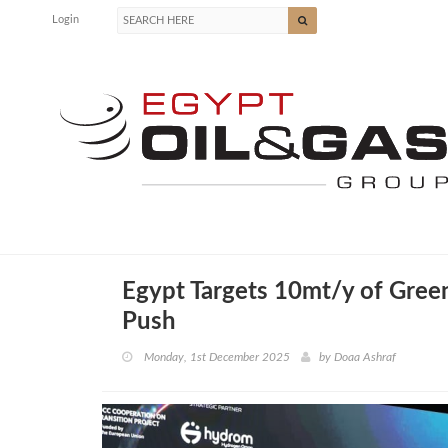
Login
Egypt Targets 10mt/y of Gre
Push
Monday, 1st December 2025
by
Doaa Ashraf