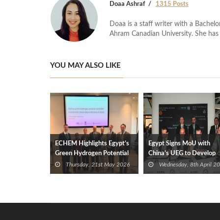
Doaa Ashraf
1315 Posts
Doaa is a staff writer with a Bache
Ahram Canadian University. She has 
YOU MAY ALSO LIKE
ECHEM Highlights Egypt’s
Egypt Signs MoU with
Green Hydrogen Potential
China’s UEG to Develop
at World Summit
Mediterranean Green
Thursday, 21st May 2026
Wednesday, 8th April 2
Hydrogen Hub