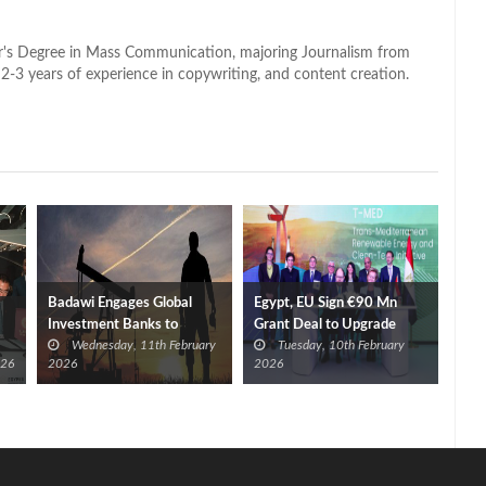
lor's Degree in Mass Communication, majoring Journalism from
2-3 years of experience in copywriting, and content creation.
Badawi Engages Global
Egypt, EU Sign €90 Mn
Investment Banks to
Grant Deal to Upgrade
Wednesday, 11th February
Tuesday, 10th February
Accelerate Investments
Power Grid
026
2026
2026