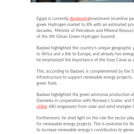
Egypt is currently
developing
investment incentive pac
green Hydrogen market to 8% with an estimated produ
decades, Minister of Petroleum and Mineral Resource
of the 4th Oman Green Hydrogen Summit.
Badawi highlighted the country’s unique geographic p
to Africa and a link to Europe, and already has ener
he emphasized the importance of the Suez Canal as a
This, according to Badawi, is complemented by the
infrastructure to support renewable energy projects, g
green fuels.
Badawi highlighted the green ammonia production a
Damietta in cooperation with Norway’s Scatec and Yar
utilize
480 megawatts from solar and wind energies t
Furthermore, he shed light on the role the sector pla
for renewable energy projects. This is essential for t
to increase renewable energy’s contribution to gen