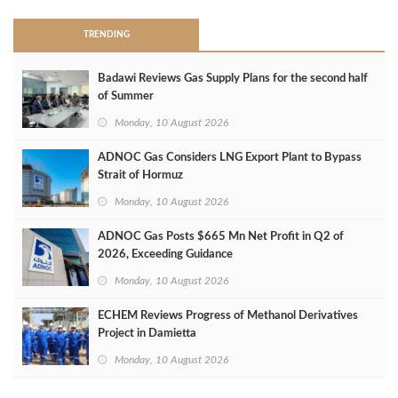
TRENDING
Badawi Reviews Gas Supply Plans for the second half
of Summer
Monday, 10 August 2026
ADNOC Gas Considers LNG Export Plant to Bypass
Strait of Hormuz
Monday, 10 August 2026
ADNOC Gas Posts $665 Mn Net Profit in Q2 of
2026, Exceeding Guidance
Monday, 10 August 2026
ECHEM Reviews Progress of Methanol Derivatives
Project in Damietta
Monday, 10 August 2026