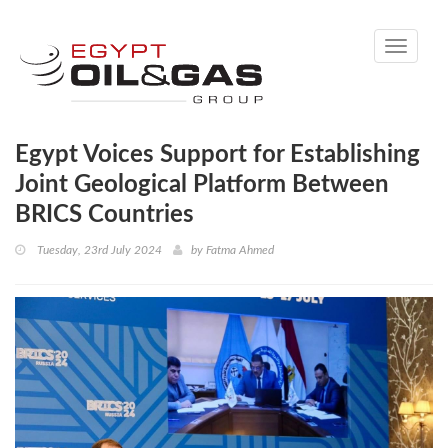
Toggle
navigati
Egypt Voices Support for Establishing
Joint Geological Platform Between
BRICS Countries
Tuesday, 23rd July 2024
by
Fatma Ahmed