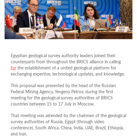
Egyptian geological survey authority leaders joined their
counterparts from throughout the BRICS alliance in calling
for
the establishment of a united geological platform for
exchanging expertise, technological updates, and knowledge.
This proposal was presented by the head of the Russian
Federal Mining Agency, Yevgeny Petrov, during the first
meeting for the geological survey authorities of BRICS
countries between 15 to 17 July in Moscow.
That meeting was attended by the chairmen of the geological
survey authorities of Russia, Egypt (through video
conference), South Africa, China, India, UAE, Brazil, Ethiopia,
and Iran.