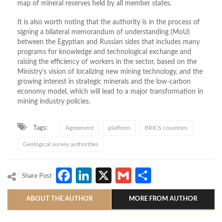
map of mineral reserves held by all member states.
It is also worth noting that the authority is in the process of
signing a bilateral memorandum of understanding (MoU)
between the Egyptian and Russian sides that includes many
programs for knowledge and technological exchange and
raising the efficiency of workers in the sector, based on the
Ministry’s vision of localizing new mining technology, and the
growing interest in strategic minerals and the low-carbon
economy model, which will lead to a major transformation in
mining industry policies.
Tags:
Agreement
platform
BRICS countries
Geological survey authorities
Facebook
LinkedIn
X
Gmail
Share
Share Post
ABOUT THE AUTHOR
MORE FROM AUTHOR