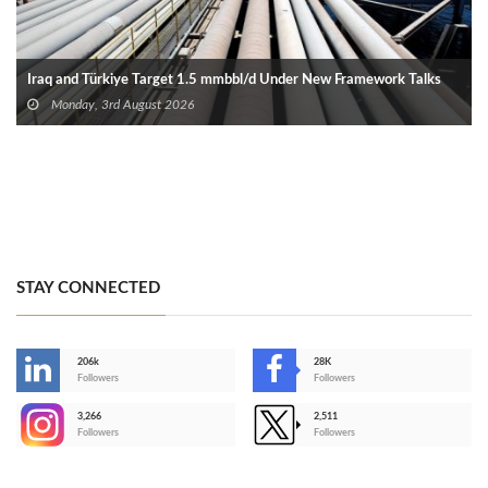
Iraq and Türkiye Target 1.5 mmbbl/d Under New Framework Talks
Monday, 3rd August 2026
STAY CONNECTED
206k
28K
-
Followers
Followers
3,266
2,511
-
Followers
Followers
>