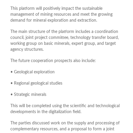
This platform will positively impact the sustainable
management of mining resources and meet the growing
demand for mineral exploration and extraction.
The main structure of the platform includes a coordination
council, joint project committee, technology transfer board,
working group on basic minerals, expert group, and target
agency structures.
The future cooperation prospects also includ
e:
• Geological exploration
• Regional geological studies
• Strategic minerals
This will be completed using the scientific and technological
developments in the digitalization field.
The parties discussed work on the supply and processing of
complementary resources, and a proposal to form a joint