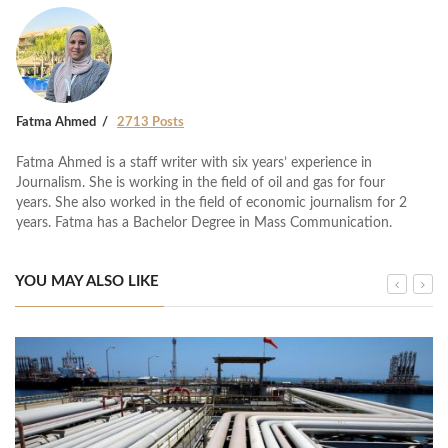
Fatma Ahmed
2713 Posts
Fatma Ahmed is a staff writer with six years’ experience in
Journalism. She is working in the field of oil and gas for four
years. She also worked in the field of economic journalism for 2
years. Fatma has a Bachelor Degree in Mass Communication.
YOU MAY ALSO LIKE