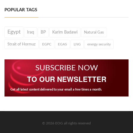
POPULAR TAGS
Egypt
Iraq
BP
Karim Badawi
Natural Gas
Strait of Hormuz
EGPC
EGAS
LNG
energy security
SUBSCRIBE NOW
TO OUR NEWSLETTER
Get all latest content delivered to your email a few times a month.
© 2026 EOG all rights reserved