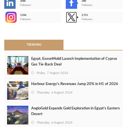
206k
28K
-
Followers
Followers
3,266
2,511
-
Followers
Followers
>
TRENDING
Egypt, ExxonMobil Launch Implementation of Cyprus
Gas Tie-Back Deal
Friday, 7 August 2026
Harbour Energy's Revenues Jump 20% in H1 of 2026
Thursday, 6 August 2026
AngloGold Expands Gold Exploration in Egypt’s Eastern
Desert
Thursday, 6 August 2026