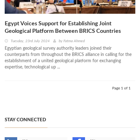
Egypt Voices Support for Establishing Joint
Geological Platform Between BRICS Countries
Tuesday, 23rd July 2024
by
Fatma Ahmed
Egyptian geological survey authority leaders joined their
counterparts from throughout the BRICS alliance in calling for the
establishment of a united geological platform for exchanging
expertise, technological up ...
Page 1 of 1
STAY CONNECTED