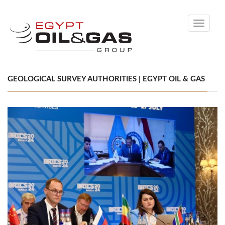
Toggle
navigati
GEOLOGICAL SURVEY AUTHORITIES | EGYPT OIL & GAS