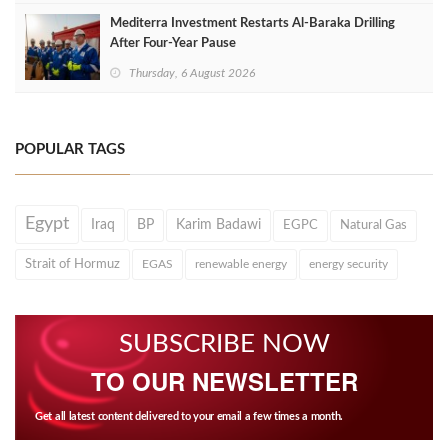
Mediterra Investment Restarts Al‑Baraka Drilling
After Four‑Year Pause
Thursday, 6 August 2026
POPULAR TAGS
Egypt
Iraq
BP
Karim Badawi
EGPC
Natural Gas
Strait of Hormuz
EGAS
renewable energy
energy security
SUBSCRIBE NOW
TO OUR NEWSLETTER
Get all latest content delivered to your email a few times a month.