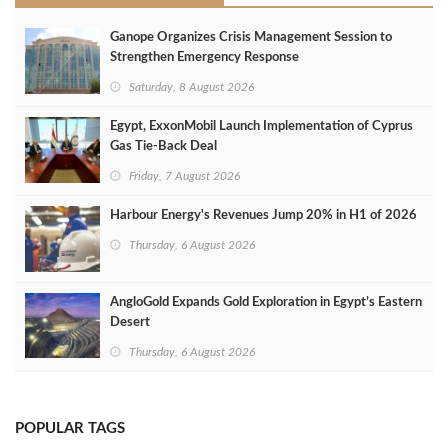
Ganope Organizes Crisis Management Session to
Strengthen Emergency Response
Saturday, 8 August 2026
Egypt, ExxonMobil Launch Implementation of Cyprus
Gas Tie-Back Deal
Friday, 7 August 2026
Harbour Energy's Revenues Jump 20% in H1 of 2026
Thursday, 6 August 2026
AngloGold Expands Gold Exploration in Egypt’s Eastern
Desert
Thursday, 6 August 2026
POPULAR TAGS