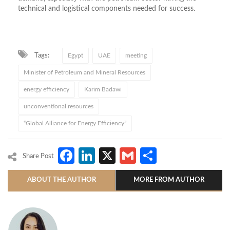
technical and logistical components needed for success.
Tags:
Egypt
UAE
meeting
Minister of Petroleum and Mineral Resources
energy efficiency
Karim Badawi
unconventional resources
“Global Alliance for Energy Efficiency”
Facebook
LinkedIn
X
Gmail
Share
Share Post
ABOUT THE AUTHOR
MORE FROM AUTHOR