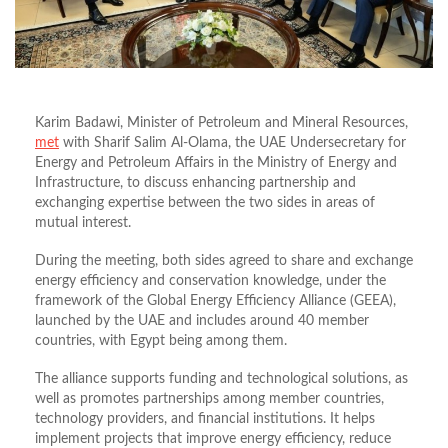
Karim Badawi, Minister of Petroleum and Mineral Resources,
met
with Sharif Salim Al-Olama, the UAE Undersecretary for
Energy and Petroleum Affairs in the Ministry of Energy and
Infrastructure, to discuss enhancing partnership and
exchanging expertise between the two sides in areas of
mutual interest.
During the meeting, both sides agreed to share and exchange
energy efficiency and conservation knowledge, under the
framework of the Global Energy Efficiency Alliance (GEEA),
launched by the UAE and includes around 40 member
countries, with Egypt being among them.
The alliance supports funding and technological solutions, as
well as promotes partnerships among member countries,
technology providers, and financial institutions. It helps
implement projects that improve energy efficiency, reduce