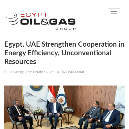
Toggle
navigati
Egypt, UAE Strengthen Cooperation in
Energy Efficiency, Unconventional
Resources
Thursday, 16th October 2025
by
Doaa Ashraf