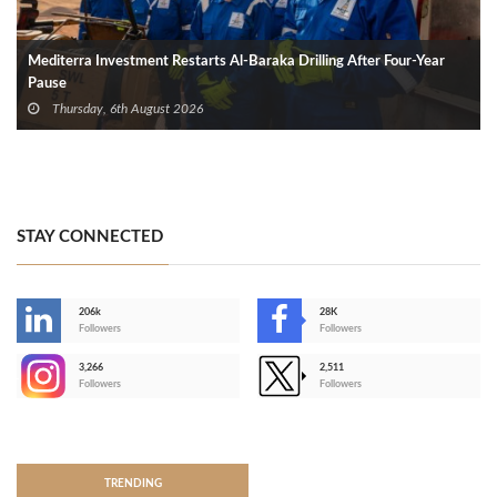
Mediterra Investment Restarts Al‑Baraka Drilling After Four‑Year
Pause
Thursday, 6th August 2026
STAY CONNECTED
206k
28K
-
Followers
Followers
3,266
2,511
-
Followers
Followers
>
TRENDING