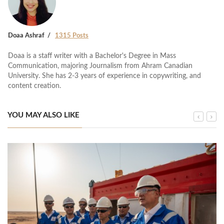
Doaa Ashraf
1315 Posts
Doaa is a staff writer with a Bachelor's Degree in Mass
Communication, majoring Journalism from Ahram Canadian
University. She has 2-3 years of experience in copywriting, and
content creation.
YOU MAY ALSO LIKE