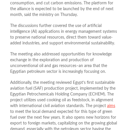
consumption, and cut carbon emissions.
The platform for
the alliance is expected to be launched by the end of next
month, said the ministry on Thursday.
The discussions further covered the use of artificial
intelligence (AI) applications in energy management systems
to preserve national resources, direct them toward value-
added industries, and support environmental sustainability.
The meeting also addressed opportunities for knowledge
exchange in the exploration and production of
unconventional oil and gas resources–an area that the
Egyptian petroleum sector is increasingly focusing on.
Additionally, the meeting reviewed Egypt’s first sustainable
aviation fuel (SAF) production project, implemented by the
Egyptian Petrochemicals Holding Company (ECHEM). The
project utilizes used cooking oil as feedstock, in alignment
with international civil aviation standards. The project
aims
to meet the local demand expected for this type of green
fuel over the next few years. It also opens new horizons for
export to foreign markets, capitalizing on the growing global
demand, especially with the petroleum sector having the