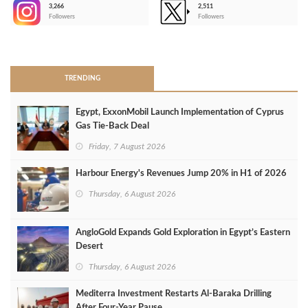
3,266
2,511
-
Followers
Followers
>
TRENDING
Egypt, ExxonMobil Launch Implementation of Cyprus
Gas Tie-Back Deal
Friday, 7 August 2026
Harbour Energy's Revenues Jump 20% in H1 of 2026
Thursday, 6 August 2026
AngloGold Expands Gold Exploration in Egypt’s Eastern
Desert
Thursday, 6 August 2026
Mediterra Investment Restarts Al‑Baraka Drilling
After Four‑Year Pause