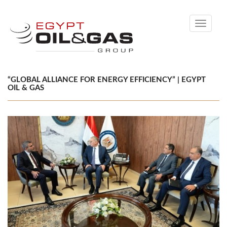
Toggle
navigati
“GLOBAL ALLIANCE FOR ENERGY EFFICIENCY” | EGYPT
OIL & GAS