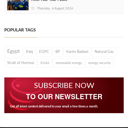
Thursday, 6 August 2026
POPULAR TAGS
Egypt
Iraq
EGPC
BP
Karim Badawi
Natural Gas
Strait of Hormuz
EGAS
renewable energy
energy security
SUBSCRIBE NOW
TO OUR NEWSLETTER
Get all latest content delivered to your email a few times a month.