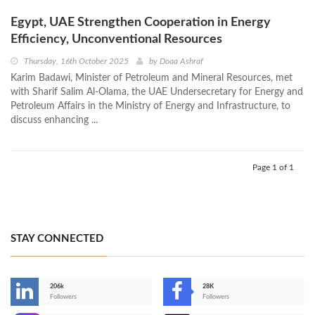
Egypt, UAE Strengthen Cooperation in Energy
Efficiency, Unconventional Resources
Thursday, 16th October 2025
by
Doaa Ashraf
Karim Badawi, Minister of Petroleum and Mineral Resources, met
with Sharif Salim Al-Olama, the UAE Undersecretary for Energy and
Petroleum Affairs in the Ministry of Energy and Infrastructure, to
discuss enhancing ...
Page 1 of 1
STAY CONNECTED
206k
28K
-
Followers
Followers