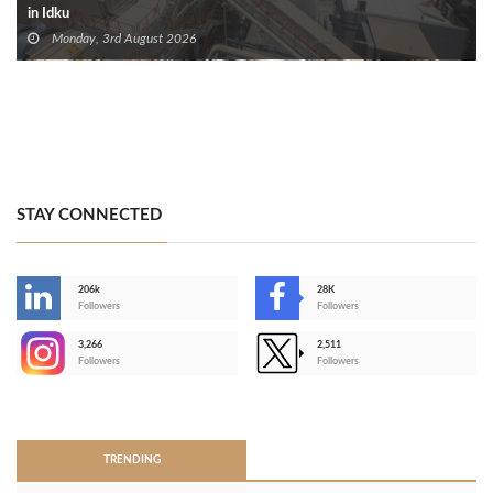
in Idku
Monday, 3rd August 2026
STAY CONNECTED
206k
28K
-
Followers
Followers
3,266
2,511
-
Followers
Followers
>
TRENDING