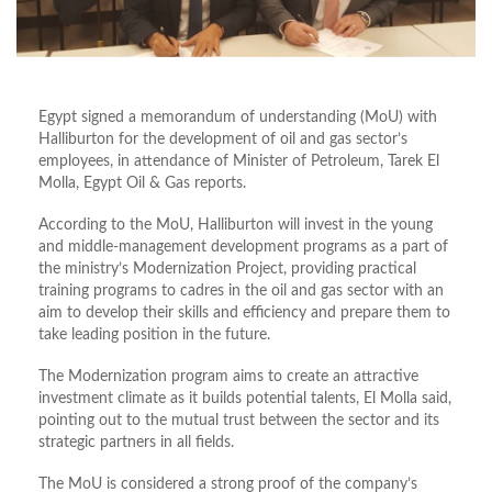
Egypt signed a memorandum of understanding (MoU) with
Halliburton for the development of oil and gas sector’s
employees, in attendance of Minister of Petroleum, Tarek El
Molla, Egypt Oil & Gas reports.
According to the MoU, Halliburton will invest in the young
and middle-management development programs as a part of
the ministry’s Modernization Project, providing practical
training programs to cadres in the oil and gas sector with an
aim to develop their skills and efficiency and prepare them to
take leading position in the future.
The Modernization program aims to create an attractive
investment climate as it builds potential talents, El Molla said,
pointing out to the mutual trust between the sector and its
strategic partners in all fields.
The MoU is considered a strong proof of the company’s