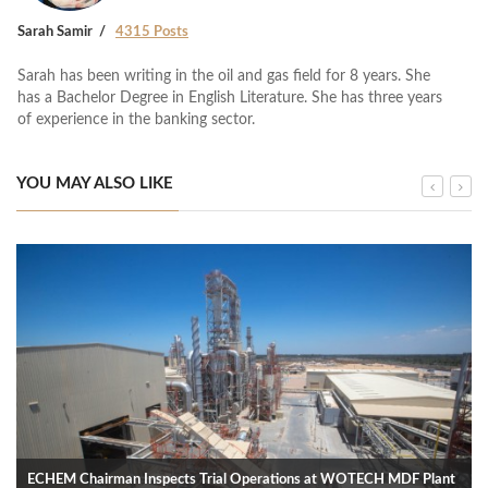
Sarah Samir
4315 Posts
Sarah has been writing in the oil and gas field for 8 years. She
has a Bachelor Degree in English Literature. She has three years
of experience in the banking sector.
YOU MAY ALSO LIKE
ECHEM Chairman Inspects Trial Operations at WOTECH MDF Plant