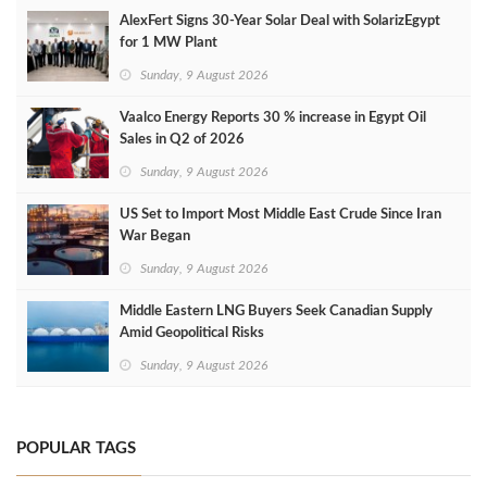
AlexFert Signs 30‑Year Solar Deal with SolarizEgypt
for 1 MW Plant
Sunday, 9 August 2026
Vaalco Energy Reports 30 % increase in Egypt Oil
Sales in Q2 of 2026
Sunday, 9 August 2026
US Set to Import Most Middle East Crude Since Iran
War Began
Sunday, 9 August 2026
Middle Eastern LNG Buyers Seek Canadian Supply
Amid Geopolitical Risks
Sunday, 9 August 2026
POPULAR TAGS