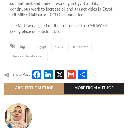
commitment and pride in working in Egypt and its
continuous work to increase oil and gas activities in Egypt,
Jeff Miller, Halliburton CCEO, commented.
The MoU was signed on the sidelines of the CERAWeek
taking place in Houston, US.
Tags:
Egypt
MOU
Halliburton
People Development
Facebook
LinkedIn
X
Gmail
Share
Share Post
ABOUT THE AUTHOR
MORE FROM AUTHOR