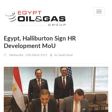
Toggle
navigati
Egypt, Halliburton Sign HR
Development MoU
Wednesday, 13th March 2019
by
Sarah Samir