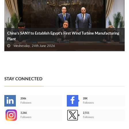
China’s SANY to Establish Egypt’s First Wind Turbine Manufacturing
Plant
Wednesday, 24th June 2026
STAY CONNECTED
206k
28K
-
Followers
Followers
3,266
2,511
-
Followers
Followers
>