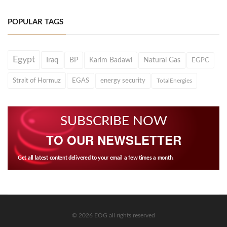
POPULAR TAGS
Egypt
Iraq
BP
Karim Badawi
Natural Gas
EGPC
Strait of Hormuz
EGAS
energy security
TotalEnergies
SUBSCRIBE NOW
TO OUR NEWSLETTER
Get all latest content delivered to your email a few times a month.
© 2026 EOG all rights reserved