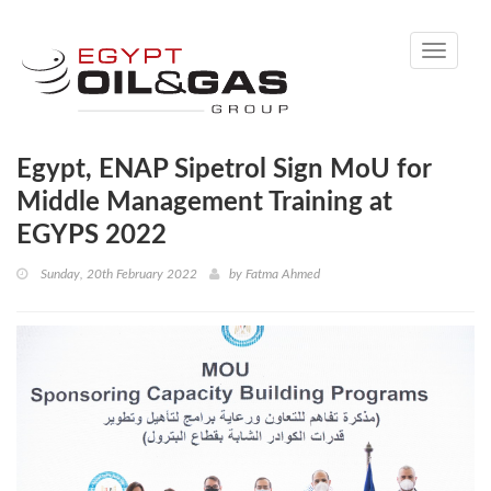
Toggle
navigati
Egypt, ENAP Sipetrol Sign MoU for
Middle Management Training at
EGYPS 2022
Sunday, 20th February 2022
by
Fatma Ahmed