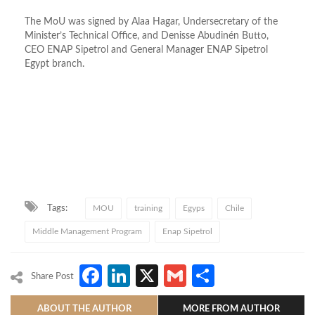
The MoU was signed by Alaa Hagar, Undersecretary of the
Minister’s Technical Office, and Denisse Abudinén Butto,
CEO ENAP Sipetrol and General Manager ENAP Sipetrol
Egypt branch.
Tags:
MOU
training
Egyps
Chile
Middle Management Program
Enap Sipetrol
Facebook
LinkedIn
X
Gmail
Share
Share Post
ABOUT THE AUTHOR
MORE FROM AUTHOR