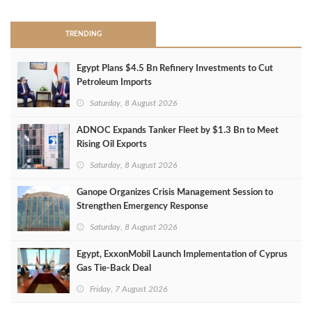
TRENDING
Egypt Plans $4.5 Bn Refinery Investments to Cut
Petroleum Imports
Saturday, 8 August 2026
ADNOC Expands Tanker Fleet by $1.3 Bn to Meet
Rising Oil Exports
Saturday, 8 August 2026
Ganope Organizes Crisis Management Session to
Strengthen Emergency Response
Saturday, 8 August 2026
Egypt, ExxonMobil Launch Implementation of Cyprus
Gas Tie-Back Deal
Friday, 7 August 2026