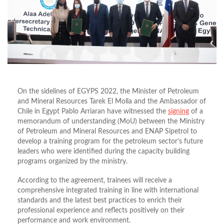
On the sidelines of EGYPS 2022, the Minister of Petroleum
and Mineral Resources Tarek El Molla and the Ambassador of
Chile in Egypt Pablo Arriaran have witnessed the
signing
of a
memorandum of understanding (MoU) between the Ministry
of Petroleum and Mineral Resources and ENAP Sipetrol to
develop a training program for the petroleum sector’s future
leaders who were identified during the capacity building
programs organized by the ministry.
According to the agreement, trainees will receive a
comprehensive integrated training in line with international
standards and the latest best practices to enrich their
professional experience and reflects positively on their
performance and work environment.