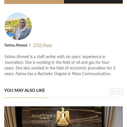
Fatma Ahmed
2710 Posts
Fatma Ahmed is a staff writer with six years’ experience in
Journalism. She is working in the field of oil and gas for four
years. She also worked in the field of economic journalism for 2
years. Fatma has a Bachelor Degree in Mass Communication.
YOU MAY ALSO LIKE