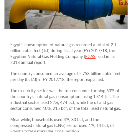
Egypt’s consumption of natural gas recorded a total of 2.1
trillion cubic feet (Tcf) during fiscal year (FY) 2017/18, the
Egyptian Natural Gas Holding Company (
EGAS
) said in its
2018 annual report.
The country consumed an average of 5.753 billion cubic feet
per day (bcf/d) in FY 2017/18, the report explained.
The electricity sector was the top consumer forming 63% of
the country’s natural gas consumption, using 1.314 Tcf. The
industrial sector used 22%, 474 bcf, while the oil and gas
sector consumed 10%, 215 bcf, of the total used natural gas.
Meanwhile, households used 4%, 83 bcf, and the
compressed natural gas (CNG) sector used 1%, 14 bcf, of
Egypt’s total natural gas consumption.