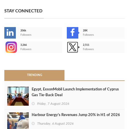
STAY CONNECTED
206k
28K
-
Followers
Followers
3,266
2,511
-
Followers
Followers
>
TRENDING
Egypt, ExxonMobil Launch Implementation of Cyprus
Gas Tie-Back Deal
Friday, 7 August 2026
Harbour Energy's Revenues Jump 20% in H1 of 2026
Thursday, 6 August 2026