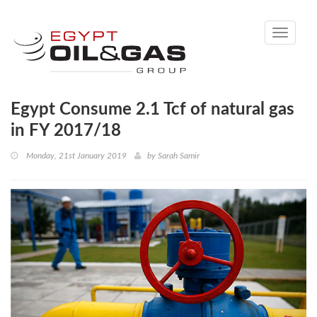
Toggle
navigati
Egypt Consume 2.1 Tcf of natural gas
in FY 2017/18
Monday, 21st January 2019
by
Sarah Samir