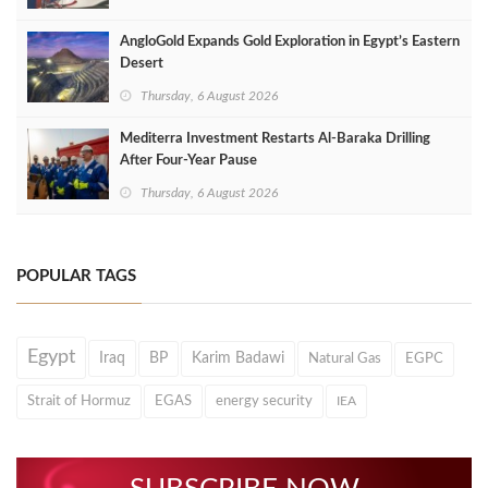
AngloGold Expands Gold Exploration in Egypt’s Eastern
Desert
Thursday, 6 August 2026
Mediterra Investment Restarts Al‑Baraka Drilling
After Four‑Year Pause
Thursday, 6 August 2026
POPULAR TAGS
Egypt
Iraq
BP
Karim Badawi
Natural Gas
EGPC
Strait of Hormuz
EGAS
energy security
IEA