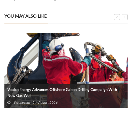
YOU MAY ALSO LIKE
Vaalco Energy Advances Offshore Gabon Drilling Campaign With
New Gas Well
Wednesday, 5th August 2026