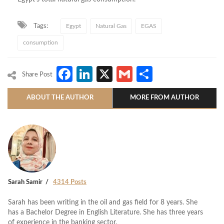
Tags:
Egypt
Natural Gas
EGAS
consumption
Facebook
LinkedIn
X
Gmail
Share
Share Post
ABOUT THE AUTHOR
MORE FROM AUTHOR
Sarah Samir
4314 Posts
Sarah has been writing in the oil and gas field for 8 years. She
has a Bachelor Degree in English Literature. She has three years
of experience in the banking sector.