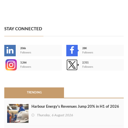
STAY CONNECTED
206k
28K
-
Followers
Followers
3,266
2,511
-
Followers
Followers
>
TRENDING
Harbour Energy's Revenues Jump 20% in H1 of 2026
Thursday, 6 August 2026