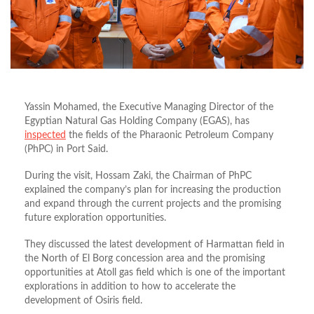
Yassin Mohamed, the Executive Managing Director of the
Egyptian Natural Gas Holding Company (EGAS), has
inspected
the fields of the Pharaonic Petroleum Company
(PhPC) in Port Said.
During the visit, Hossam Zaki, the Chairman of PhPC
explained the company’s plan for increasing the production
and expand through the current projects and the promising
future exploration opportunities.
They discussed the latest development of Harmattan field in
the North of El Borg concession area and the promising
opportunities at Atoll gas field which is one of the important
explorations in addition to how to accelerate the
development of Osiris field.