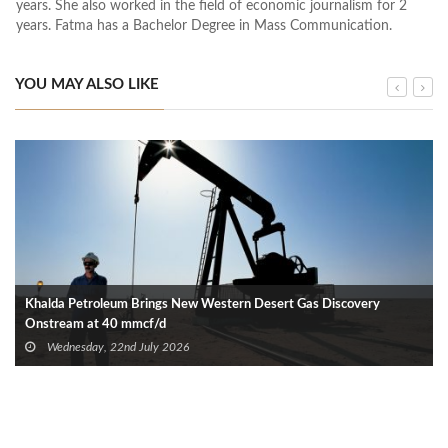
years. She also worked in the field of economic journalism for 2
years. Fatma has a Bachelor Degree in Mass Communication.
YOU MAY ALSO LIKE
Khalda Petroleum Brings New Western Desert Gas Discovery
Onstream at 40 mmcf/d
Wednesday, 22nd July 2026