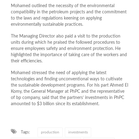
Mohamed outlined the necessity of the environmental
compatibility in the petroleum projects and the commitment
to the laws and regulations keening on applying
environmentally sustainable practices.
The Managing Director also paid a visit to the production
units during which he praised the followed procedures to
ensure employees safety and environment protection. He
highlighted the importance of taking care of the workers and
their efficiencies.
Mohamed stressed the need of applying the latest
technologies and finding unconventional ways to cultivate
the sustainable development programs. For his part Ahmed El
Komy, the General Manager at PhPC and the representative
of bp company, said that the partners’ investments in PhPC
amounted to $3 billion since its establishment.
Tags:
production
investments