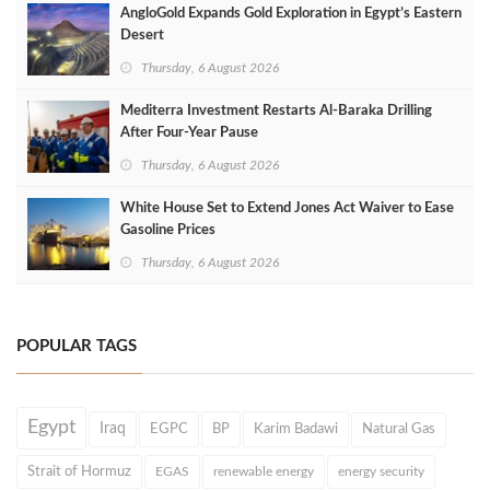
AngloGold Expands Gold Exploration in Egypt’s Eastern
Desert
Thursday, 6 August 2026
Mediterra Investment Restarts Al‑Baraka Drilling
After Four‑Year Pause
Thursday, 6 August 2026
White House Set to Extend Jones Act Waiver to Ease
Gasoline Prices
Thursday, 6 August 2026
POPULAR TAGS
Egypt
Iraq
EGPC
BP
Karim Badawi
Natural Gas
Strait of Hormuz
EGAS
renewable energy
energy security