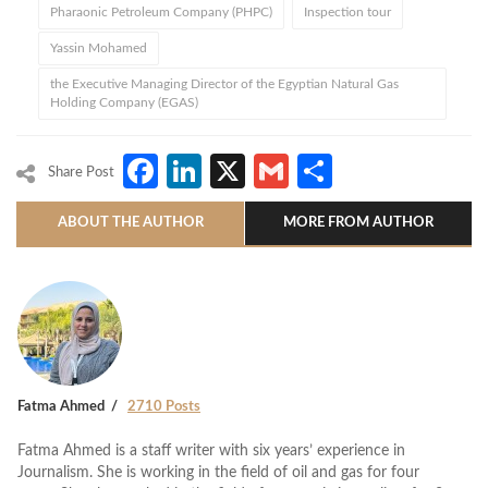
Pharaonic Petroleum Company (PHPC)
Inspection tour
Yassin Mohamed
the Executive Managing Director of the Egyptian Natural Gas
Holding Company (EGAS)
Facebook
LinkedIn
X
Gmail
Share
Share Post
ABOUT THE AUTHOR
MORE FROM AUTHOR
Fatma Ahmed
2710 Posts
Fatma Ahmed is a staff writer with six years’ experience in
Journalism. She is working in the field of oil and gas for four