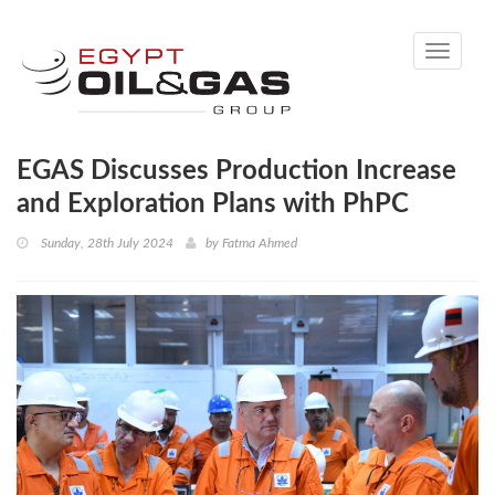
Toggle
navigati
EGAS Discusses Production Increase
and Exploration Plans with PhPC
Sunday, 28th July 2024
by
Fatma Ahmed