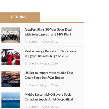
TRENDING
AlexFert Signs 30‑Year Solar Deal
with SolarizEgypt for 1 MW Plant
Sunday, 9 August 2026
Vaalco Energy Reports 30 % increase
in Egypt Oil Sales in Q2 of 2026
Sunday, 9 August 2026
US Set to Import Most Middle East
Crude Since Iran War Began
Sunday, 9 August 2026
Middle Eastern LNG Buyers Seek
Canadian Supply Amid Geopolitical
Risks
Sunday, 9 August 2026