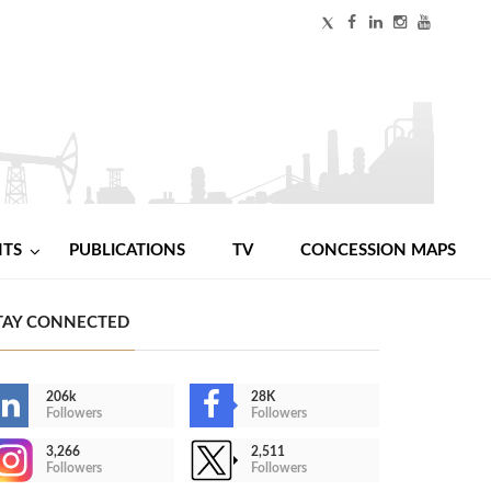
NTS
PUBLICATIONS
TV
CONCESSION MAPS
TAY CONNECTED
206k
28K
Followers
Followers
3,266
2,511
Followers
Followers