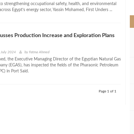
>
 strengthening occupational safety, health, and environmental
cross Egypt’s energy sector, Yassin Mohamed, First Unders ...
sses Production Increase and Exploration Plans
 July 2024
by
Fatma Ahmed
d, the Executive Managing Director of the Egyptian Natural Gas
ny (EGAS), has inspected the fields of the Pharaonic Petroleum
) in Port Said.
Page 1 of 1