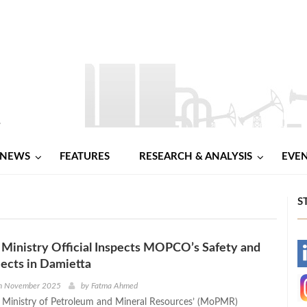
NEWS
FEATURES
RESEARCH & ANALYSIS
EVE
S
Ministry Official Inspects MOPCO’s Safety and
-
ects in Damietta
-
h November 2025
by
Fatma Ahmed
e Ministry of Petroleum and Mineral Resources’ (MoPMR)