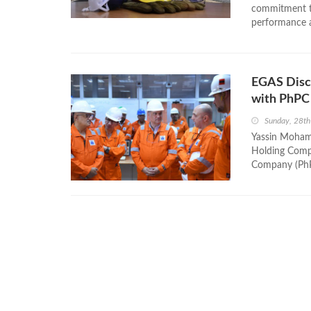
commitment to
performance a
EGAS Discu
with PhPC
Sunday, 28th
Yassin Mohame
Holding Compa
Company (PhPC