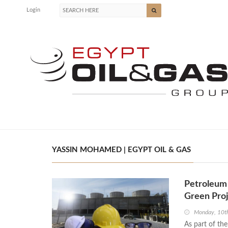
Login
YASSIN MOHAMED | EGYPT OIL & GAS
Petroleum 
Green Proj
Monday, 10t
As part of th