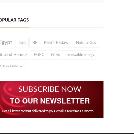
OPULAR TAGS
Egypt
Iraq
BP
Karim Badawi
Natural Gas
Strait of Hormuz
EGPC
EGAS
renewable energy
energy security
SUBSCRIBE NOW
TO OUR NEWSLETTER
Get all latest content delivered to your email a few times a month.