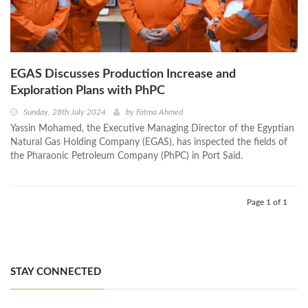
EGAS Discusses Production Increase and
Exploration Plans with PhPC
Sunday, 28th July 2024
by
Fatma Ahmed
Yassin Mohamed, the Executive Managing Director of the Egyptian
Natural Gas Holding Company (EGAS), has inspected the fields of
the Pharaonic Petroleum Company (PhPC) in Port Said.
Page 1 of 1
STAY CONNECTED