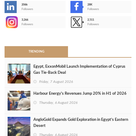
206k
28K
-
Followers
Followers
3,266
2,511
-
Followers
Followers
>
TRENDING
Egypt, ExxonMobil Launch Implementation of Cyprus
Gas Tie-Back Deal
Friday, 7 August 2026
Harbour Energy's Revenues Jump 20% in H1 of 2026
Thursday, 6 August 2026
AngloGold Expands Gold Exploration in Egypt’s Eastern
Desert
Thursday, 6 August 2026