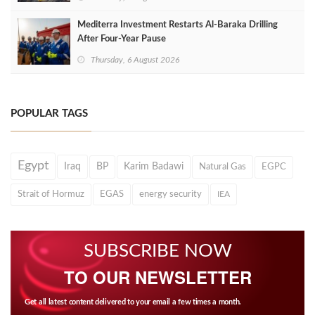
Mediterra Investment Restarts Al‑Baraka Drilling
After Four‑Year Pause
Thursday, 6 August 2026
POPULAR TAGS
Egypt
Iraq
BP
Karim Badawi
Natural Gas
EGPC
Strait of Hormuz
EGAS
energy security
IEA
SUBSCRIBE NOW
TO OUR NEWSLETTER
Get all latest content delivered to your email a few times a month.