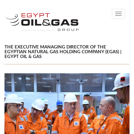
Toggle
navigati
THE EXECUTIVE MANAGING DIRECTOR OF THE
EGYPTIAN NATURAL GAS HOLDING COMPANY (EGAS) |
EGYPT OIL & GAS