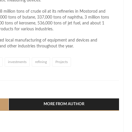
atic measuring devices.
million tons of crude oil at its refineries in Mostorod and
,000 tons of butane, 337,000 tons of naphtha, 3 million tons
00 tons of kerosene, 536,000 tons of jet fuel, and about 1
products for various industries.
ed local manufacturing of equipment and devices and
nd other industries throughout the year.
investments
refining
Projects
l
hare
MORE FROM AUTHOR