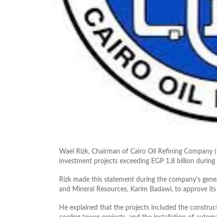
Wael Rizk, Chairman of Cairo Oil Refining Compan
investment projects exceeding EGP 1.8 billion during 
Rizk made this statement during the company’s gener
and Mineral Resources, Karim Badawi, to approve its 
He explained that the projects included the construc