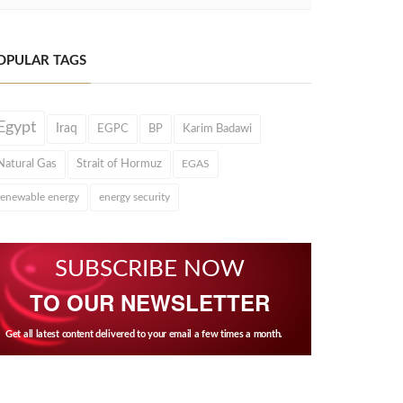
OPULAR TAGS
Egypt
Iraq
EGPC
BP
Karim Badawi
Natural Gas
Strait of Hormuz
EGAS
renewable energy
energy security
SUBSCRIBE NOW
TO OUR NEWSLETTER
Get all latest content delivered to your email a few times a month.