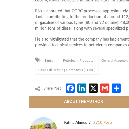
cooling tower projects, and the installation of autom
Rizk elaborated that CORC processed approximately 8 
Tanta, contributing to the production of around 112
of gasoline of various types (80 and 92 octane), 48,0
million tons of diesel, along with several specialized 
He also highlighted that the company has implement
provided technical services to petroleum companies a
Tags:
Petroleum Products
General Assembly
Cairo Oil Refining Company's (CORC)
Facebook
LinkedIn
X
Gmai
S
Share Post
ABOUT THE AUTHOR
Fatma Ahmed
2710 Posts