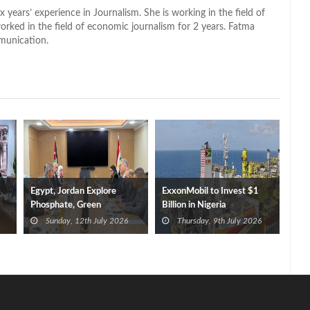
x years’ experience in Journalism. She is working in the field of
worked in the field of economic journalism for 2 years. Fatma
munication.
Egypt, Jordan Explore
ExxonMobil to Invest $1
Phosphate, Green
Billion in Nigeria
Hydrogen Cooperation
Sunday, 12th July 2026
Thursday, 9th July 2026