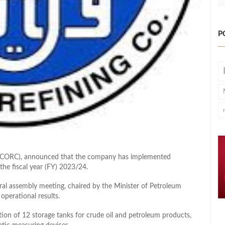
P
y (CORC), announced that the company has implemented
the fiscal year (FY) 2023/24.
al assembly meeting, chaired by the Minister of Petroleum
operational results.
tion of 12 storage tanks for crude oil and petroleum products,