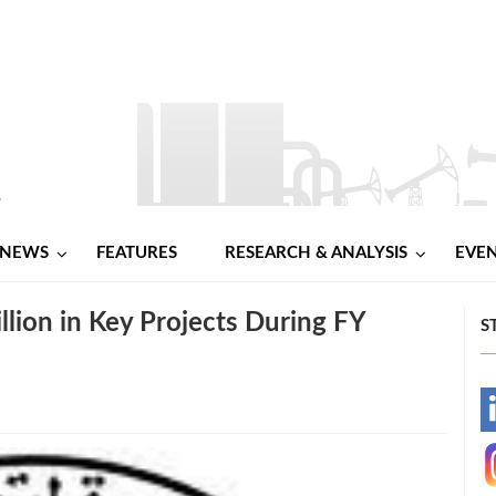
NEWS
FEATURES
RESEARCH & ANALYSIS
EVE
lion in Key Projects During FY
S
-
-