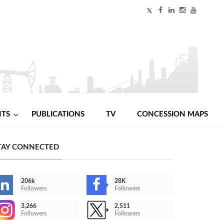
NTS
PUBLICATIONS
TV
CONCESSION MAPS
TAY CONNECTED
206k
28K
Followers
Followers
3,266
2,511
Followers
Followers