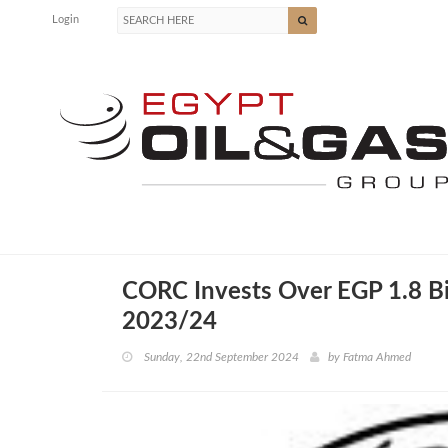
Login
CORC Invests Over EGP 1.8 Bil
2023/24
Sunday, 22nd September 2024
by
Fatma Ahmed