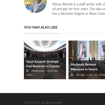
Fatma Ahmed is a staff writer with si
oil and gas for four years. She also 
has a Bachelor Degree in Mass Com
YOU MAY ALSO LIKE
Egypt Expands Strategic
Madbouly Reviews
Fuel Reserves to Counter
Measures to Secure
Wednesday, 22nd July
Regional Tensions
Petroleum Stockpiles
2026
Monday, 13th July 2026
© 2026 EOG all rights reserved