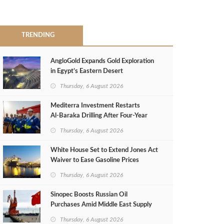
TRENDING
AngloGold Expands Gold Exploration
in Egypt’s Eastern Desert
Thursday, 6 August 2026
Mediterra Investment Restarts
Al‑Baraka Drilling After Four‑Year
Pause
Thursday, 6 August 2026
White House Set to Extend Jones Act
Waiver to Ease Gasoline Prices
Thursday, 6 August 2026
Sinopec Boosts Russian Oil
Purchases Amid Middle East Supply
Shortfall
Thursday, 6 August 2026