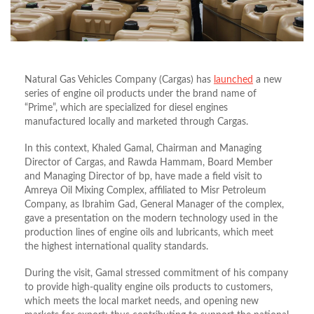
Natural Gas Vehicles Company (Cargas) has
launched
a new
series of engine oil products under the brand name of
“Prime”, which are specialized for diesel engines
manufactured locally and marketed through Cargas.
In this context, Khaled Gamal, Chairman and Managing
Director of Cargas, and Rawda Hammam, Board Member
and Managing Director of bp, have made a field visit to
Amreya Oil Mixing Complex, affiliated to Misr Petroleum
Company, as Ibrahim Gad, General Manager of the complex,
gave a presentation on the modern technology used in the
production lines of engine oils and lubricants, which meet
the highest international quality standards.
During the visit, Gamal stressed commitment of his company
to provide high-quality engine oils products to customers,
which meets the local market needs, and opening new