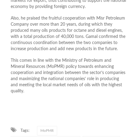
markets for export; thus contributing to support the national
economy by providing foreign currency.
Also, he praised the fruitful cooperation with Misr Petroleum
Company over more than 20 years, during which they
produced many oils products for octane and diesel engines,
with a total production of 40,000 tons. Gamal confirmed the
continuous coordination between the two companies to
increase production and add new products in the future.
This comes in line with the Ministry of Petroleum and
Mineral Resources (MoPMR) policy towards enhancing
cooperation and integration between the sector’s companies
and maximizing the national companies’ role in producing
and meeting the local market needs of oils with the highest
quality.
Tags:
MoPMR