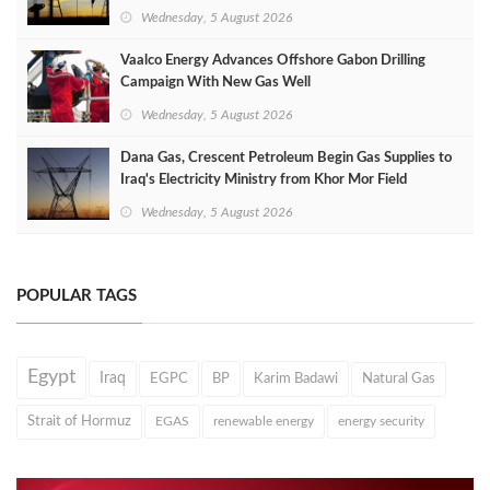
Wednesday, 5 August 2026
Vaalco Energy Advances Offshore Gabon Drilling
Campaign With New Gas Well
Wednesday, 5 August 2026
Dana Gas, Crescent Petroleum Begin Gas Supplies to
Iraq's Electricity Ministry from Khor Mor Field
Wednesday, 5 August 2026
POPULAR TAGS
Egypt
Iraq
EGPC
BP
Karim Badawi
Natural Gas
Strait of Hormuz
EGAS
renewable energy
energy security