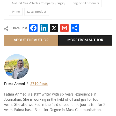
Natural Gas Vehicles Company (Cargas)
engine oil products
Prime
Local product
Facebook
LinkedIn
X
Gmail
Share
Share Post
ABOUT THE AUTHOR
MORE FROM AUTHOR
Fatma Ahmed
2710 Posts
Fatma Ahmed is a staff writer with six years’ experience in
Journalism. She is working in the field of oil and gas for four
years. She also worked in the field of economic journalism for 2
years. Fatma has a Bachelor Degree in Mass Communication.