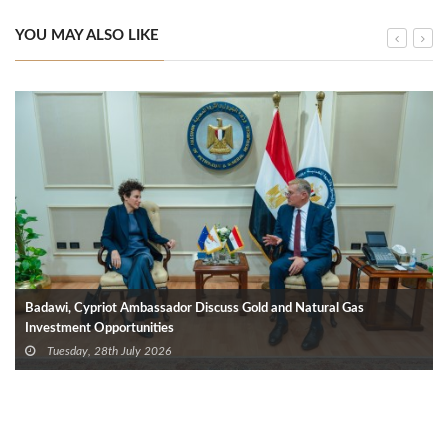
YOU MAY ALSO LIKE
Badawi, Cypriot Ambassador Discuss Gold and Natural Gas
Investment Opportunities
Tuesday, 28th July 2026