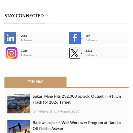
STAY CONNECTED
206k
28K
-
Followers
Followers
3,266
2,511
-
Followers
Followers
>
TRENDING
Sukari Mine Hits 232,000 oz Gold Output in H1, On
Track for 2026 Target
Wednesday, 5 August 2026
Badawi Inspects Well Workover Program at Baraka
Oil Field in Aswan