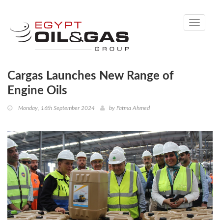
Toggle
navigati
Cargas Launches New Range of
Engine Oils
Monday, 16th September 2024
by
Fatma Ahmed