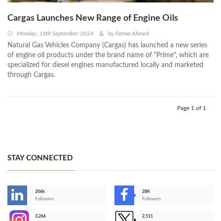
Cargas Launches New Range of Engine Oils
Monday, 16th September 2024
by
Fatma Ahmed
Natural Gas Vehicles Company (Cargas) has launched a new series
of engine oil products under the brand name of "Prime", which are
specialized for diesel engines manufactured locally and marketed
through Cargas.
Page 1 of 1
STAY CONNECTED
206k
28K
-
Followers
Followers
3,266
2,511
-