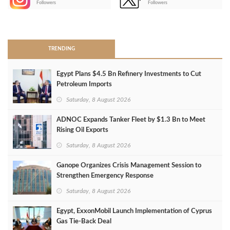
Followers
Followers
>
TRENDING
Egypt Plans $4.5 Bn Refinery Investments to Cut
Petroleum Imports
Saturday, 8 August 2026
ADNOC Expands Tanker Fleet by $1.3 Bn to Meet
Rising Oil Exports
Saturday, 8 August 2026
Ganope Organizes Crisis Management Session to
Strengthen Emergency Response
Saturday, 8 August 2026
Egypt, ExxonMobil Launch Implementation of Cyprus
Gas Tie-Back Deal