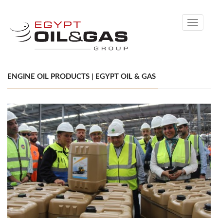
Toggle
navigati
ENGINE OIL PRODUCTS | EGYPT OIL & GAS