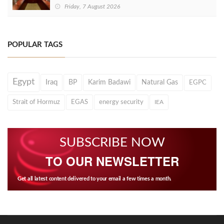
Friday, 7 August 2026
POPULAR TAGS
Egypt
Iraq
BP
Karim Badawi
Natural Gas
EGPC
Strait of Hormuz
EGAS
energy security
IEA
SUBSCRIBE NOW
TO OUR NEWSLETTER
Get all latest content delivered to your email a few times a month.