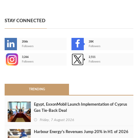
STAY CONNECTED
206k
28K
-
Followers
Followers
3,266
2,511
-
Followers
Followers
>
TRENDING
Egypt, ExxonMobil Launch Implementation of Cyprus
Gas Tie-Back Deal
Friday, 7 August 2026
Harbour Energy's Revenues Jump 20% in H1 of 2026