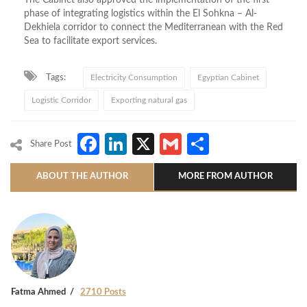
The Cabinet also approved the implementation of the first
phase of integrating logistics within the El Sohkna – Al-
Dekhiela corridor to connect the Mediterranean with the Red
Sea to facilitate export services.
Tags:
Electricity Consumption
Egyptian Cabinet
Logistic Corridor
Exporting natural gas
Facebook
LinkedIn
X
Gmail
Share
Share Post
ABOUT THE AUTHOR
MORE FROM AUTHOR
Fatma Ahmed
2710 Posts