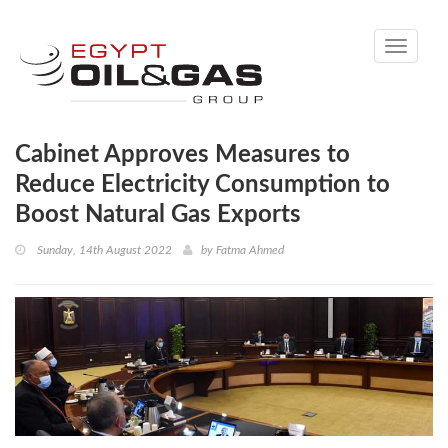
Toggle
navigati
Cabinet Approves Measures to
Reduce Electricity Consumption to
Boost Natural Gas Exports
Sunday, 14th August 2022
by
Fatma Ahmed