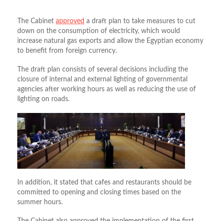
The Cabinet
approved
a draft plan to take measures to cut
down on the consumption of electricity, which would
increase natural gas exports and allow the Egyptian economy
to benefit from foreign currency.
The draft plan consists of several decisions including the
closure of internal and external lighting of governmental
agencies after working hours as well as reducing the use of
lighting on roads.
In addition, it stated that cafes and restaurants should be
committed to opening and closing times based on the
summer hours.