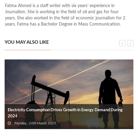
Fatma Ahmed is a staff writer with six years’ experience in
Journalism. She is working in the field of oil and gas for four
years. She also worked in the field of economic journalism for 2
years. Fatma has a Bachelor Degree in Mass Communication.
YOU MAY ALSO LIKE
Electricity Consumption Drives Growth in Energy Demand During
2024
Monday, 24th March 2025