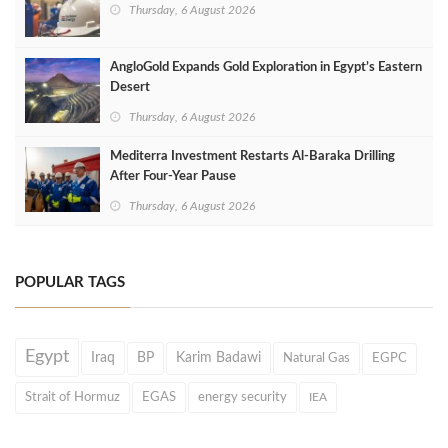
Thursday, 6 August 2026
AngloGold Expands Gold Exploration in Egypt’s Eastern
Desert
Thursday, 6 August 2026
Mediterra Investment Restarts Al‑Baraka Drilling
After Four‑Year Pause
Thursday, 6 August 2026
POPULAR TAGS
Egypt
Iraq
BP
Karim Badawi
Natural Gas
EGPC
Strait of Hormuz
EGAS
energy security
IEA