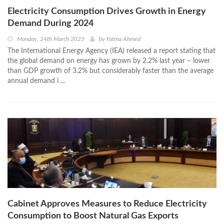
Electricity Consumption Drives Growth in Energy
Demand During 2024
Monday, 24th March 2025
by
Fatma Ahmed
The International Energy Agency (IEA) released a report stating that
the global demand on energy has grown by 2.2% last year – lower
than GDP growth of 3.2% but considerably faster than the average
annual demand i ...
Cabinet Approves Measures to Reduce Electricity
Consumption to Boost Natural Gas Exports