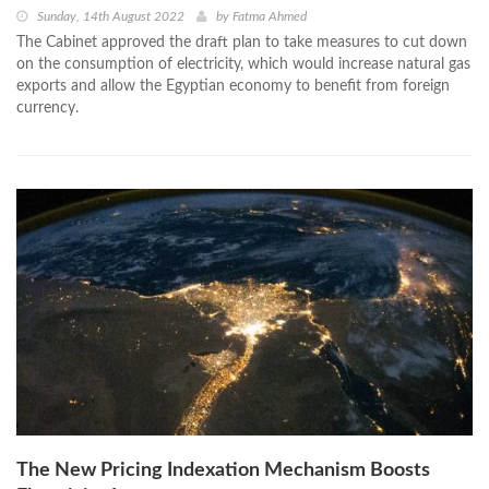
Sunday, 14th August 2022
by
Fatma Ahmed
The Cabinet approved the draft plan to take measures to cut down
on the consumption of electricity, which would increase natural gas
exports and allow the Egyptian economy to benefit from foreign
currency.
The New Pricing Indexation Mechanism Boosts