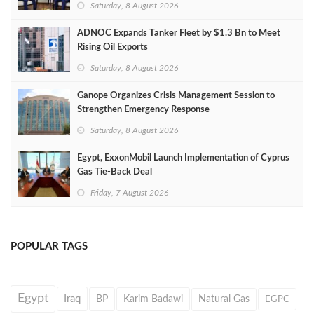
Saturday, 8 August 2026
ADNOC Expands Tanker Fleet by $1.3 Bn to Meet
Rising Oil Exports
Saturday, 8 August 2026
Ganope Organizes Crisis Management Session to
Strengthen Emergency Response
Saturday, 8 August 2026
Egypt, ExxonMobil Launch Implementation of Cyprus
Gas Tie-Back Deal
Friday, 7 August 2026
POPULAR TAGS
Egypt
Iraq
BP
Karim Badawi
Natural Gas
EGPC