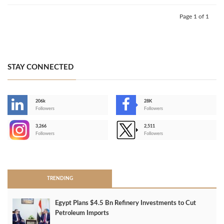
Page 1 of 1
STAY CONNECTED
206k
28K
-
Followers
Followers
3,266
2,511
-
Followers
Followers
>
TRENDING
Egypt Plans $4.5 Bn Refinery Investments to Cut
Petroleum Imports