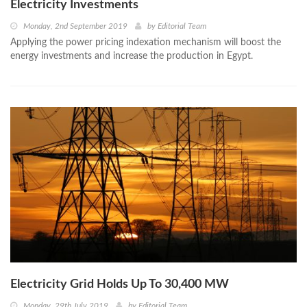
Electricity Investments
Monday, 2nd September 2019
by
Editorial Team
Applying the power pricing indexation mechanism will boost the
energy investments and increase the production in Egypt.
Electricity Grid Holds Up To 30,400 MW
Monday, 29th July 2019
by
Editorial Team