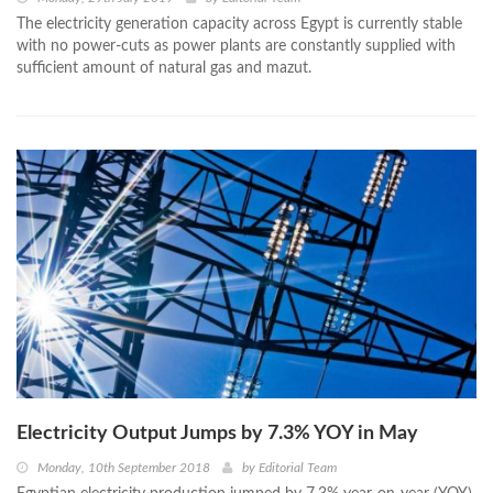
The electricity generation capacity across Egypt is currently stable
with no power-cuts as power plants are constantly supplied with
sufficient amount of natural gas and mazut.
Electricity Output Jumps by 7.3% YOY in May
Monday, 10th September 2018
by
Editorial Team