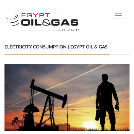
Toggle
navigati
ELECTRICITY CONSUMPTION | EGYPT OIL & GAS