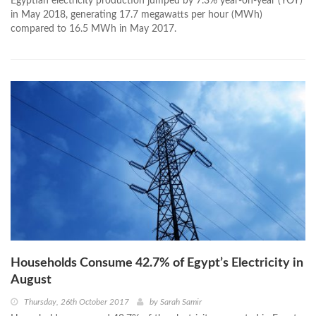
Egyptian electricity production jumped by 7.3% year-on-year (YOY)
in May 2018, generating 17.7 megawatts per hour (MWh)
compared to 16.5 MWh in May 2017.
Households Consume 42.7% of Egypt’s Electricity in
August
Thursday, 26th October 2017
by
Sarah Samir