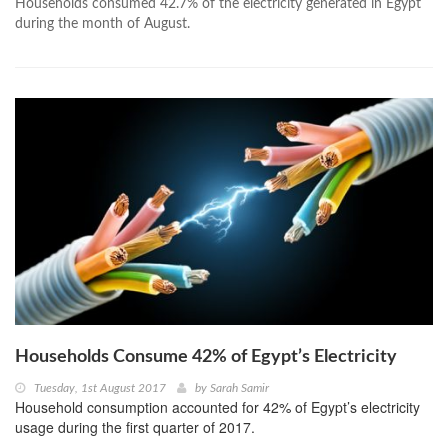
Households consumed 42.7% of the electricity generated in Egypt
during the month of August.
Households Consume 42% of Egypt’s Electricity
Tuesday, 1st August 2017
by
Sarah Samir
Household consumption accounted for 42% of Egypt’s electricity
usage during the first quarter of 2017.