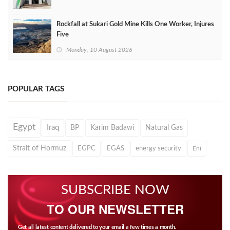
Rockfall at Sukari Gold Mine Kills One Worker, Injures
Five
Monday, 10 August 2026
POPULAR TAGS
Egypt
Iraq
BP
Karim Badawi
Natural Gas
Strait of Hormuz
EGPC
EGAS
energy security
Eni
SUBSCRIBE NOW
TO OUR NEWSLETTER
Get all latest content delivered to your email a few times a month.