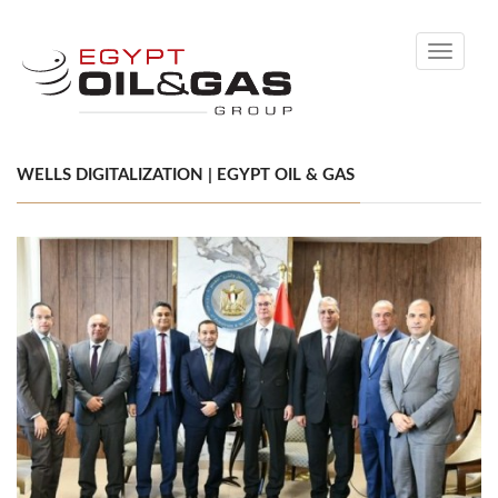
Toggle
navigati
WELLS DIGITALIZATION | EGYPT OIL & GAS