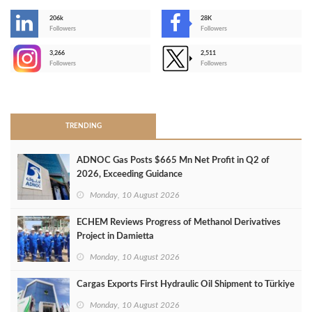
206k
28K
-
Followers
Followers
3,266
2,511
-
Followers
Followers
>
TRENDING
ADNOC Gas Posts $665 Mn Net Profit in Q2 of
2026, Exceeding Guidance
Monday, 10 August 2026
ECHEM Reviews Progress of Methanol Derivatives
Project in Damietta
Monday, 10 August 2026
Cargas Exports First Hydraulic Oil Shipment to Türkiye
Monday, 10 August 2026