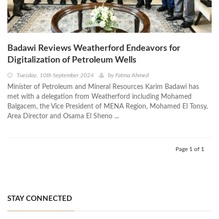
Badawi Reviews Weatherford Endeavors for
Digitalization of Petroleum Wells
Tuesday, 10th September 2024
by
Fatma Ahmed
Minister of Petroleum and Mineral Resources Karim Badawi has
met with a delegation from Weatherford including Mohamed
Balgacem, the Vice President of MENA Region, Mohamed El Tonsy,
Area Director and Osama El Sheno ...
Page 1 of 1
STAY CONNECTED