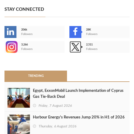
STAY CONNECTED
206k
28K
-
Followers
Followers
3,266
2,511
-
Followers
Followers
>
TRENDING
Egypt, ExxonMobil Launch Implementation of Cyprus
Gas Tie-Back Deal
Friday, 7 August 2026
Harbour Energy's Revenues Jump 20% in H1 of 2026
Thursday, 6 August 2026