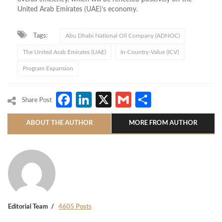
United Arab Emirates (UAE)’s economy.
Tags:
Abu Dhabi National Oil Company (ADNOC)
The United Arab Emirates (UAE)
In-Country-Value (ICV)
Program Expansion
Facebook
LinkedIn
X
Gmail
Share
Share Post
ABOUT THE AUTHOR
MORE FROM AUTHOR
Editorial Team
4605 Posts