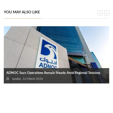
YOU MAY ALSO LIKE
ADNOC Says Operations Remain Steady Amid Regional Tensions
Sunday, 1st March 2026