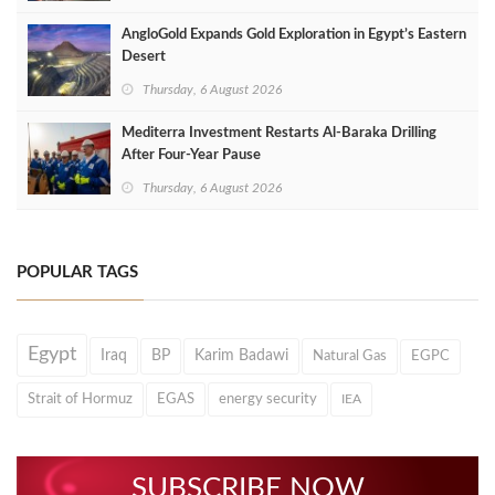
AngloGold Expands Gold Exploration in Egypt’s Eastern
Desert
Thursday, 6 August 2026
Mediterra Investment Restarts Al‑Baraka Drilling
After Four‑Year Pause
Thursday, 6 August 2026
POPULAR TAGS
Egypt
Iraq
BP
Karim Badawi
Natural Gas
EGPC
Strait of Hormuz
EGAS
energy security
IEA
SUBSCRIBE NOW