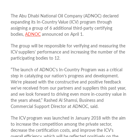
The Abu Dhabi National Oil Company (ADNOC) declared
expanding its In-Country Value (ICV) program through
assigning a group of 6 additional third-party certifying
bodies,
ADNOC
announced on April 1.
The group will be responsible for verifying and measuring the
ICV suppliers’ performance and increasing the number of the
participating bodies to 12.
“The launch of ADNOC’s In-Country Program was a critical
step in catalyzing our nation’s progress and development.
We’re pleased with the constructive and positive feedback
we’ve received from our partners and suppliers this past year,
and we look forward to driving even more in-country value in
the years ahead,” Rashed Al Shamsi, Business and
Commercial Support Director at ADNOC, said.
The ICV program was launched in January 2018 with the aim
to increase the competition among the private sector,
decrease the certification costs, and improve the ICV’s
overall efficiency, which will be reflected positively on the