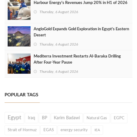
Harbour Energy's Revenues Jump 20% in H1 of 2026
Thursday, 6 August 2026
AngloGold Expands Gold Exploration in Egypt’s Eastern
Desert
Thursday, 6 August 2026
Mediterra Investment Restarts Al‑Baraka Drilling
After Four‑Year Pause
Thursday, 6 August 2026
POPULAR TAGS
Egypt
Iraq
BP
Karim Badawi
Natural Gas
EGPC
Strait of Hormuz
EGAS
energy security
IEA