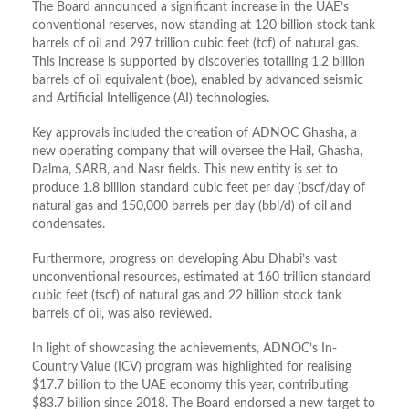
The Board announced a significant increase in the UAE’s
conventional reserves, now standing at
120 billion stock tank
barrels of oil
and
297 trillion cubic feet (tcf) of natural gas
.
This increase is supported by discoveries totalling
1.2 billion
barrels of oil equivalent (boe)
, enabled by advanced seismic
and Artificial Intelligence (AI) technologies
.
Key approvals included the creation of
ADNOC Ghasha
, a
new operating company that will oversee the Hail, Ghasha,
Dalma, SARB, and Nasr fields
.
This new entity is set to
produce
1.8 billion standard cubic feet per day (bscf/day
of
natural gas and
150,000 barrels per day (bbl/d)
of oil and
condensates
.
Furthermore, p
rogress on developing Abu Dhabi’s vast
unconventional resources, estimated at
160 trillion standard
cubic feet (tscf) of natural gas
and
22 billion stock tank
barrels of oil
, was also reviewed
.
In light of showcasing the achievements, ADNOC’s
In-
Country Value (ICV)
program was highlighted for realising
$17.7 billion
to the UAE economy this year, contributing
$83.7 billion
since 2018
.
The Board endorsed a new target to