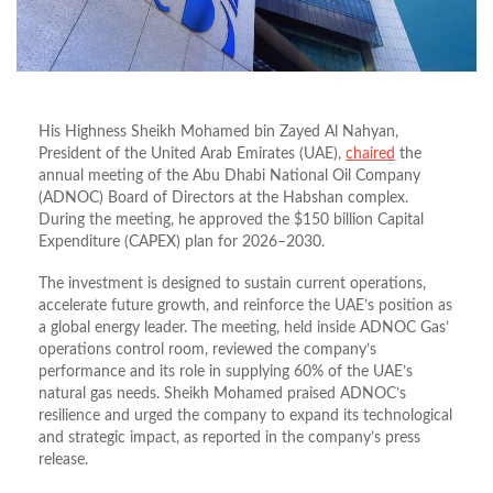
His Highness Sheikh Mohamed bin Zayed Al Nahyan,
President of the United Arab Emirates (UAE),
chaired
the
annual meeting of the
Abu Dhabi National Oil Company
(ADNOC) Board of Directors
at the Habshan complex.
During the meeting, he approved the
$150 billion Capital
Expenditure (CAPEX) plan
for 2026–2030
.
The investment is designed to sustain current operations,
accelerate future growth, and reinforce the UAE’s position as
a global energy leader
.
The meeting, held inside ADNOC Gas’
operations control room, reviewed the company’s
performance and its role in supplying
60% of the UAE’s
natural gas needs.
Sheikh Mohamed praised ADNOC’s
resilience and urged the company to expand its technological
and strategic impact, as reported in the company’s press
release.