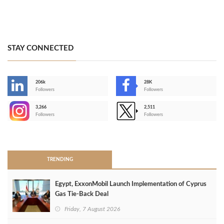
STAY CONNECTED
206k
28K
-
Followers
Followers
3,266
2,511
-
Followers
Followers
>
TRENDING
Egypt, ExxonMobil Launch Implementation of Cyprus
Gas Tie-Back Deal
Friday, 7 August 2026