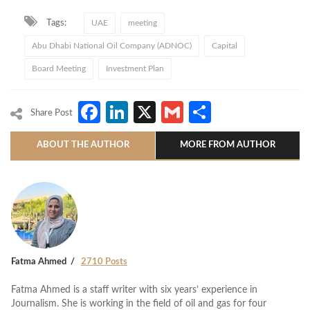
Tags:
UAE
meeting
Abu Dhabi National Oil Company (ADNOC)
Capital
Board Meeting
Investment Plan
Facebook
LinkedIn
X
Gmail
Share
Share Post
ABOUT THE AUTHOR
MORE FROM AUTHOR
Fatma Ahmed
2710 Posts
Fatma Ahmed is a staff writer with six years’ experience in
Journalism. She is working in the field of oil and gas for four