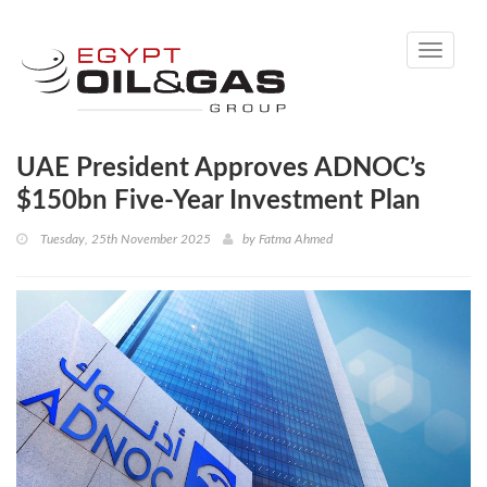
Toggle
navigati
UAE President Approves ADNOC’s
$150bn Five-Year Investment Plan
Tuesday, 25th November 2025
by
Fatma Ahmed