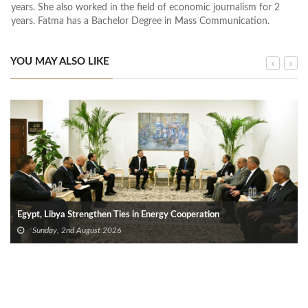
years. She also worked in the field of economic journalism for 2
years. Fatma has a Bachelor Degree in Mass Communication.
YOU MAY ALSO LIKE
Egypt, Libya Strengthen Ties in Energy Cooperation
Sunday, 2nd August 2026