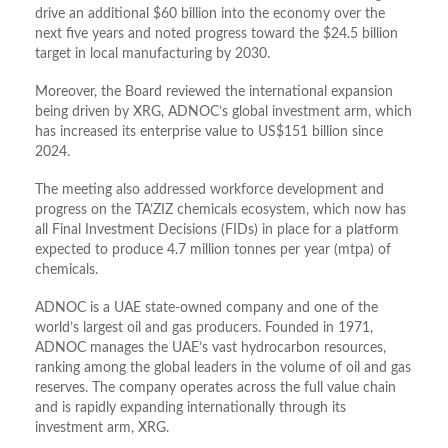
drive an additional
$60 billion
into the economy over the
next five years and noted progress toward the
$24.5 billion
target in local manufacturing by 2030
.
Moreover, the Board reviewed the international expansion
being driven by
XRG
, ADNOC’s global investment arm, which
has increased its enterprise value to
US$151 billion
since
2024
.
The meeting also addressed workforce development and
progress on the
TA’ZIZ
chemicals ecosystem, which now has
all Final Investment Decisions (FIDs) in place for a platform
expected to produce
4.7 million tonnes per year (mtpa)
of
chemicals
.
ADNOC is a UAE state-owned company and one of the
world’s largest oil and gas producers. Founded in 1971,
ADNOC manages the UAE’s vast hydrocarbon resources,
ranking among the global leaders in the volume of oil and gas
reserves. The company operates across the full value chain
and is rapidly expanding internationally through its
investment arm, XRG.