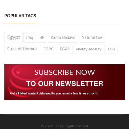
POPULAR TAGS
Egypt
Iraq
BP
Karim Badawi
Natural Gas
Strait of Hormuz
EGPC
EGAS
energy security
LNG
SUBSCRIBE NOW
TO OUR NEWSLETTER
Get all latest content delivered to your email a few times a month.
© 2026 EOG all rights reserved