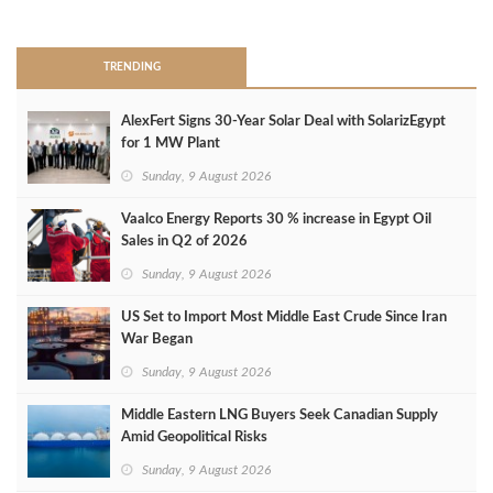
>
TRENDING
AlexFert Signs 30‑Year Solar Deal with SolarizEgypt
for 1 MW Plant
Sunday, 9 August 2026
Vaalco Energy Reports 30 % increase in Egypt Oil
Sales in Q2 of 2026
Sunday, 9 August 2026
US Set to Import Most Middle East Crude Since Iran
War Began
Sunday, 9 August 2026
Middle Eastern LNG Buyers Seek Canadian Supply
Amid Geopolitical Risks
Sunday, 9 August 2026