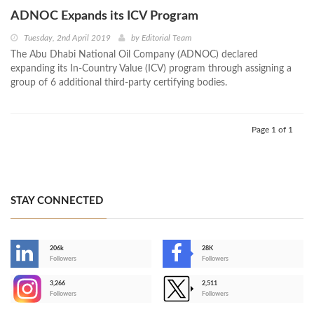
ADNOC Expands its ICV Program
Tuesday, 2nd April 2019
by
Editorial Team
The Abu Dhabi National Oil Company (ADNOC) declared
expanding its In-Country Value (ICV) program through assigning a
group of 6 additional third-party certifying bodies.
Page 1 of 1
STAY CONNECTED
206k
28K
-
Followers
Followers
3,266
2,511
-
Followers
Followers