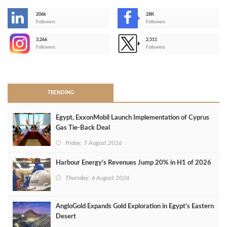
206k
28K
-
Followers
Followers
3,266
2,511
-
Followers
Followers
>
TRENDING
Egypt, ExxonMobil Launch Implementation of Cyprus
Gas Tie-Back Deal
Friday, 7 August 2026
Harbour Energy's Revenues Jump 20% in H1 of 2026
Thursday, 6 August 2026
AngloGold Expands Gold Exploration in Egypt’s Eastern
Desert