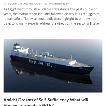
Sunday, 3rd December 2017
by
Editorial Team
As Egypt went through a volatile state during the past couple of
years, the hydrocarbon industry followed closely in its struggles to
remain afloat. Today, as most indicators highlight to an upwards
trajectory, many experts address the direction the sector will take.
Amidst Dreams of Self-Sufficiency What will
Happen to Egypt’s FSRUs?