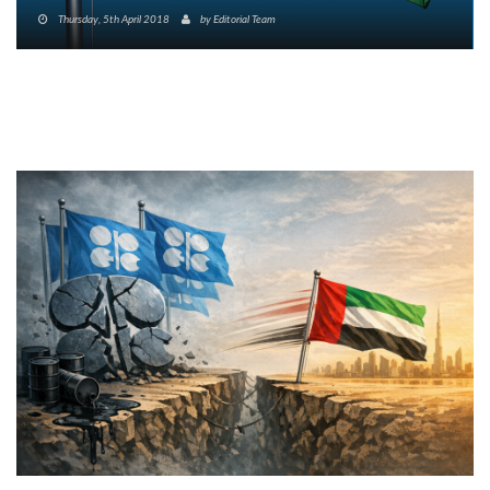
Thursday, 5th April 2018
by
Editorial Team