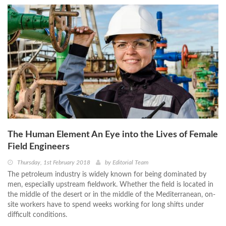
The Human Element An Eye into the Lives of Female
Field Engineers
Thursday, 1st February 2018
by
Editorial Team
The petroleum industry is widely known for being dominated by
men, especially upstream fieldwork. Whether the field is located in
the middle of the desert or in the middle of the Mediterranean, on-
site workers have to spend weeks working for long shifts under
difficult conditions.