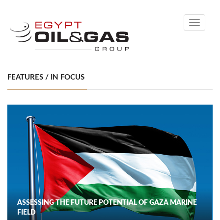
Toggle
navigati
FEATURES / IN FOCUS
ASSESSING THE FUTURE POTENTIAL OF GAZA MARINE
FIELD