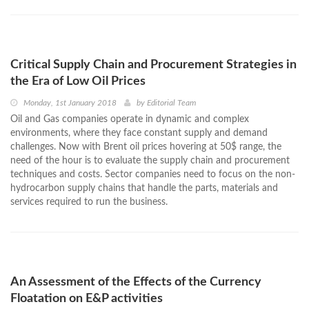
Critical Supply Chain and Procurement Strategies in
the Era of Low Oil Prices
Monday, 1st January 2018
by
Editorial Team
Oil and Gas companies operate in dynamic and complex
environments, where they face constant supply and demand
challenges. Now with Brent oil prices hovering at 50$ range, the
need of the hour is to evaluate the supply chain and procurement
techniques and costs. Sector companies need to focus on the non-
hydrocarbon supply chains that handle the parts, materials and
services required to run the business.
An Assessment of the Effects of the Currency
Floatation on E&P activities