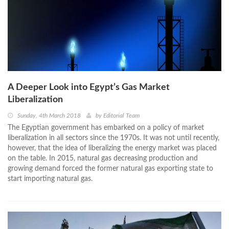
A Deeper Look into Egypt’s Gas Market
Liberalization
Sunday, 4th March 2018
by
Editorial Team
The Egyptian government has embarked on a policy of market
liberalization in all sectors since the 1970s. It was not until recently,
however, that the idea of liberalizing the energy market was placed
on the table. In 2015, natural gas decreasing production and
growing demand forced the former natural gas exporting state to
start importing natural gas.