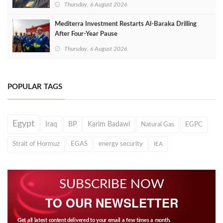
Thursday, 6 August 2026
Mediterra Investment Restarts Al‑Baraka Drilling
After Four‑Year Pause
Thursday, 6 August 2026
POPULAR TAGS
Egypt
Iraq
BP
Karim Badawi
Natural Gas
EGPC
Strait of Hormuz
EGAS
energy security
IEA
SUBSCRIBE NOW
TO OUR NEWSLETTER
Get all latest content delivered to your email a few times a month.