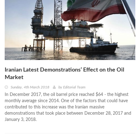
Iranian Latest Demonstrations’ Effect on the Oil
Market
Sunday, 4th March 2018
by
Editorial Team
In December 2017, the oil barrel price reached $64 - the highest
monthly average since 2014. One of the factors that could have
contributed to this increase was the Iranian massive
demonstrations that took place between December 28, 2017 and
January 3, 2018.