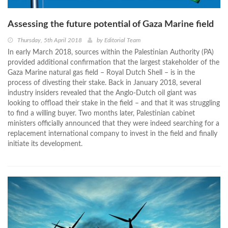
Assessing the future potential of Gaza Marine field
Thursday, 5th April 2018
by
Editorial Team
In early March 2018, sources within the Palestinian Authority (PA)
provided additional confirmation that the largest stakeholder of the
Gaza Marine natural gas field – Royal Dutch Shell – is in the
process of divesting their stake. Back in January 2018, several
industry insiders revealed that the Anglo-Dutch oil giant was
looking to offload their stake in the field – and that it was struggling
to find a willing buyer. Two months later, Palestinian cabinet
ministers officially announced that they were indeed searching for a
replacement international company to invest in the field and finally
initiate its development.