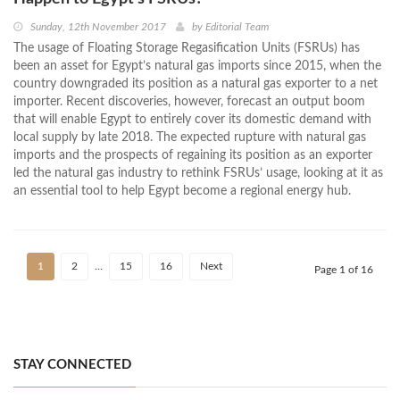
Sunday, 12th November 2017
by
Editorial Team
The usage of Floating Storage Regasification Units (FSRUs) has
been an asset for Egypt’s natural gas imports since 2015, when the
country downgraded its position as a natural gas exporter to a net
importer. Recent discoveries, however, forecast an output boom
that will enable Egypt to entirely cover its domestic demand with
local supply by late 2018. The expected rupture with natural gas
imports and the prospects of regaining its position as an exporter
led the natural gas industry to rethink FSRUs’ usage, looking at it as
an essential tool to help Egypt become a regional energy hub.
1
2
…
15
16
Next
Page 1 of 16
STAY CONNECTED