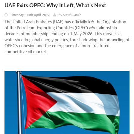
UAE Exits OPEC: Why It Left, What’s Next
Thursday, 30th April 2026
by
Sarah Samir
The United Arab Emirates (UAE) has officially left the Organization
of the Petroleum Exporting Countries (OPEC) after almost six
decades of membership, ending on 1 May 2026. This move is a
watershed in global energy politics, foreshadowing the unraveling of
OPEC’s cohesion and the emergence of a more fractured,
competitive oil market.