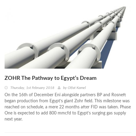
ZOHR The Pathway to Egypt’s Dream
Thursday, 1st February 2018
by
Olfat Kamel
On the 16th of December Eni alongside partners BP and Rosneft
began production from Egypt’s giant Zohr field. This milestone was
reached on schedule, a mere 22 months after FID was taken. Phase
One is expected to add 800 mmcfd to Egypt’s surging gas supply
next year.