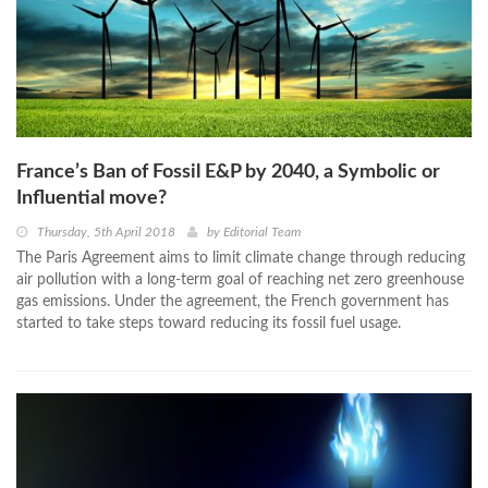
France’s Ban of Fossil E&P by 2040, a Symbolic or
Influential move?
Thursday, 5th April 2018
by
Editorial Team
The Paris Agreement aims to limit climate change through reducing
air pollution with a long-term goal of reaching net zero greenhouse
gas emissions. Under the agreement, the French government has
started to take steps toward reducing its fossil fuel usage.