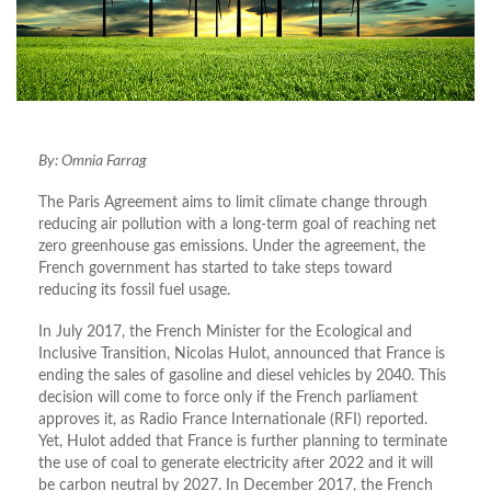
By: Omnia Farrag
The Paris Agreement aims to limit climate change through
reducing air pollution with a long-term goal of reaching net
zero greenhouse gas emissions. Under the agreement, the
French government has started to take steps toward
reducing its fossil fuel usage.
In July 2017, the French Minister for the Ecological and
Inclusive Transition, Nicolas Hulot, announced that France is
ending the sales of gasoline and diesel vehicles by 2040. This
decision will come to force only if the French parliament
approves it, as Radio France Internationale (RFI) reported.
Yet, Hulot added that France is further planning to terminate
the use of coal to generate electricity after 2022 and it will
be carbon neutral by 2027. In December 2017, the French