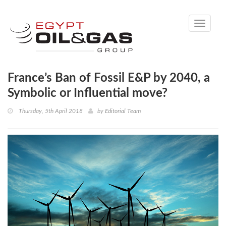
Toggle
navigati
France’s Ban of Fossil E&P by 2040, a
Symbolic or Influential move?
Thursday, 5th April 2018
by
Editorial Team