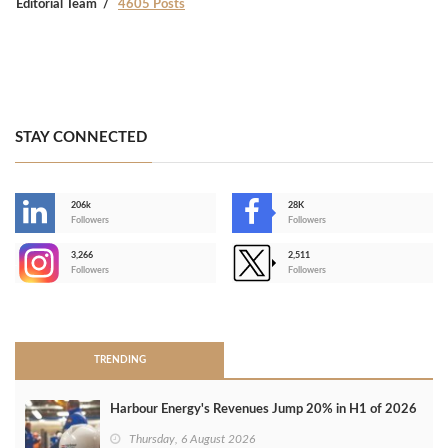
Editorial Team
4605 Posts
STAY CONNECTED
206k
28K
-
Followers
Followers
3,266
2,511
-
Followers
Followers
>
TRENDING
Harbour Energy's Revenues Jump 20% in H1 of 2026
Thursday, 6 August 2026