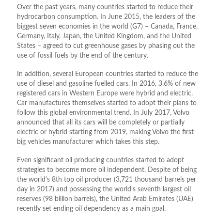
Over the past years, many countries started to reduce their
hydrocarbon consumption. In June 2015, the leaders of the
biggest seven economies in the world (G7) – Canada, France,
Germany, Italy, Japan, the United Kingdom, and the United
States – agreed to cut greenhouse gases by phasing out the
use of fossil fuels by the end of the century.
In addition, several European countries started to reduce the
use of diesel and gasoline fuelled cars. In 2016, 3.6% of new
registered cars in Western Europe were hybrid and electric.
Car manufactures themselves started to adopt their plans to
follow this global environmental trend. In July 2017, Volvo
announced that all its cars will be completely or partially
electric or hybrid starting from 2019, making Volvo the first
big vehicles manufacturer which takes this step.
Even significant oil producing countries started to adopt
strategies to become more oil independent. Despite of being
the world’s 8th top oil producer (3,721 thousand barrels per
day in 2017) and possessing the world’s seventh largest oil
reserves (98 billion barrels), the United Arab Emirates (UAE)
recently set ending oil dependency as a main goal.