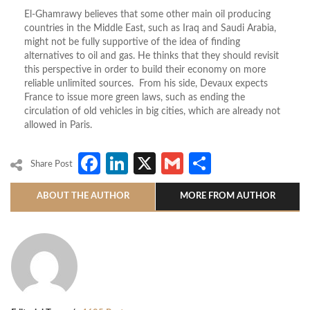
El-Ghamrawy believes that some other main oil producing
countries in the Middle East, such as Iraq and Saudi Arabia,
might not be fully supportive of the idea of finding
alternatives to oil and gas. He thinks that they should revisit
this perspective in order to build their economy on more
reliable unlimited sources. From his side, Devaux expects
France to issue more green laws, such as ending the
circulation of old vehicles in big cities, which are already not
allowed in Paris.
Facebook
LinkedIn
X
Gmail
Share
Share Post
ABOUT THE AUTHOR
MORE FROM AUTHOR