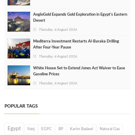
AngloGold Expands Gold Exploration in Egypt’s Eastern
Desert
Thursday, 6 August 2026
Mediterra Investment Restarts Al‑Baraka Drilling
After Four‑Year Pause
Thursday, 6 August 2026
White House Set to Extend Jones Act Waiver to Ease
Gasoline Prices
Thursday, 6 August 2026
POPULAR TAGS
Egypt
Iraq
EGPC
BP
Karim Badawi
Natural Gas