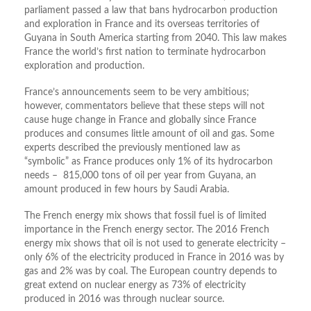
parliament passed a law that bans hydrocarbon production
and exploration in France and its overseas territories of
Guyana in South America starting from 2040. This law makes
France the world’s first nation to terminate hydrocarbon
exploration and production.
France’s announcements seem to be very ambitious;
however, commentators believe that these steps will not
cause huge change in France and globally since France
produces and consumes little amount of oil and gas. Some
experts described the previously mentioned law as
“symbolic” as France produces only 1% of its hydrocarbon
needs – 815,000 tons of oil per year from Guyana, an
amount produced in few hours by Saudi Arabia.
The French energy mix shows that fossil fuel is of limited
importance in the French energy sector. The 2016 French
energy mix shows that oil is not used to generate electricity –
only 6% of the electricity produced in France in 2016 was by
gas and 2% was by coal. The European country depends to
great extend on nuclear energy as 73% of electricity
produced in 2016 was through nuclear source.