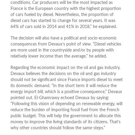
conditions. Car producers will be the most impacted as
France is the European country with the highest proportion
of cars fueled by diesel. Nevertheless, the proportion of
diesel cars has started to change for several years. It was
64% of cars sold in 2014 and 41% in 2018,” he explained.
The decision will also have a political and socio-economic
consequences from Devaux’s point of view. “Diesel vehicles
are more used in the countryside and/or by people with
relatively lower income than the average,” he added.
Regarding the economic impact on the oil and gas industry,
Devaux believes the decisions on the oil and gas industry
should not be significant since France imports diesel to meet
its domestic demand. “In the short term it will reduce the
energy import bill, which is a positive consequence,” Devaux
pointed out. El-Ghamrawy echoed Devaux by saying:
“Following this vision of depending on renewable energy, will
reduce the burden of importing fossil fuel from the French
public budget. This will help the government to allocate this
money to improve the living standards of its citizens. That’s
why other countries should follow the same steps.”