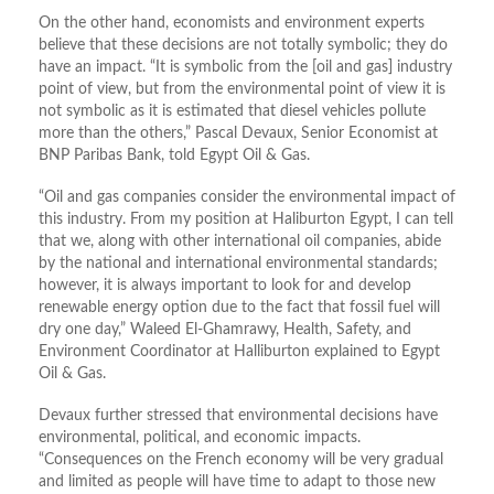
On the other hand, economists and environment experts
believe that these decisions are not totally symbolic; they do
have an impact. “It is symbolic from the [oil and gas] industry
point of view, but from the environmental point of view it is
not symbolic as it is estimated that diesel vehicles pollute
more than the others,” Pascal Devaux, Senior Economist at
BNP Paribas Bank, told Egypt Oil & Gas.
“Oil and gas companies consider the environmental impact of
this industry. From my position at Haliburton Egypt, I can tell
that we, along with other international oil companies, abide
by the national and international environmental standards;
however, it is always important to look for and develop
renewable energy option due to the fact that fossil fuel will
dry one day,” Waleed El-Ghamrawy, Health, Safety, and
Environment Coordinator at Halliburton explained to Egypt
Oil & Gas.
Devaux further stressed that environmental decisions have
environmental, political, and economic impacts.
“Consequences on the French economy will be very gradual
and limited as people will have time to adapt to those new