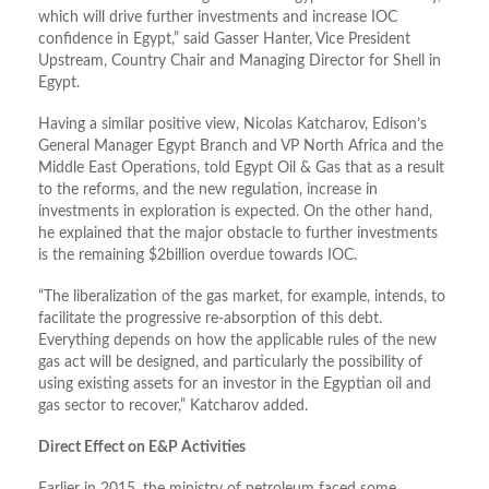
which will drive further investments and increase IOC
confidence in Egypt,” said Gasser Hanter, Vice President
Upstream, Country Chair and Managing Director for Shell in
Egypt.
Having a similar positive view, Nicolas Katcharov, Edison’s
General Manager Egypt Branch and VP North Africa and the
Middle East Operations, told Egypt Oil & Gas that as a result
to the reforms, and the new regulation, increase in
investments in exploration is expected. On the other hand,
he explained that the major obstacle to further investments
is the remaining $2billion overdue towards IOC.
“The liberalization of the gas market, for example, intends, to
facilitate the progressive re-absorption of this debt.
Everything depends on how the applicable rules of the new
gas act will be designed, and particularly the possibility of
using existing assets for an investor in the Egyptian oil and
gas sector to recover,” Katcharov added.
Direct Effect on E&P Activities