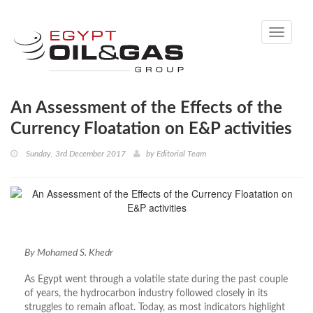
Toggle
navigati
An Assessment of the Effects of the
Currency Floatation on E&P activities
Sunday, 3rd December 2017
by
Editorial Team
By Mohamed S. Khedr
As Egypt went through a volatile state during the past couple
of years, the hydrocarbon industry followed closely in its
struggles to remain afloat. Today, as most indicators highlight