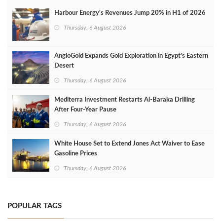
Harbour Energy's Revenues Jump 20% in H1 of 2026
Thursday, 6 August 2026
AngloGold Expands Gold Exploration in Egypt’s Eastern
Desert
Thursday, 6 August 2026
Mediterra Investment Restarts Al‑Baraka Drilling
After Four‑Year Pause
Thursday, 6 August 2026
White House Set to Extend Jones Act Waiver to Ease
Gasoline Prices
Thursday, 6 August 2026
POPULAR TAGS