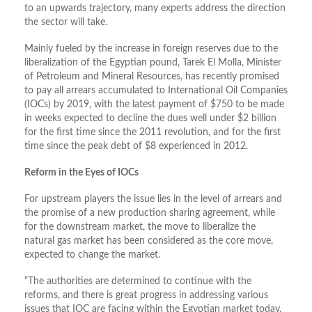
to an upwards trajectory, many experts address the direction
the sector will take.
Mainly fueled by the increase in foreign reserves due to the
liberalization of the Egyptian pound, Tarek El Molla, Minister
of Petroleum and Mineral Resources, has recently promised
to pay all arrears accumulated to International Oil Companies
(IOCs) by 2019, with the latest payment of $750 to be made
in weeks expected to decline the dues well under $2 billion
for the first time since the 2011 revolution, and for the first
time since the peak debt of $8 experienced in 2012.
Reform in the Eyes of IOCs
For upstream players the issue lies in the level of arrears and
the promise of a new production sharing agreement, while
for the downstream market, the move to liberalize the
natural gas market has been considered as the core move,
expected to change the market.
“The authorities are determined to continue with the
reforms, and there is great progress in addressing various
issues that IOC are facing within the Egyptian market today,