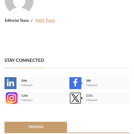
Editorial Team
4605 Posts
STAY CONNECTED
206k
28K
-
Followers
Followers
3,266
2,511
-
Followers
Followers
>
TRENDING