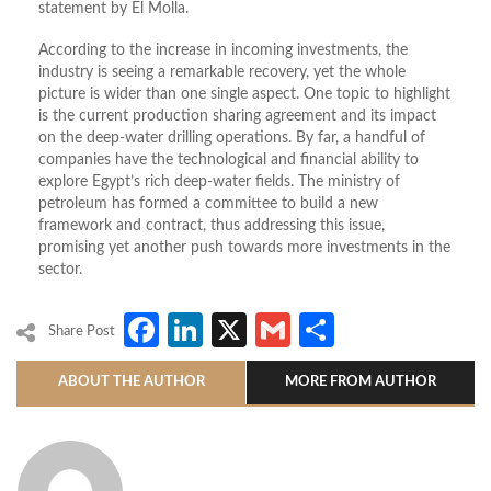
statement by El Molla.
According to the increase in incoming investments, the
industry is seeing a remarkable recovery, yet the whole
picture is wider than one single aspect. One topic to highlight
is the current production sharing agreement and its impact
on the deep-water drilling operations. By far, a handful of
companies have the technological and financial ability to
explore Egypt’s rich deep-water fields. The ministry of
petroleum has formed a committee to build a new
framework and contract, thus addressing this issue,
promising yet another push towards more investments in the
sector.
Facebook
LinkedIn
X
Gmail
Share
Share Post
ABOUT THE AUTHOR
MORE FROM AUTHOR