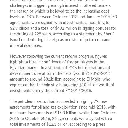
Earlier in 2015, the ministry of petroleum faced some
challenges in triggering enough interest in offered tenders;
the reason of which is believed to be the increasing debt
levels to IOCs. Between October 2013 and January 2015, 53
agreements were signed, with investments amounting to
$2.9 billion and a total of $432 million in signing bonuses for
the drilling of 228 wells, according to a statement by Sherif
Ismail made during his reign as minister of petroleum and
mineral resources.
However following the current reform program, figures
highlight a hike in confidence of foreign players in the
Egyptian market. Investments of IOCs in exploration and
development operation in the fiscal year (FY) 2016/2017
amount to around $8.1billion, according to El Molla, who
expressed that the ministry is targeting $10 billion worth of
investments during the current FY 2017/2018.
The petroleum sector had succeeded in signing 79 new
agreements for oil and gas exploration since mid-2013, with
minimum investments of $15.3 billion, [while] from October
2015 to October 2016, 26 agreements were signed with a
total investments of $12.1 billion, according to a press