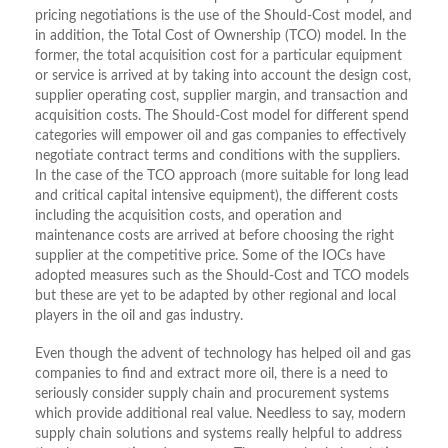
pricing negotiations is the use of the Should-Cost model, and
in addition, the Total Cost of Ownership (TCO) model. In the
former, the total acquisition cost for a particular equipment
or service is arrived at by taking into account the design cost,
supplier operating cost, supplier margin, and transaction and
acquisition costs. The Should-Cost model for different spend
categories will empower oil and gas companies to effectively
negotiate contract terms and conditions with the suppliers.
In the case of the TCO approach (more suitable for long lead
and critical capital intensive equipment), the different costs
including the acquisition costs, and operation and
maintenance costs are arrived at before choosing the right
supplier at the competitive price. Some of the IOCs have
adopted measures such as the Should-Cost and TCO models
but these are yet to be adapted by other regional and local
players in the oil and gas industry.
Even though the advent of technology has helped oil and gas
companies to find and extract more oil, there is a need to
seriously consider supply chain and procurement systems
which provide additional real value. Needless to say, modern
supply chain solutions and systems really helpful to address