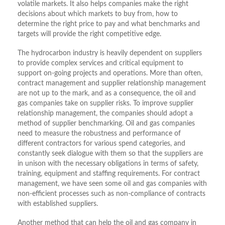
volatile markets. It also helps companies make the right
decisions about which markets to buy from, how to
determine the right price to pay and what benchmarks and
targets will provide the right competitive edge.
The hydrocarbon industry is heavily dependent on suppliers
to provide complex services and critical equipment to
support on-going projects and operations. More than often,
contract management and supplier relationship management
are not up to the mark, and as a consequence, the oil and
gas companies take on supplier risks. To improve supplier
relationship management, the companies should adopt a
method of supplier benchmarking. Oil and gas companies
need to measure the robustness and performance of
different contractors for various spend categories, and
constantly seek dialogue with them so that the suppliers are
in unison with the necessary obligations in terms of safety,
training, equipment and staffing requirements. For contract
management, we have seen some oil and gas companies with
non-efficient processes such as non-compliance of contracts
with established suppliers.
Another method that can help the oil and gas company in