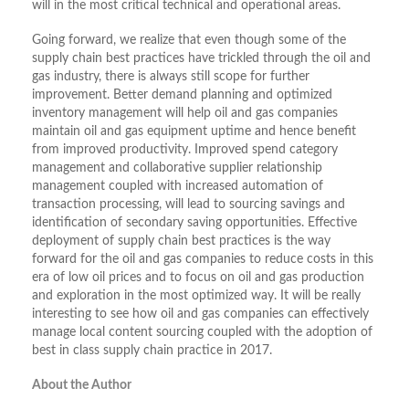
will in the most critical technical and operational areas.
Going forward, we realize that even though some of the
supply chain best practices have trickled through the oil and
gas industry, there is always still scope for further
improvement. Better demand planning and optimized
inventory management will help oil and gas companies
maintain oil and gas equipment uptime and hence benefit
from improved productivity. Improved spend category
management and collaborative supplier relationship
management coupled with increased automation of
transaction processing, will lead to sourcing savings and
identification of secondary saving opportunities. Effective
deployment of supply chain best practices is the way
forward for the oil and gas companies to reduce costs in this
era of low oil prices and to focus on oil and gas production
and exploration in the most optimized way. It will be really
interesting to see how oil and gas companies can effectively
manage local content sourcing coupled with the adoption of
best in class supply chain practice in 2017.
About the Author