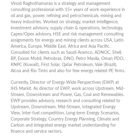
Vinod Raghothamarao is a strategy and management
consulting professional with 15+ years of work experience in
oil and gas, power, refining and petrochemicals, mining and
heavy industries. Worked on strategy, market intelligence,
investment advisory, supply chain & operations, technology,
Capex/Opex advisory, HSE and risk management consulting
assignments for energy and mining clients across USA, Latin
America, Europe, Middle East, Africa and Asia Pacific.
Consulted for clients such as Saudi Aramco, ADNOC, Shell,
BP, Exxon Mobil, Petrobras, DNO, Petro Masila, Oman PDO,
KNPC (Kuwait), First Solar, Qatar Petroleum, Vale (Brazil),
Alcoa and Rio Tinto and also for few energy related PE firms.
Currently, Director of Energy Wide Perspectives (EWP) at
IHS Markit. As director of EWP, work across Upstream, Mid-
Stream, Downstream and Power, Gas, Coal and Renewables.
EWP provides advisory, research and consulting related to
Upstream, Downstream, Mid-Stream, Integrated Energy
View, Inter-fuel competition, Long-term Energy Scenarios,
Corporate Strategy, Country Energy Planning, Climate and
Carbon and integrated energy market understanding for
finance and service sectors
.