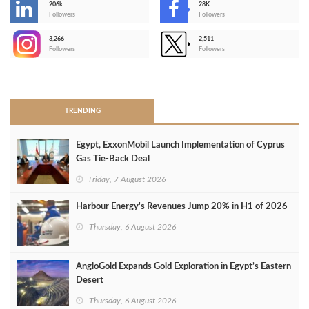
206k
28K
-
Followers
Followers
3,266
2,511
-
Followers
Followers
>
TRENDING
Egypt, ExxonMobil Launch Implementation of Cyprus
Gas Tie-Back Deal
Friday, 7 August 2026
Harbour Energy's Revenues Jump 20% in H1 of 2026
Thursday, 6 August 2026
AngloGold Expands Gold Exploration in Egypt’s Eastern
Desert
Thursday, 6 August 2026