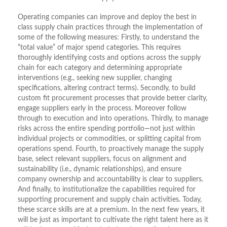
Operating companies can improve and deploy the best in
class supply chain practices through the implementation of
some of the following measures: Firstly, to understand the
“total value” of major spend categories. This requires
thoroughly identifying costs and options across the supply
chain for each category and determining appropriate
interventions (e.g., seeking new supplier, changing
specifications, altering contract terms). Secondly, to build
custom fit procurement processes that provide better clarity,
engage suppliers early in the process. Moreover follow
through to execution and into operations. Thirdly, to manage
risks across the entire spending portfolio—not just within
individual projects or commodities, or splitting capital from
operations spend. Fourth, to proactively manage the supply
base, select relevant suppliers, focus on alignment and
sustainability (i.e., dynamic relationships), and ensure
company ownership and accountability is clear to suppliers.
And finally, to institutionalize the capabilities required for
supporting procurement and supply chain activities. Today,
these scarce skills are at a premium. In the next few years, it
will be just as important to cultivate the right talent here as it