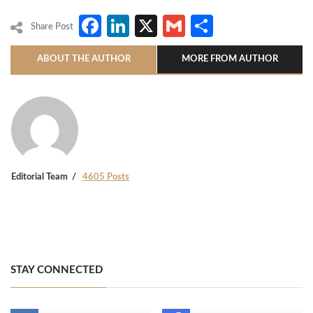
Facebook
LinkedIn
X
Gmail
Share
Share Post
ABOUT THE AUTHOR
MORE FROM AUTHOR
Editorial Team
4605 Posts
STAY CONNECTED