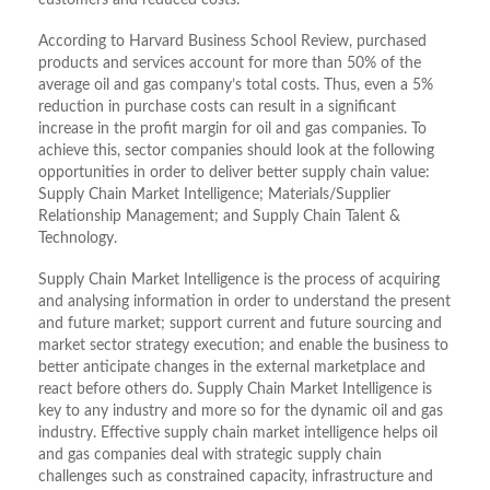
customers and reduced costs.
According to Harvard Business School Review, purchased
products and services account for more than 50% of the
average oil and gas company’s total costs. Thus, even a 5%
reduction in purchase costs can result in a significant
increase in the profit margin for oil and gas companies. To
achieve this, sector companies should look at the following
opportunities in order to deliver better supply chain value:
Supply Chain Market Intelligence; Materials/Supplier
Relationship Management; and Supply Chain Talent &
Technology.
Supply Chain Market Intelligence is the process of acquiring
and analysing information in order to understand the present
and future market; support current and future sourcing and
market sector strategy execution; and enable the business to
better anticipate changes in the external marketplace and
react before others do. Supply Chain Market Intelligence is
key to any industry and more so for the dynamic oil and gas
industry. Effective supply chain market intelligence helps oil
and gas companies deal with strategic supply chain
challenges such as constrained capacity, infrastructure and