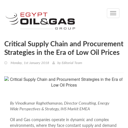
Toggle
navigati
Critical Supply Chain and Procurement
Strategies in the Era of Low Oil Prices
Monday, 1st January 2018
by
Editorial Team
By Vinodkumar Raghothamarao, Director Consulting, Energy
Wide Perspectives & Strategy, IHS Markit EMEA
Oil and Gas companies operate in dynamic and complex
environments, where they face constant supply and demand