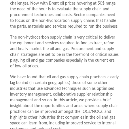
challenges. Now with Brent oil prices hovering at 50$ range,
the need of the hour is to evaluate the supply chain and
procurement techniques and costs. Sector companies need
to focus on the non-hydrocarbon supply chains that handle
the parts, materials and services required to run the business.
The non-hydrocarbon supply chain is very critical to deliver
the equipment and services required to find, extract, refine
and finally market the oil and gas. Procurement and supply
chain strategies are set to be in the forefront of critical issues
plaguing oil and gas companies especially in the current era
of low oil prices.
We have found that oil and gas supply chain practices clearly
lag behind (in certain geographies) those of some other
industries that use advanced techniques such as optimised
inventory management, collaborative supplier relationship
management and so on. In this article, we provide a brief
insight about the opportunities and areas where supply chain
practices can be improved amongst the IOCs/NOCs, and
highlights other industries that companies in the oil and gas
space can learn from, including improved service to internal