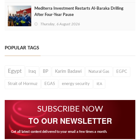
Mediterra Investment Restarts Al‑Baraka Drilling
After Four‑Year Pause
Thursday, 6 August 2026
POPULAR TAGS
Egypt
Iraq
BP
Karim Badawi
Natural Gas
EGPC
Strait of Hormuz
EGAS
energy security
IEA
SUBSCRIBE NOW
TO OUR NEWSLETTER
Get all latest content delivered to your email a few times a month.