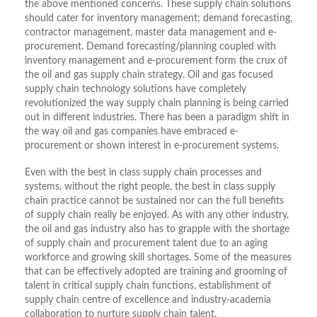
the above mentioned concerns. These supply chain solutions
should cater for inventory management; demand forecasting,
contractor management, master data management and e-
procurement. Demand forecasting/planning coupled with
inventory management and e-procurement form the crux of
the oil and gas supply chain strategy. Oil and gas focused
supply chain technology solutions have completely
revolutionized the way supply chain planning is being carried
out in different industries. There has been a paradigm shift in
the way oil and gas companies have embraced e-
procurement or shown interest in e-procurement systems.
Even with the best in class supply chain processes and
systems, without the right people, the best in class supply
chain practice cannot be sustained nor can the full benefits
of supply chain really be enjoyed. As with any other industry,
the oil and gas industry also has to grapple with the shortage
of supply chain and procurement talent due to an aging
workforce and growing skill shortages. Some of the measures
that can be effectively adopted are training and grooming of
talent in critical supply chain functions, establishment of
supply chain centre of excellence and industry-academia
collaboration to nurture supply chain talent.