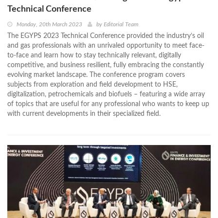
Technical Conference
Monday, 20th March 2023
by
Editorial Team
The EGYPS 2023 Technical Conference provided the industry’s oil
and gas professionals with an unrivaled opportunity to meet face-
to-face and learn how to stay technically relevant, digitally
competitive, and business resilient, fully embracing the constantly
evolving market landscape. The conference program covers
subjects from exploration and field development to HSE,
digitalization, petrochemicals and biofuels – featuring a wide array
of topics that are useful for any professional who wants to keep up
with current developments in their specialized field.