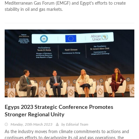
Mediterranean Gas Forum (EMGF) and Egypt's efforts to create
stability in oil and gas markets.
Egyps 2023 Strategic Conference Promotes
Stronger Regional Unity
Monday, 20th March 2023
by
Editorial Team
As the industry moves from climate commitments to actions and
continues efforts to decarbonize its oil and gas operations, the