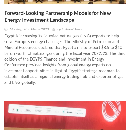
Forward-Looking Partnership Models for New
Energy Investment Landscape
Monday, 20th March 2023
by
Editorial Team
Egypt is increasing its liquefied natural gas (LNG) exports to help
solve Europe’s energy challenges. The Ministry of Petroleum and
Mineral Resources declared that Egypt aims to export $8.5 to $10
billion worth of natural gas during the fiscal year 2022/23. The third
edition of the EGYPS Finance and Investment in Energy
Conference provided insights from global energy experts on
investment opportunities in light of Egypt’s strategic roadmap to
establish itself as a regional energy trading hub and exporter of gas
and LNG globally.