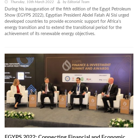
Thursday, 10th March 2022
by
Editorial Team
During his inauguration of the fifth edition of the Egypt Petroleum
Show (EGYPS 2022), Egyptian President Abdel Fatah Al Sisi urged
developed countries to provide economic support for Africa’s
energy transition and to extend the transitional period for the
achievement of its renewable energy objectives.
EGYPS 2022: Connecting Financial and Economic