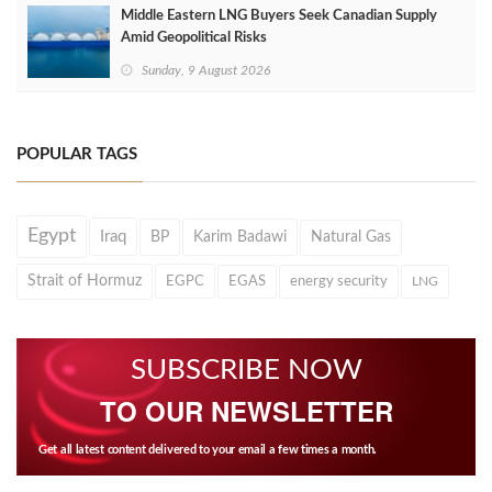
Middle Eastern LNG Buyers Seek Canadian Supply
Amid Geopolitical Risks
Sunday, 9 August 2026
POPULAR TAGS
Egypt
Iraq
BP
Karim Badawi
Natural Gas
Strait of Hormuz
EGPC
EGAS
energy security
LNG
SUBSCRIBE NOW
TO OUR NEWSLETTER
Get all latest content delivered to your email a few times a month.