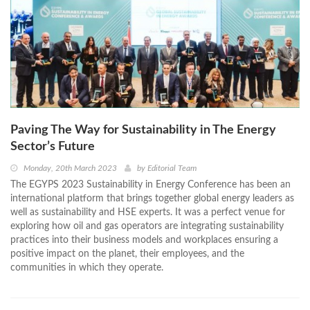
Paving The Way for Sustainability in The Energy
Sector’s Future
Monday, 20th March 2023
by
Editorial Team
The EGYPS 2023 Sustainability in Energy Conference has been an
international platform that brings together global energy leaders as
well as sustainability and HSE experts. It was a perfect venue for
exploring how oil and gas operators are integrating sustainability
practices into their business models and workplaces ensuring a
positive impact on the planet, their employees, and the
communities in which they operate.