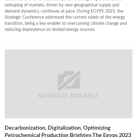
reshaping of markets, driven by new geographical supply and
demand dynamics, continues at pace. During EGYPS 2023, the
Strategic Conference addressed the current needs of the energy
transition, being a key enabler to overcoming climate change and
reducing dependence on limited energy sources.
Decarbonization, Digitalization, Optimizing
Petrochemical Production Brighten The Egyps 2023