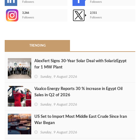
-
Followers
Followers
3,266
2,511
-
Followers
Followers
>
TRENDING
AlexFert Signs 30‑Year Solar Deal with SolarizEgypt
for 1 MW Plant
Sunday, 9 August 2026
Vaalco Energy Reports 30 % increase in Egypt Oil
Sales in Q2 of 2026
Sunday, 9 August 2026
US Set to Import Most Middle East Crude Since Iran
War Began
Sunday, 9 August 2026