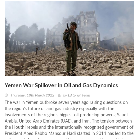
Yemen War Spillover in Oil and Gas Dynamics
Thursday, 10th March 2022
by
Editorial Team
The war in Yemen outbroke seven years ago raising questions on
the region’s future oil and gas industry especially with the
involvements of the region's biggest oil-producing powers; Saudi
Arabia, United Arab Emirates (UAE), and Iran. The tension between
the Houthi rebels and the internationally recognized government of
President Abed Rabbo Mansour Hadi started in 2014 has led to the