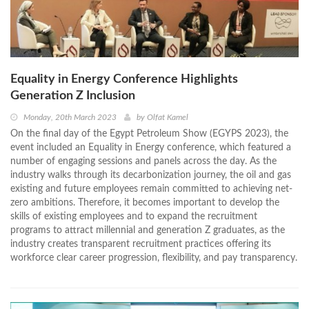
Equality in Energy Conference Highlights
Generation Z Inclusion
Monday, 20th March 2023
by
Olfat Kamel
On the final day of the Egypt Petroleum Show (EGYPS 2023), the
event included an Equality in Energy conference, which featured a
number of engaging sessions and panels across the day. As the
industry walks through its decarbonization journey, the oil and gas
existing and future employees remain committed to achieving net-
zero ambitions. Therefore, it becomes important to develop the
skills of existing employees and to expand the recruitment
programs to attract millennial and generation Z graduates, as the
industry creates transparent recruitment practices offering its
workforce clear career progression, flexibility, and pay transparency.