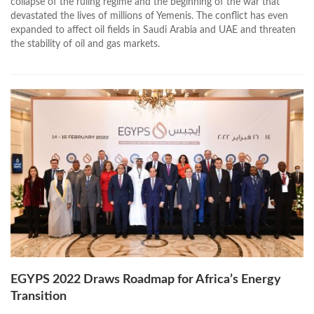
collapse of the ruling regime and the beginning of the war that
devastated the lives of millions of Yemenis. The conflict has even
expanded to affect oil fields in Saudi Arabia and UAE and threaten
the stability of oil and gas markets.
EGYPS 2022 Draws Roadmap for Africa’s Energy
Transition