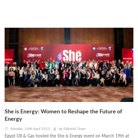
She is Energy: Women to Reshape the Future of
Energy
Monday, 10th April 2023
by
Editorial Team
Egypt Oil & Gas hosted the She is Energy event on March 19th at