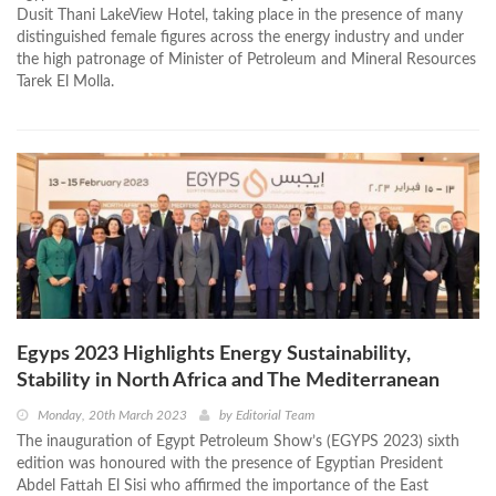
Dusit Thani LakeView Hotel, taking place in the presence of many
distinguished female figures across the energy industry and under
the high patronage of Minister of Petroleum and Mineral Resources
Tarek El Molla.
Egyps 2023 Highlights Energy Sustainability,
Stability in North Africa and The Mediterranean
Monday, 20th March 2023
by
Editorial Team
The inauguration of Egypt Petroleum Show’s (EGYPS 2023) sixth
edition was honoured with the presence of Egyptian President
Abdel Fattah El Sisi who affirmed the importance of the East