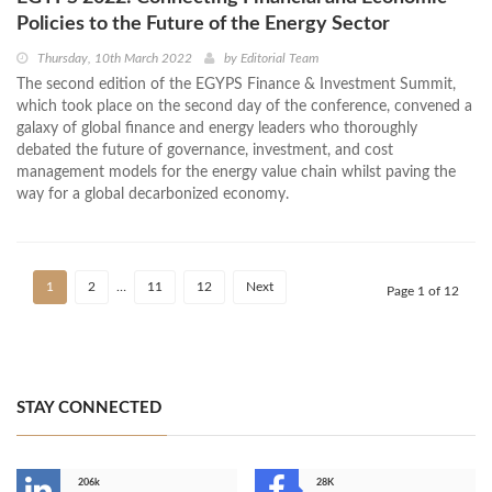
Policies to the Future of the Energy Sector
Thursday, 10th March 2022
by
Editorial Team
The second edition of the EGYPS Finance & Investment Summit,
which took place on the second day of the conference, convened a
galaxy of global finance and energy leaders who thoroughly
debated the future of governance, investment, and cost
management models for the energy value chain whilst paving the
way for a global decarbonized economy.
1
2
…
11
12
Next
Page 1 of 12
STAY CONNECTED
206k
28K