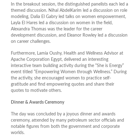
In the breakout session, the distinguished panelists each led a
themed discussion. Nihal AbdelKarim led a discussion on role
modeling, Dalia El Gabry led talks on women empowerment,
Layla El Hares led a discussion on women in the field,
Alexandra Thomas was the leader for the career
development discussion, and Eleanor Rowley led a discussion
on career challenges.
Furthermore, Lamia Oushy, Health and Wellness Advisor at
Apache Corporation Egypt, delivered an interesting
interactive team building activity during the “She is Energy”
event titled “Empowering Women through Wellness.” During
the activity, she encouraged women to practice self-
gratitude and find empowering quotes and share their
quotes to motivate others.
Dinner & Awards Ceremony
The day was concluded by a joyous dinner and awards
ceremony, attended by many petroleum sector officials and
notable figures from both the government and corporate
worlds.