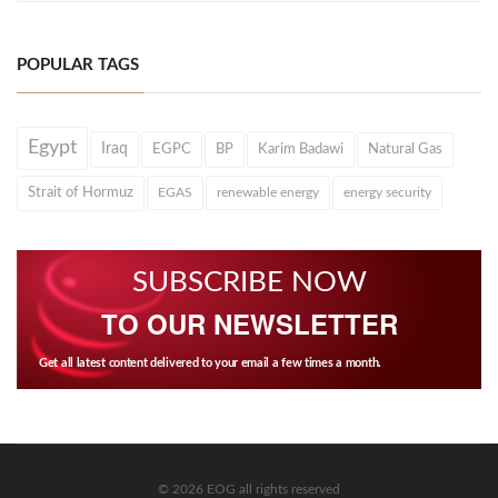
POPULAR TAGS
Egypt
Iraq
EGPC
BP
Karim Badawi
Natural Gas
Strait of Hormuz
EGAS
renewable energy
energy security
SUBSCRIBE NOW
TO OUR NEWSLETTER
Get all latest content delivered to your email a few times a month.
© 2026 EOG all rights reserved