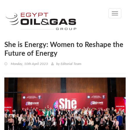
Toggle
navigati
She is Energy: Women to Reshape the
Future of Energy
Monday, 10th April 2023
by
Editorial Team