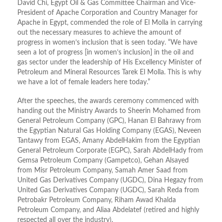
David Chi, Egypt Oil & Gas Committee Chairman and Vice-
President of Apache Corporation and Country Manager for
Apache in Egypt, commended the role of El Molla in carrying
out the necessary measures to achieve the amount of
progress in women’s inclusion that is seen today. “We have
seen a lot of progress [in women’s inclusion] in the oil and
gas sector under the leadership of His Excellency Minister of
Petroleum and Mineral Resources Tarek El Molla. This is why
we have a lot of female leaders here today.”
After the speeches, the awards ceremony commenced with
handing out the Ministry Awards to Sheerin Mohamed from
General Petroleum Company (GPC), Hanan El Bahrawy from
the Egyptian Natural Gas Holding Company (EGAS), Neveen
Tantawy from EGAS, Amany AbdelHakim from the Egyptian
General Petroleum Corporate (EGPC), Sarah AbdelHady from
Gemsa Petroleum Company (Gampetco), Gehan Alsayed
from Misr Petroleum Company, Samah Amer Saad from
United Gas Derivatives Company (UGDC), Dina Hegazy from
United Gas Derivatives Company (UGDC), Sarah Reda from
Petrobakr Petroleum Company, Riham Awad Khalda
Petroleum Company, and Aliaa Abdelatef (retired and highly
respected all over the industry).