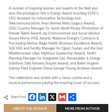
A number of inspiring women and experts in the field also
won the prestigious She is Energy Award including EGPC’s
CEO Assistant for Information Technology and
Telecommunications Iman Ahmed Wafy (Legacy Award),
UOG Country Manager Dr. Samir Abdel Moaty (Promotion of
Female Talent Award), bp Environmental and Social Advisor
Yousra Morsy (HSE Award), Neptune Energy’s Contracts &
Purchasing Advisor Ragia Habib (Business Excellence Award),
SLB HSE and Facility Manager for Egypt, Sudan, and the East
Mediterranean Lilian Mahfouz (Leadership Award), Shell’s
Planning Manager for Integrated Gas, Renewables & Energy
Solutions Sally Kenawy (Inspire Award), and Baker Hughes
Subsea Field Engineer Diana George (Young Achiever Award).
The celebration was ended with a classy cuisine and a
musical performance playing the inspiring tunes of success.
Facebook
LinkedIn
X
Gmail
Share
Share Post
ABOUT THE AUTHOR
MORE FROM AUTHOR