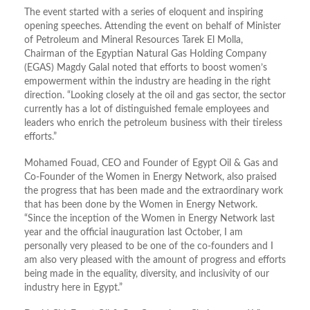
The event started with a series of eloquent and inspiring
opening speeches. Attending the event on behalf of Minister
of Petroleum and Mineral Resources Tarek El Molla,
Chairman of the Egyptian Natural Gas Holding Company
(EGAS) Magdy Galal noted that efforts to boost women’s
empowerment within the industry are heading in the right
direction. “Looking closely at the oil and gas sector, the sector
currently has a lot of distinguished female employees and
leaders who enrich the petroleum business with their tireless
efforts.”
Mohamed Fouad, CEO and Founder of Egypt Oil & Gas and
Co-Founder of the Women in Energy Network, also praised
the progress that has been made and the extraordinary work
that has been done by the Women in Energy Network.
“Since the inception of the Women in Energy Network last
year and the official inauguration last October, I am
personally very pleased to be one of the co-founders and I
am also very pleased with the amount of progress and efforts
being made in the equality, diversity, and inclusivity of our
industry here in Egypt.”