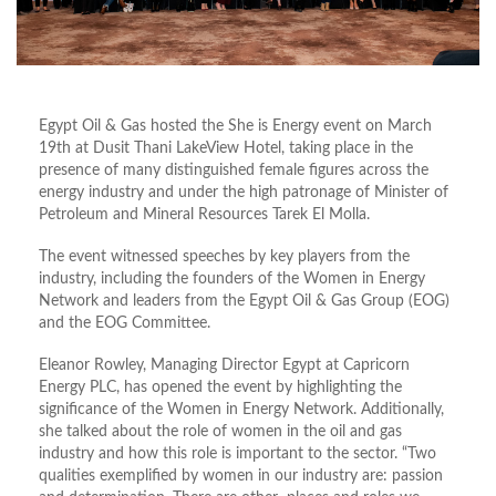
Egypt Oil & Gas hosted the She is Energy event on March
19th at Dusit Thani LakeView Hotel, taking place in the
presence of many distinguished female figures across the
energy industry and under the high patronage of Minister of
Petroleum and Mineral Resources Tarek El Molla.
The event witnessed speeches by key players from the
industry, including the founders of the Women in Energy
Network and leaders from the Egypt Oil & Gas Group (EOG)
and the EOG Committee.
Eleanor Rowley, Managing Director Egypt at Capricorn
Energy PLC, has opened the event by highlighting the
significance of the Women in Energy Network. Additionally,
she talked about the role of women in the oil and gas
industry and how this role is important to the sector. “Two
qualities exemplified by women in our industry are: passion