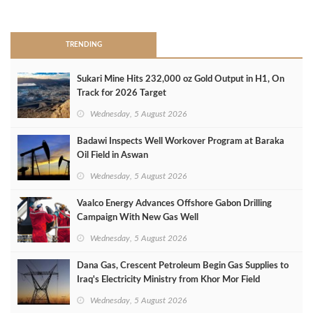
>
TRENDING
Sukari Mine Hits 232,000 oz Gold Output in H1, On
Track for 2026 Target
Wednesday, 5 August 2026
Badawi Inspects Well Workover Program at Baraka
Oil Field in Aswan
Wednesday, 5 August 2026
Vaalco Energy Advances Offshore Gabon Drilling
Campaign With New Gas Well
Wednesday, 5 August 2026
Dana Gas, Crescent Petroleum Begin Gas Supplies to
Iraq's Electricity Ministry from Khor Mor Field
Wednesday, 5 August 2026