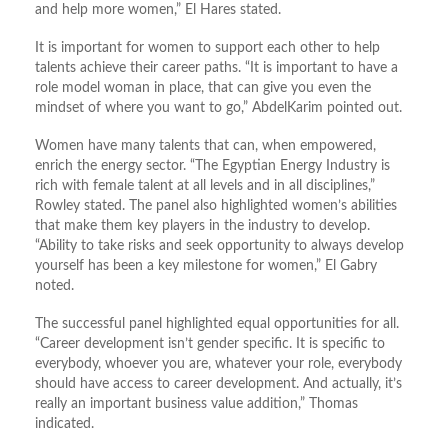
and help more women,” El Hares stated.
It is important for women to support each other to help
talents achieve their career paths. “It is important to have a
role model woman in place, that can give you even the
mindset of where you want to go,” AbdelKarim pointed out.
Women have many talents that can, when empowered,
enrich the energy sector. “The Egyptian Energy Industry is
rich with female talent at all levels and in all disciplines,”
Rowley stated. The panel also highlighted women’s abilities
that make them key players in the industry to develop.
“Ability to take risks and seek opportunity to always develop
yourself has been a key milestone for women,” El Gabry
noted.
The successful panel highlighted equal opportunities for all.
“Career development isn’t gender specific. It is specific to
everybody, whoever you are, whatever your role, everybody
should have access to career development. And actually, it’s
really an important business value addition,” Thomas
indicated.