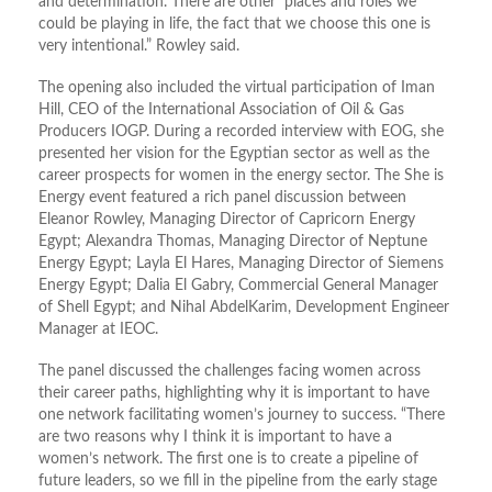
and determination. There are other places and roles we
could be playing in life, the fact that we choose this one is
very intentional.” Rowley said.
The opening also included the virtual participation of Iman
Hill, CEO of the International Association of Oil & Gas
Producers IOGP. During a recorded interview with EOG, she
presented her vision for the Egyptian sector as well as the
career prospects for women in the energy sector. The She is
Energy event featured a rich panel discussion between
Eleanor Rowley, Managing Director of Capricorn Energy
Egypt; Alexandra Thomas, Managing Director of Neptune
Energy Egypt; Layla El Hares, Managing Director of Siemens
Energy Egypt; Dalia El Gabry, Commercial General Manager
of Shell Egypt; and Nihal AbdelKarim, Development Engineer
Manager at IEOC.
The panel discussed the challenges facing women across
their career paths, highlighting why it is important to have
one network facilitating women’s journey to success. “There
are two reasons why I think it is important to have a
women’s network. The first one is to create a pipeline of
future leaders, so we fill in the pipeline from the early stage