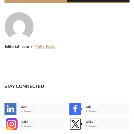
Editorial Team
4605 Posts
STAY CONNECTED
206k
28K
-
Followers
Followers
3,266
2,511
-
Followers
Followers