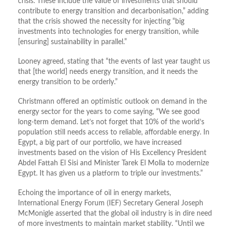
crisis. These include the value of investments that should
contribute to energy transition and decarbonisation,” adding
that the crisis showed the necessity for injecting “big
investments into technologies for energy transition, while
[ensuring] sustainability in parallel.”
Looney agreed, stating that “the events of last year taught us
that [the world] needs energy transition, and it needs the
energy transition to be orderly.”
Christmann offered an optimistic outlook on demand in the
energy sector for the years to come saying, “We see good
long-term demand. Let’s not forget that 10% of the world’s
population still needs access to reliable, affordable energy. In
Egypt, a big part of our portfolio, we have increased
investments based on the vision of His Excellency President
Abdel Fattah El Sisi and Minister Tarek El Molla to modernize
Egypt. It has given us a platform to triple our investments.”
Echoing the importance of oil in energy markets,
International Energy Forum (IEF) Secretary General Joseph
McMonigle asserted that the global oil industry is in dire need
of more investments to maintain market stability. “Until we