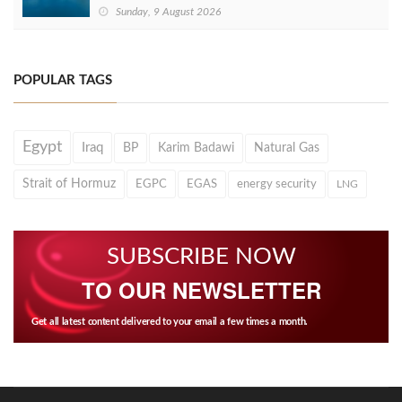
Sunday, 9 August 2026
POPULAR TAGS
Egypt
Iraq
BP
Karim Badawi
Natural Gas
Strait of Hormuz
EGPC
EGAS
energy security
LNG
SUBSCRIBE NOW
TO OUR NEWSLETTER
Get all latest content delivered to your email a few times a month.