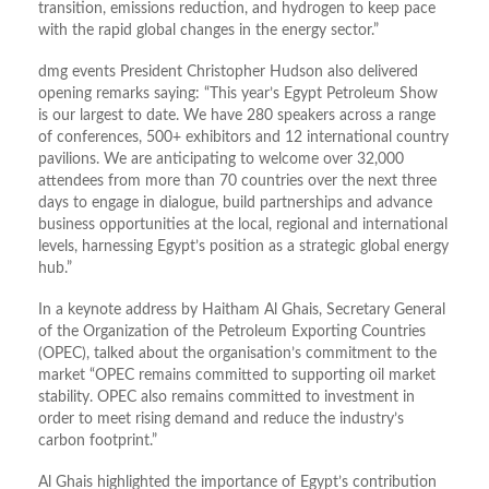
transition, emissions reduction, and hydrogen to keep pace
with the rapid global changes in the energy sector.”
dmg events President Christopher Hudson also delivered
opening remarks saying: “This year’s Egypt Petroleum Show
is our largest to date. We have 280 speakers across a range
of conferences, 500+ exhibitors and 12 international country
pavilions. We are anticipating to welcome over 32,000
attendees from more than 70 countries over the next three
days to engage in dialogue, build partnerships and advance
business opportunities at the local, regional and international
levels, harnessing Egypt’s position as a strategic global energy
hub.”
In a keynote address by Haitham Al Ghais, Secretary General
of the Organization of the Petroleum Exporting Countries
(OPEC), talked about the organisation’s commitment to the
market “OPEC remains committed to supporting oil market
stability. OPEC also remains committed to investment in
order to meet rising demand and reduce the industry’s
carbon footprint.”
Al Ghais highlighted the importance of Egypt’s contribution