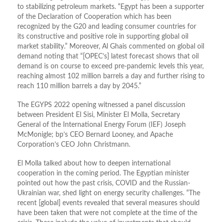
to stabilizing petroleum markets. “Egypt has been a supporter
of the Declaration of Cooperation which has been
recognized by the G20 and leading consumer countries for
its constructive and positive role in supporting global oil
market stability.” Moreover, Al Ghais commented on global oil
demand noting that “[OPEC’s] latest forecast shows that oil
demand is on course to exceed pre-pandemic levels this year,
reaching almost 102 million barrels a day and further rising to
reach 110 million barrels a day by 2045.”
The EGYPS 2022 opening witnessed a panel discussion
between President El Sisi, Minister El Molla, Secretary
General of the International Energy Forum (IEF) Joseph
McMonigle; bp’s CEO Bernard Looney, and Apache
Corporation’s CEO John Christmann.
El Molla talked about how to deepen international
cooperation in the coming period. The Egyptian minister
pointed out how the past crisis, COVID and the Russian-
Ukrainian war, shed light on energy security challenges. “The
recent [global] events revealed that several measures should
have been taken that were not complete at the time of the