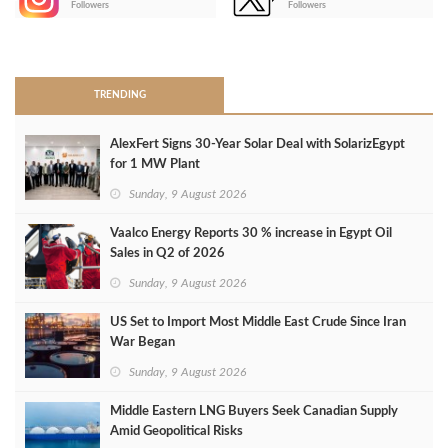
Followers
Followers
>
TRENDING
AlexFert Signs 30‑Year Solar Deal with SolarizEgypt
for 1 MW Plant
Sunday, 9 August 2026
Vaalco Energy Reports 30 % increase in Egypt Oil
Sales in Q2 of 2026
Sunday, 9 August 2026
US Set to Import Most Middle East Crude Since Iran
War Began
Sunday, 9 August 2026
Middle Eastern LNG Buyers Seek Canadian Supply
Amid Geopolitical Risks