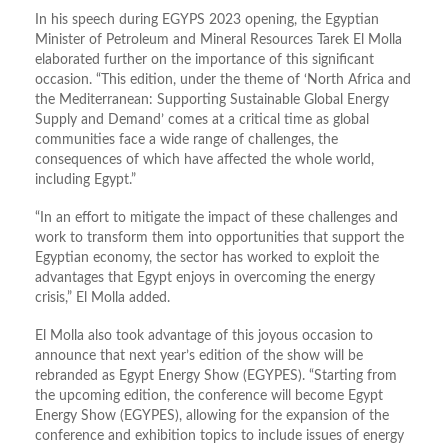
In his speech during EGYPS 2023 opening, the Egyptian
Minister of Petroleum and Mineral Resources Tarek El Molla
elaborated further on the importance of this significant
occasion. “This edition, under the theme of ‘North Africa and
the Mediterranean: Supporting Sustainable Global Energy
Supply and Demand’ comes at a critical time as global
communities face a wide range of challenges, the
consequences of which have affected the whole world,
including Egypt.”
“In an effort to mitigate the impact of these challenges and
work to transform them into opportunities that support the
Egyptian economy, the sector has worked to exploit the
advantages that Egypt enjoys in overcoming the energy
crisis,” El Molla added.
El Molla also took advantage of this joyous occasion to
announce that next year’s edition of the show will be
rebranded as Egypt Energy Show (EGYPES). “Starting from
the upcoming edition, the conference will become Egypt
Energy Show (EGYPES), allowing for the expansion of the
conference and exhibition topics to include issues of energy