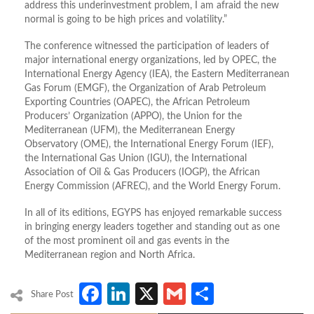
address this underinvestment problem, I am afraid the new
normal is going to be high prices and volatility.”
The conference witnessed the participation of leaders of
major international energy organizations, led by OPEC, the
International Energy Agency (IEA), the Eastern Mediterranean
Gas Forum (EMGF), the Organization of Arab Petroleum
Exporting Countries (OAPEC), the African Petroleum
Producers’ Organization (APPO), the Union for the
Mediterranean (UFM), the Mediterranean Energy
Observatory (OME), the International Energy Forum (IEF),
the International Gas Union (IGU), the International
Association of Oil & Gas Producers (IOGP), the African
Energy Commission (AFREC), and the World Energy Forum.
In all of its editions, EGYPS has enjoyed remarkable success
in bringing energy leaders together and standing out as one
of the most prominent oil and gas events in the
Mediterranean region and North Africa.
Facebook
LinkedIn
X
Gmail
Share
Share Post