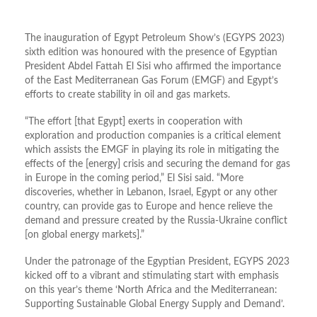
The inauguration of Egypt Petroleum Show’s (EGYPS 2023)
sixth edition was honoured with the presence of Egyptian
President Abdel Fattah El Sisi who affirmed the importance
of the East Mediterranean Gas Forum (EMGF) and Egypt’s
efforts to create stability in oil and gas markets.
“The effort [that Egypt] exerts in cooperation with
exploration and production companies is a critical element
which assists the EMGF in playing its role in mitigating the
effects of the [energy] crisis and securing the demand for gas
in Europe in the coming period,” El Sisi said. “More
discoveries, whether in Lebanon, Israel, Egypt or any other
country, can provide gas to Europe and hence relieve the
demand and pressure created by the Russia-Ukraine conflict
[on global energy markets].”
Under the patronage of the Egyptian President, EGYPS 2023
kicked off to a vibrant and stimulating start with emphasis
on this year’s theme ‘North Africa and the Mediterranean:
Supporting Sustainable Global Energy Supply and Demand’.