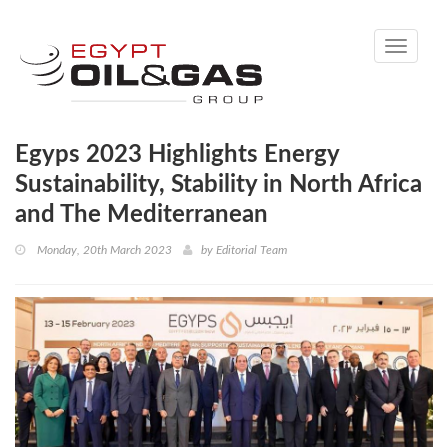
Toggle
navigati
Egyps 2023 Highlights Energy
Sustainability, Stability in North Africa
and The Mediterranean
Monday, 20th March 2023
by
Editorial Team