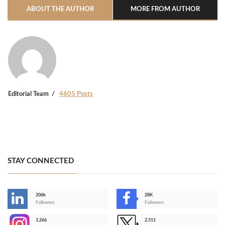
ABOUT THE AUTHOR
MORE FROM AUTHOR
Editorial Team
4605 Posts
STAY CONNECTED
206k
28K
-
Followers
Followers
3,266
2,511
-