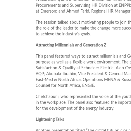
Procurements and Supervising HR Division at ENPPI; 
at Emerson; and Ahmed Farid, Regional HR Manager a
The session talked about motivating people to join th
the role of the leader to make the change more succes
to achieve the industry’s goals.
Attracting Millennials and Generation Z
This panel featured ways to attract millennials and Ge
purpose as well as a flexible work environment. The 
Satisfaction & Quality at Schneider Electric; Aldo 
AQP; Abubakr Ibrahim, Vice President & General Manag
East-Med & North Africa, Operations MENA & Russia
Counsel for North Africa, ENGIE.
Chefchaouni, who represented the voice of the youth,
in the workplace. The panel also featured the importan
for the development of the energy industry.
Lightening Talks
Another presentation titled “The digital future: clos