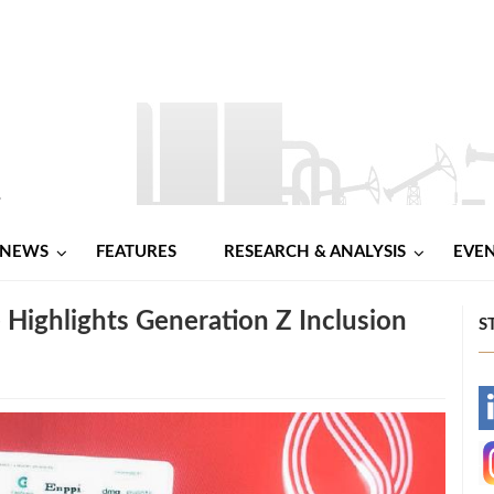
NEWS
FEATURES
RESEARCH & ANALYSIS
EVE
 Highlights Generation Z Inclusion
S
-
-