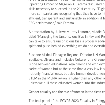
Operating Officer of Magellan X. Fatema discussed ho
skills necessary to succeed in the 21st century. “Digi
more companies are recognizing that they have to int
efficient, transparent and sustainable, in addition, i
ESG performance,” said Fatema.
A presentation by Juliette Murray Lamotte, Middle
titled “Managing the Unconscious Bias in Pay and Pro
can take to ensure unconscious bias is properly addr
spirit and pulse behind everything we do and everyth
Susanne Mikhail Eldhagen Regional Director UN Wome
Equitable, Diverse and Inclusive Culture for a Gree
is one between educational attainment and employment
cadre of women but at the same time a very low labor
not only financial losses but also human development
STEM in the MENA region is higher than any other reg
unless we pull these educated women into the indust
Gender equality and the role of women in the clean en
The final panel of the EGYPS 2023 Equality in Energ