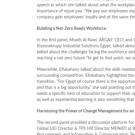
speech in which she talked about what the workplace 
importance of equal pay. “We pay our employees equall
company gain employees’ loyalty and at the same ti
Building a Net-Zero Ready Workforce
In the first panel, Moath Al Rawi, ARGAS’ CEO; and 
thyssnekrupp Industrial Solutions Egypt, talked abou
talked about the challenges facing the workforce and 
reaching a net-zero future “to get to that point, we 
Meanwhile, Elfakahany talked about the skills needed 
surrounding competition. Elfakahany highlighted the 
transition. “For Egypt of course there is the opportu
and that is a big opportunity,” she said pointing out t
needs a specific kind of education to support their u
as well as experiential learning is also something that
Harnessing the Power of Change Management for an 
The second panel provided a discussion platform for 
Global DEI Director & TPS HR Director MENATI at Ba
Procurement, and Information & Communication Tec