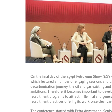
On the final day of the Egypt Petroleum Show (EGYPS
which featured a number of engaging sessions and pan
decarbonization journey, the oil and gas existing an
ambitions. Therefore, it becomes important to develo
recruitment programs to attract millennial and genera
recruitment practices offering its workforce clear care
The conference started with Petra Angstmann, Senior 