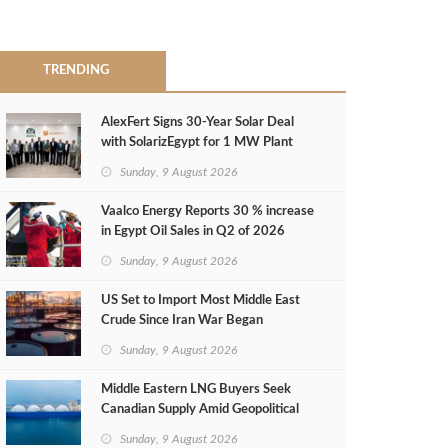
TRENDING
AlexFert Signs 30‑Year Solar Deal
with SolarizEgypt for 1 MW Plant
Sunday, 9 August 2026
Vaalco Energy Reports 30 % increase
in Egypt Oil Sales in Q2 of 2026
Sunday, 9 August 2026
US Set to Import Most Middle East
Crude Since Iran War Began
Sunday, 9 August 2026
Middle Eastern LNG Buyers Seek
Canadian Supply Amid Geopolitical
Risks
Sunday, 9 August 2026