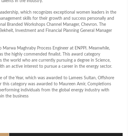
talents in the industry.
eadership, which recognizes exceptional women leaders in the
anagement skills for their growth and success personally and
ional Branded Workshops Channel Manager, Chevron. The
kheit, Investment and Financial Planning General Manager
to Marwa Maghraby Process Engineer at ENPPI. Meanwhile,
as the highly commended finalist. This award category
s the world who are currently pursuing a degree in Science,
 an active interest to pursue a career in the energy sector.
e of the Year, which was awarded to Lamees Sultan, Offshore
or this category was awarded to Maureen Amir, Completions
performing individuals from the global energy industry with
hin the business
l
hare