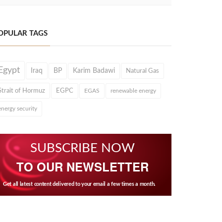
OPULAR TAGS
Egypt
Iraq
BP
Karim Badawi
Natural Gas
Strait of Hormuz
EGPC
EGAS
renewable energy
energy security
SUBSCRIBE NOW
TO OUR NEWSLETTER
Get all latest content delivered to your email a few times a month.