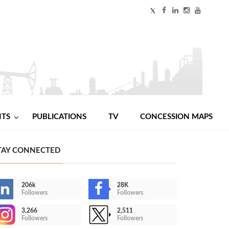
NTS
PUBLICATIONS
TV
CONCESSION MAPS
TAY CONNECTED
206k
28K
Followers
Followers
3,266
2,511
Followers
Followers