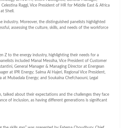
Celestina Raggi, Vice President of HR for Middle East & Africa
t Shell.
e industry. Moreover, the distinguished panelists highlighted
sful, assessing the culture, skills, and needs of the workforce
n Z to the energy industry, highlighting their needs for a
panelists included Manal Messiha, Vice President of Customer
Costantini, General Manager & Managing Director at Energean
er at IPR Energy; Salma Al Hajeri, Regional Vice President,
 at Mubadala Energy; and Soukaïna Chefchaouni, Legal
 talked about their expectations and the challenges they face
ce of inclusion, as having different generations is significant
ing the skills gap” was presented by Fatema Choudhury, Chief