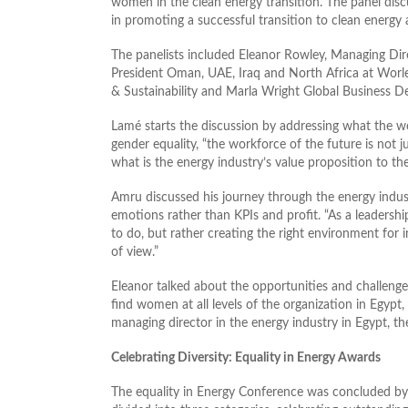
women in the clean energy transition. The panel d
in promoting a successful transition to clean energy
The panelists included Eleanor Rowley, Managing Dire
President Oman, UAE, Iraq and North Africa at Worle
& Sustainability and Marla Wright Global Business 
Lamé starts the discussion by addressing what the wor
gender equality, “the workforce of the future is not ju
what is the energy industry’s value proposition to th
Amru discussed his journey through the energy indust
emotions rather than KPIs and profit. “As a leadership
to do, but rather creating the right environment for i
of view.”
Eleanor talked about the opportunities and challenge
find women at all levels of the organization in Egypt,
managing director in the energy industry in Egypt, the
Celebrating Diversity: Equality in Energy Awards
The equality in Energy Conference was concluded b