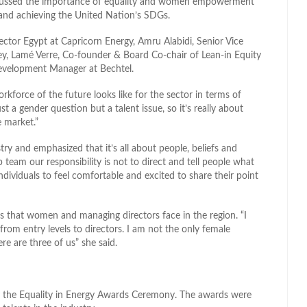
iscussed the importance of equality and women empowerment
 and achieving the United Nation’s SDGs.
ctor Egypt at Capricorn Energy, Amru Alabidi, Senior Vice
y, Lamé Verre, Co-founder & Board Co-chair of Lean-in Equity
Development Manager at Bechtel.
kforce of the future looks like for the sector in terms of
st a gender question but a talent issue, so it’s really about
e market.”
ry and emphasized that it’s all about people, beliefs and
 team our responsibility is not to direct and tell people what
ndividuals to feel comfortable and excited to share their point
s that women and managing directors face in the region. “I
 from entry levels to directors. I am not the only female
re are three of us” she said.
y the Equality in Energy Awards Ceremony. The awards were