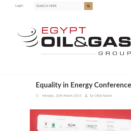
Login
Equality in Energy Conference
Monday, 20th March 2023
by
Olfat Kamel