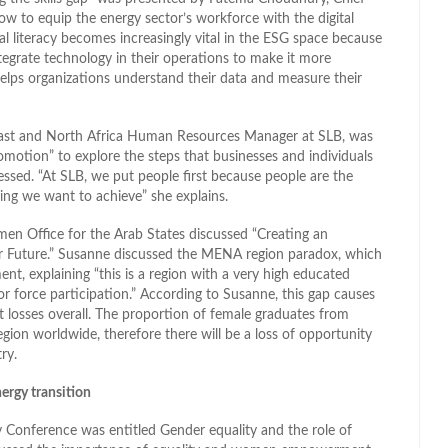
w to equip the energy sector’s workforce with the digital
tal literacy becomes increasingly vital in the ESG space because
egrate technology in their operations to make it more
t helps organizations understand their data and measure their
 East and North Africa Human Resources Manager at SLB, was
motion” to explore the steps that businesses and individuals
essed. “At SLB, we put people first because people are the
ing we want to achieve” she explains.
n Office for the Arab States discussed “Creating an
ner Future.” Susanne discussed the MENA region paradox, which
, explaining “this is a region with a very high educated
 force participation.” According to Susanne, this gap causes
 losses overall. The proportion of female graduates from
ion worldwide, therefore there will be a loss of opportunity
ry.
ergy transition
y Conference was entitled Gender equality and the role of