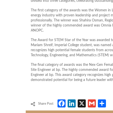
divided into three categories, celebrating outstanding 
The first category of the awards was the Women in L
energy industry with proven leadership and project m
professionally. The winner was Shahira Osman, Reg
winner of the highly commended award was Omnia Be
ANOPC.
The Award for STEM Star of the Year was awarded 
Mariam Shreif, Imperial College student, was named 
recognizes high potential female students from acros
Technology, Engineering, and Mathematics (STEM) with
The final category of awards was the Nex-Gen Femal
Site Engineer at bp. The highly commended award f
Engineer at bp. This award category recognizes high 
demonstrated potential for being a future leader wit
Facebook
LinkedIn
X
Gmai
S
Share Post