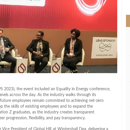
>
 2023), the event included an Equality in Energy conference,
els across the day. As the industry walks through its
d future employees remain committed to achieving net-zero
p the skills of existing employees and to expand the
tion Z graduates, as the industry creates transparent
er progression, flexibility, and pay transparency.
Vice President of Global HR at Wintershall Dea, delivering a