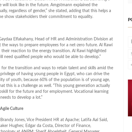
will look like in the future. Amgstmann explained the
y, regardless of gender,” she stated, adding that this helps a
me show stakeholders their commitment to equality.
P
Gaydaa Elfakahany, Head of HR and Administration Division at
t the ways to prepare employees for a net-zero future. Al Rawi
their reaction to the energy transition. Al Rawi highlighted
will need qualified people who would be able to develop.”
for the transition and ways to retain talent and skills amid the
privilege of having young people in Egypt, who can drive the
nity of youth, because 60% of the population is of young age,
hat this is a challenge as well. “This young generation actually
pskill for the future and for employment. Vocational learning
 needs to develop a lot.”
Agile Culture
Brandy Jones, Vice President HR at Apache; Latifa Aal Said,
ker Hughes; Edgar da Costa, Director of Finance,
hnology at ANPM; Sherif Aboelgheit, General Manager,