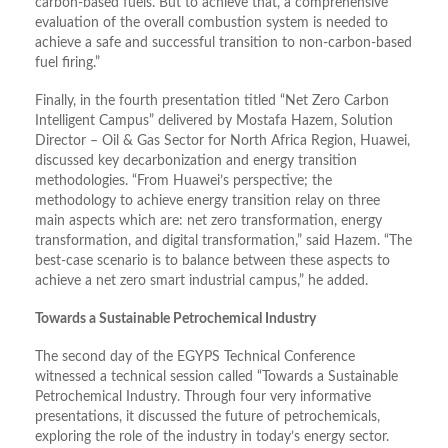
carbon-based fuels. But to achieve that, a comprehensive
evaluation of the overall combustion system is needed to
achieve a safe and successful transition to non-carbon-based
fuel firing.”
Finally, in the fourth presentation titled “Net Zero Carbon
Intelligent Campus” delivered by Mostafa Hazem, Solution
Director – Oil & Gas Sector for North Africa Region, Huawei,
discussed key decarbonization and energy transition
methodologies. “From Huawei’s perspective; the
methodology to achieve energy transition relay on three
main aspects which are: net zero transformation, energy
transformation, and digital transformation,” said Hazem. “The
best-case scenario is to balance between these aspects to
achieve a net zero smart industrial campus,” he added.
Towards a Sustainable Petrochemical Industry
The second day of the EGYPS Technical Conference
witnessed a technical session called “Towards a Sustainable
Petrochemical Industry. Through four very informative
presentations, it discussed the future of petrochemicals,
exploring the role of the industry in today’s energy sector.