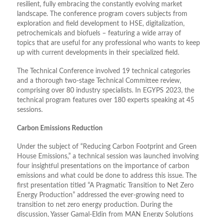
resilient, fully embracing the constantly evolving market
landscape. The conference program covers subjects from
exploration and field development to HSE, digitalization,
petrochemicals and biofuels – featuring a wide array of
topics that are useful for any professional who wants to keep
up with current developments in their specialized field.
The Technical Conference involved 19 technical categories
and a thorough two-stage Technical Committee review,
comprising over 80 industry specialists. In EGYPS 2023, the
technical program features over 180 experts speaking at 45
sessions.
Carbon Emissions Reduction
Under the subject of “Reducing Carbon Footprint and Green
House Emissions,” a technical session was launched involving
four insightful presentations on the importance of carbon
emissions and what could be done to address this issue. The
first presentation titled “A Pragmatic Transition to Net Zero
Energy Production” addressed the ever-growing need to
transition to net zero energy production. During the
discussion, Yasser Gamal-Eldin from MAN Energy Solutions