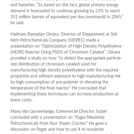
and batteries. “So based on this fact, global primary energy
demand is forecasted to continue growing by 23% to reach
351 million barrels of equivalent per day (mmboe/d) in 2045,”
he said.
Haitham Ramadan Omara, Director of Department at Sidi
Kerir Petrochemicals Company (SIDPEC) made a
presentation on “Optimization of High Density Polyethylene
(HDPE) Reactor Using PSDS of Chromium Catalyst”. Omara
provided a study on how “to detect the appropriate particle-
size distribution of chromium catalyst used for
manufacturing high density polyethylene with the required
properties and without exposure to high manufacturing risk
by high consumption of pre-polymer or elevating the
temperature of the final reactor.” He concluded that
implementing these techniques can increase production at
lower costs.
Manu Van Leuvenhaege, Commercial Director, Sulzer
concluded with a presentation on “Pygas Maximise
Petrochemicals from Your Steam Cracker.” He gave a
discussion on Pygas and how to use it to maximize