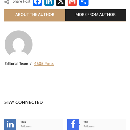
Facebook
LinkedIn
X
Gmail
Share
Share Post
ABOUT THE AUTHOR
MORE FROM AUTHOR
Editorial Team
4605 Posts
STAY CONNECTED
206k
28K
-
Followers
Followers