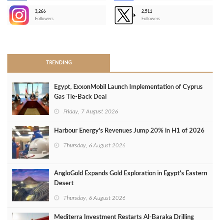
3,266
2,511
-
Followers
Followers
>
TRENDING
Egypt, ExxonMobil Launch Implementation of Cyprus
Gas Tie-Back Deal
Friday, 7 August 2026
Harbour Energy's Revenues Jump 20% in H1 of 2026
Thursday, 6 August 2026
AngloGold Expands Gold Exploration in Egypt’s Eastern
Desert
Thursday, 6 August 2026
Mediterra Investment Restarts Al‑Baraka Drilling