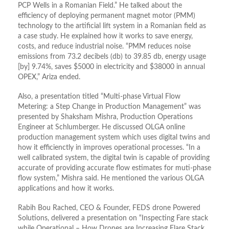
PCP Wells in a Romanian Field.” He talked about the
efficiency of deploying permanent magnet motor (PMM)
technology to the artificial lift system in a Romanian field as
a case study. He explained how it works to save energy,
costs, and reduce industrial noise. “PMM reduces noise
emissions from 73.2 decibels (db) to 39.85 db, energy usage
[by] 9.74%, saves $5000 in electricity and $38000 in annual
OPEX,” Ariza ended.
Also, a presentation titled “Multi-phase Virtual Flow
Metering: a Step Change in Production Management” was
presented by Shaksham Mishra, Production Operations
Engineer at Schlumberger. He discussed OLGA online
production management system which uses digital twins and
how it efficienctly in improves operational processes. “In a
well calibrated system, the digital twin is capable of providing
accurate of providing accurate flow estimates for muti-phase
flow system,” Mishra said. He mentioned the various OLGA
applications and how it works.
Rabih Bou Rached, CEO & Founder, FEDS drone Powered
Solutions, delivered a presentation on “Inspecting Fare stack
while Operational – How Drones are Increasing Flare Stack