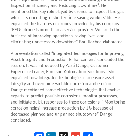
Inspection Efficiency and Reducing Downtime”. He
mentioned the key role played by drones to inspect flare gas
while it is operating in shorter time saving workers’ life. He
explained the features of drones provided by his company.
“FEDs-drone is more than a service provider. We are in the
business of improving operations, saving lives, and
eliminating unnecessary downtime,” Bou Rached elaborated.
A presentation called “Integrated Technologies for Improving
Asset Integrity and Production Enhancement” concluded the
session. It was introduced by Aarti Dange, Customer
Experience Leader, Emerson Automation Solutions. She
explained how integrated technologies can ensure asset
integrity and overcome variable corrosion and erosion.
Dange mentioned some effective technologies that enable
experts to predict possible corrosions, monitor processes,
and initiate quick responses to these corrosions. “[Monitoring
corrosion helps] increase production by 1% because of
decreased planned and unplanned shutdowns,” Dange
concluded.