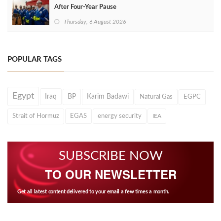
After Four‑Year Pause
Thursday, 6 August 2026
POPULAR TAGS
Egypt
Iraq
BP
Karim Badawi
Natural Gas
EGPC
Strait of Hormuz
EGAS
energy security
IEA
SUBSCRIBE NOW
TO OUR NEWSLETTER
Get all latest content delivered to your email a few times a month.