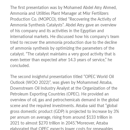
The first presentation was by Mohamed Abdel Atty Ahmed,
Ammonia and Utilities Plant Manager at Misr Fertilizers
Production Co. (MOPCO), titled “Recovering the Activity of
Ammonia Synthesis Catalysts”. Abdel Atty gave an overview
of his company and its activities in the Egyptian and
international markets. He discussed how his company’s team
tried to recover the ammonia production due to the decline
of ammonia synthesis by optimizing the parameters of the
catalyst. “The catalyst maintains a very good activity that is
even better than expected after 14.3 years of service,” he
concluded.
The second insightful presentation titled “OPEC World Oil
Outlook (WOO 2022)”, was given by Mohammed Attaba,
Downstream Oil Industry Analyst at the Organization of the
Petroleum Exporting Countries (OPEC). He provided an
overview of oil, gas and petrochemicals demand in the global
scene and the required investments. Attaba said that “global
gross domestic product (GDP) is projected to increase by 3%
per annum on average, rising from around $133 trillion in
2021 to almost $270 trillion in 2045.”Moreover, Attaba
elaborated that OPEC expects lower costs for renewables