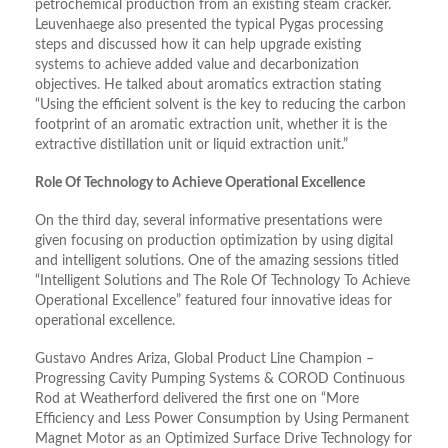
petrochemical production from an existing steam cracker.
Leuvenhaege also presented the typical Pygas processing
steps and discussed how it can help upgrade existing
systems to achieve added value and decarbonization
objectives. He talked about aromatics extraction stating
“Using the efficient solvent is the key to reducing the carbon
footprint of an aromatic extraction unit, whether it is the
extractive distillation unit or liquid extraction unit.”
Role Of Technology to Achieve Operational Excellence
On the third day, several informative presentations were
given focusing on production optimization by using digital
and intelligent solutions. One of the amazing sessions titled
“Intelligent Solutions and The Role Of Technology To Achieve
Operational Excellence” featured four innovative ideas for
operational excellence.
Gustavo Andres Ariza, Global Product Line Champion –
Progressing Cavity Pumping Systems & COROD Continuous
Rod at Weatherford delivered the first one on “More
Efficiency and Less Power Consumption by Using Permanent
Magnet Motor as an Optimized Surface Drive Technology for