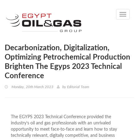
Toggle
navigati
Decarbonization, Digitalization,
Optimizing Petrochemical Production
Brighten The Egyps 2023 Technical
Conference
Monday, 20th March 2023
by
Editorial Team
The EGYPS 2023 Technical Conference provided the
industry’s oil and gas professionals with an unrivaled
opportunity to meet face-to-face and learn how to stay
technically relevant, digitally competitive, and business