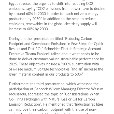
Egypt stressed the urgency to shift into reducing CO2
emissions, saying “CO2 emissions from power have to decline
by around 60% in 2030 in order to reach net zero energy
production by 2050”. In addition to the need to reduce
emissions, renewables in the global electricity supply will
increase to 60% by 2030.
During another presentation titled “Reducing Carbon
Footprint and Greenhouse Emissions in Few Steps for Quick
Results and Fast ROI”, Schneider Electric Strategic Account
Executive Tiziana Paolicelli talked about what needs to be
done to deliver customer-valued sustainable performance by
2025. These objectives include a “100% substitution with
SF6-Free medium voltage technologies [and an] increase the
green material content in our products to 50%.”
Furthermore, the third presentation, which witnessed the
participation of Babcock Wilcox Managing Director Wassim
Moussaoui, addressed the topic of “Considerations When
Co-Firing Hydrogen with Natural Gas or Oil for Carbon
Emission Reduction”. He mentioned that “Industrial facilities
can improve their carbon footprint with the use of non-