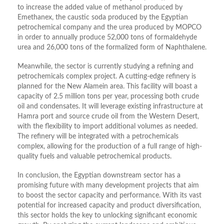
to increase the added value of methanol produced by
Emethanex, the caustic soda produced by the Egyptian
petrochemical company and the urea produced by MOPCO
in order to annually produce 52,000 tons of formaldehyde
urea and 26,000 tons of the formalized form of Naphthalene.
Meanwhile, the sector is currently studying a refining and
petrochemicals complex project. A cutting-edge refinery is
planned for the New Alamein area. This facility will boast a
capacity of 2.5 million tons per year, processing both crude
oil and condensates. It will leverage existing infrastructure at
Hamra port and source crude oil from the Western Desert,
with the flexibility to import additional volumes as needed.
The refinery will be integrated with a petrochemicals
complex, allowing for the production of a full range of high-
quality fuels and valuable petrochemical products.
In conclusion, the Egyptian downstream sector has a
promising future with many development projects that aim
to boost the sector capacity and performance. With its vast
potential for increased capacity and product diversification,
this sector holds the key to unlocking significant economic