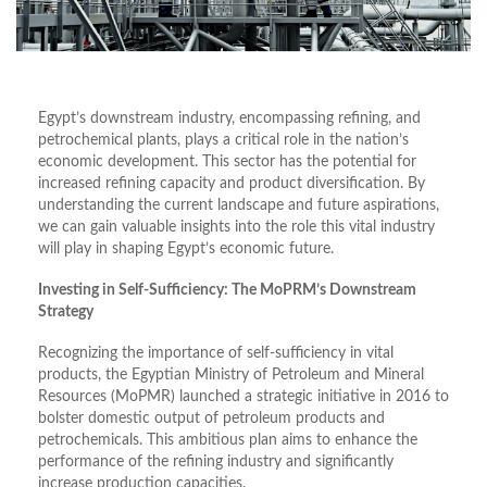
Egypt’s downstream industry, encompassing refining, and
petrochemical plants, plays a critical role in the nation’s
economic development. This sector has the potential for
increased refining capacity and product diversification. By
understanding the current landscape and future aspirations,
we can gain valuable insights into the role this vital industry
will play in shaping Egypt’s economic future.
Investing in Self-Sufficiency: The MoPRM’s Downstream
Strategy
Recognizing the importance of self-sufficiency in vital
products, the Egyptian Ministry of Petroleum and Mineral
Resources (MoPMR) launched a strategic initiative in 2016 to
bolster domestic output of petroleum products and
petrochemicals. This ambitious plan aims to enhance the
performance of the refining industry and significantly
increase production capacities.