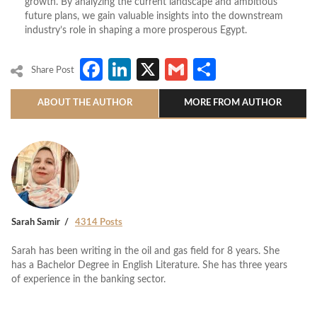
growth. By analyzing the current landscape and ambitious
future plans, we gain valuable insights into the downstream
industry’s role in shaping a more prosperous Egypt.
Facebook
LinkedIn
X
Gmail
Share
Share Post
ABOUT THE AUTHOR
MORE FROM AUTHOR
Sarah Samir
4314 Posts
Sarah has been writing in the oil and gas field for 8 years. She
has a Bachelor Degree in English Literature. She has three years
of experience in the banking sector.