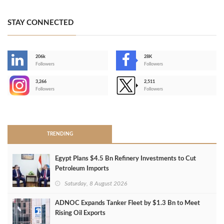
STAY CONNECTED
206k
28K
-
Followers
Followers
3,266
2,511
-
Followers
Followers
>
TRENDING
Egypt Plans $4.5 Bn Refinery Investments to Cut
Petroleum Imports
Saturday, 8 August 2026
ADNOC Expands Tanker Fleet by $1.3 Bn to Meet
Rising Oil Exports