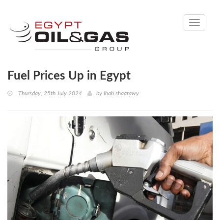
Toggle
navigati
Fuel Prices Up in Egypt
Thursday, 25th July 2024
by
Ihab shaarawy