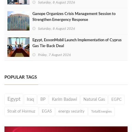
Saturday, 8 August 2026
Ganope Organizes Crisis Management Session to
Strengthen Emergency Response
Saturday, 8 August 2026
Egypt, ExxonMobil Launch Implementation of Cyprus
Gas Tie-Back Deal
Friday, 7 August 2026
POPULAR TAGS
Egypt
Iraq
BP
Karim Badawi
Natural Gas
EGPC
Strait of Hormuz
EGAS
energy security
TotalEnergies