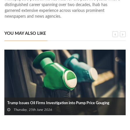
distinguished career spanning over two decades, Ihab has
garnered extensive experience across various prominent
newspapers and news agencies.
YOU MAY ALSO LIKE
Trump Issues Oil Firms Investigation into Pump Price Gouging
Thursday, 25th June 2026