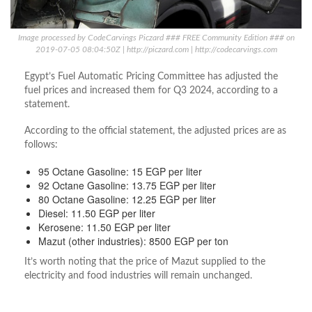
Image processed by CodeCarvings Piczard ### FREE Community Edition ### on
2019-07-05 08:04:50Z | http://piczard.com | http://codecarvings.com
Egypt’s Fuel Automatic Pricing Committee has adjusted the
fuel prices and increased them for Q3 2024, according to a
statement.
According to the official statement, the adjusted prices are as
follows:
95 Octane Gasoline: 15 EGP per liter
92 Octane Gasoline: 13.75 EGP per liter
80 Octane Gasoline: 12.25 EGP per liter
Diesel: 11.50 EGP per liter
Kerosene: 11.50 EGP per liter
Mazut (other industries): 8500 EGP per ton
It’s worth noting that the price of Mazut supplied to the
electricity and food industries will remain unchanged.