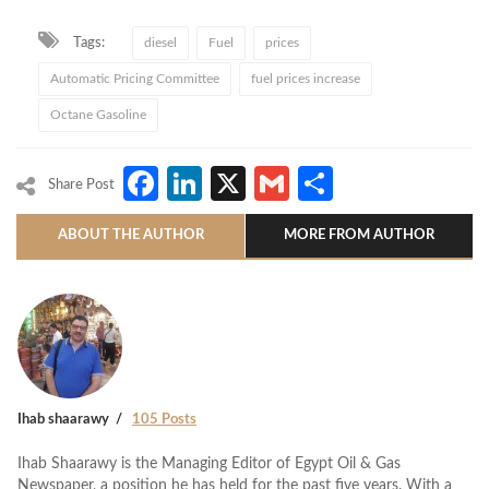
Tags:
diesel
Fuel
prices
Automatic Pricing Committee
fuel prices increase
Octane Gasoline
Facebook
LinkedIn
X
Gmail
Share
Share Post
ABOUT THE AUTHOR
MORE FROM AUTHOR
Ihab shaarawy
105 Posts
Ihab Shaarawy is the Managing Editor of Egypt Oil & Gas
Newspaper, a position he has held for the past five years. With a