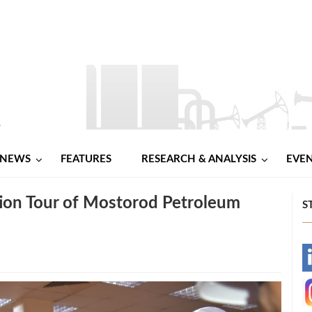
NEWS
FEATURES
RESEARCH & ANALYSIS
EVE
ion Tour of Mostorod Petroleum
S
-
-