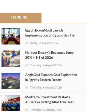
TRENDING
Egypt, ExxonMobil Launch
Implementation of Cyprus Gas Tie-
Back Deal
Friday, 7 August 2026
Harbour Energy's Revenues Jump
20% in H1 of 2026
Thursday, 6 August 2026
AngloGold Expands Gold Exploration
in Egypt’s Eastern Desert
Thursday, 6 August 2026
Mediterra Investment Restarts
Al‑Baraka Drilling After Four‑Year
Pause
Thursday, 6 August 2026