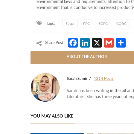
environmental laws and requirements, attention to 
environment
that is
conducive to increased productiv
Tags:
Egypt
PPC
EGPC
CORC
Facebook
LinkedIn
X
Gmai
S
Share Post
ABOUT THE AUTHOR
Sarah Samir
4314 Posts
Sarah has been writing in the oil and
Literature. She has three years of ex
YOU MAY ALSO LIKE