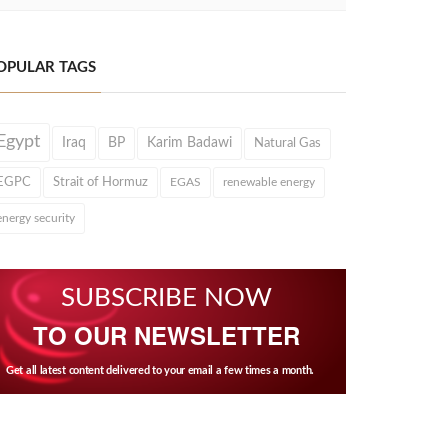
OPULAR TAGS
Egypt
Iraq
BP
Karim Badawi
Natural Gas
EGPC
Strait of Hormuz
EGAS
renewable energy
energy security
SUBSCRIBE NOW
TO OUR NEWSLETTER
Get all latest content delivered to your email a few times a month.