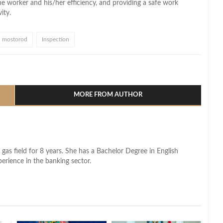
the worker and
his/her
efficiency, and
providing a safe work
ity.
mostorod
Inspection
l
hare
MORE FROM AUTHOR
 gas field for 8 years. She has a Bachelor Degree in English
perience in the banking sector.