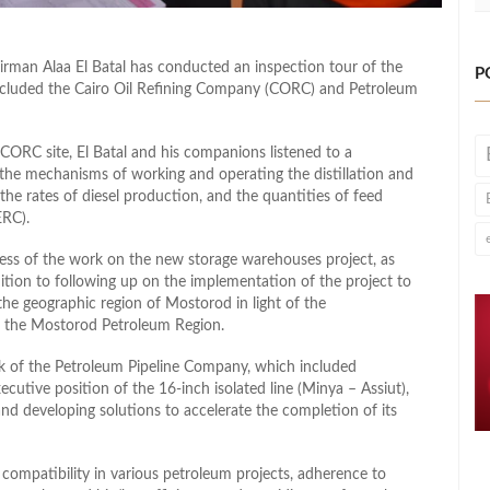
rman Alaa El Batal has conducted an inspection tour of the
P
ncluded the Cairo Oil Refining Company (CORC) and Petroleum
CORC site, El Batal and his companions listened to a
e mechanisms of working and operating the distillation and
he rates of diesel production, and the quantities of feed
ERC).
ress of the work on the new storage warehouses project, as
dition to following up on the implementation of the project to
the geographic region of Mostorod in light of the
 the Mostorod Petroleum Region.
k of the Petroleum Pipeline Company, which included
cutive position of the 16-inch isolated line (Minya – Assiut),
and developing solutions to accelerate the completion of its
 compatibility in various petroleum projects, adherence to