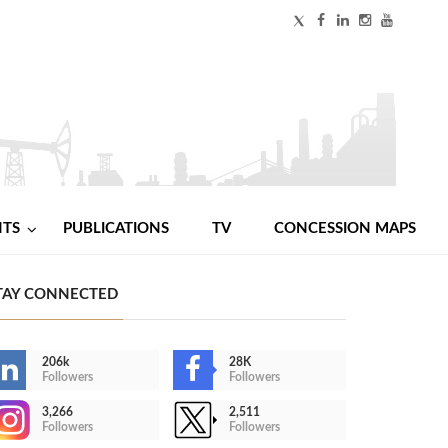
NTS
PUBLICATIONS
TV
CONCESSION MAPS
TAY CONNECTED
206k
28K
Followers
Followers
3,266
2,511
Followers
Followers