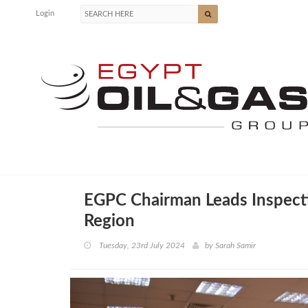
Login
EGPC Chairman Leads Inspect
Region
Tuesday, 23rd July 2024
by
Sarah Samir