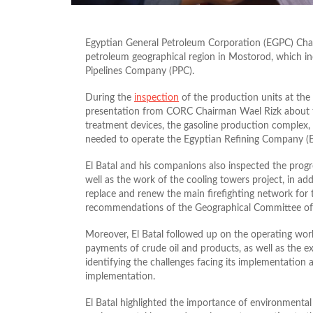
Egyptian General Petroleum Corporation (EGPC) Chai
petroleum geographical region in Mostorod, which i
Pipelines Company (PPC).
During the
inspection
of the production units at the 
presentation from CORC Chairman Wael Rizk about th
treatment devices, the gasoline production complex, t
needed to operate the Egyptian Refining Company (
El Batal and his companions also inspected the prog
well as the work of the cooling towers project, in ad
replace and renew the
main
firefighting network for 
recommendations of the Geographical Committee of
Moreover, El Batal followed up on the operating wor
payments of crude oil and products, as well as the exe
identifying the challenges facing its implementation 
implementation.
El Batal highlighted the importance of environmental