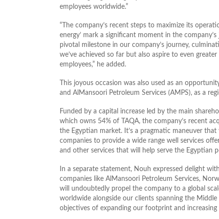
employees worldwide.”
“The company’s recent steps to maximize its operation
energy’ mark a significant moment in the company’s jou
pivotal milestone in our company’s journey, culminati
we’ve achieved so far but also aspire to even greater
employees,” he added.
This joyous occasion was also used as an opportunit
and AlMansoori Petroleum Services (AMPS), as a regi
Funded by a capital increase led by the main sharehol
which owns 54% of TAQA, the company’s recent acquis
the Egyptian market. It’s a pragmatic maneuver that w
companies to provide a wide range well services offere
and other services that will help serve the Egyptian 
In a separate statement, Nouh expressed delight wit
companies like AlMansoori Petroleum Services, Norwe
will undoubtedly propel the company to a global scal
worldwide alongside our clients spanning the Middle E
objectives of expanding our footprint and increasing