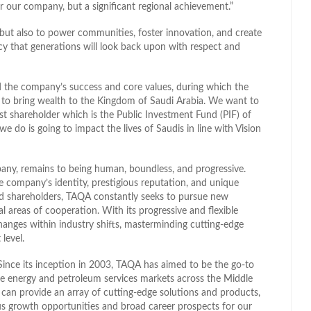
r our company, but a significant regional achievement.”
r, but also to power communities, foster innovation, and create
egacy that generations will look back upon with respect and
d the company’s success and core values, during which the
to bring wealth to the Kingdom of Saudi Arabia. We want to
est shareholder which is the Public Investment Fund (PIF) of
 do is going to impact the lives of Saudis in line with Vision
ny, remains to being human, boundless, and progressive.
he company’s identity, prestigious reputation, and unique
and shareholders, TAQA constantly seeks to pursue new
l areas of cooperation. With its progressive and flexible
hanges within industry shifts, masterminding cutting-edge
 level.
Since its inception in 2003, TAQA has aimed to be the go-to
he energy and petroleum services markets across the Middle
 can provide an array of cutting-edge solutions and products,
us growth opportunities and broad career prospects for our