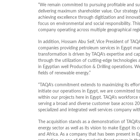
“We remain committed to pursuing profitable and su
delivering maximum shareholder value. Our strategy is
achieving excellence through digitization and innovat
focus on environmental and social responsibility. This
company operating across multiple geographical reg
In addition, Hossam Abu Seif, Vice President of TAQA
companies providing petroleum services in Egypt marks
transformation is driven by TAQA’s expertise and capa
through the utilization of cutting-edge technologi
in Egyptian well Production & Drilling operations. We
fields of renewable energy.”
“TAQA’s commitment extends to maximizing its efforts
initiate our operations in Egypt, we are committed t
within our projects here in Egypt. TAQA’s workforce 
serving a broad and diverse customer base across 20 c
specialized and integrated well services company with
The acquisition stands as a demonstration of TAQA’s
energy sector as well as its vision to make Egypt its 
and Africa. As a company that has been present in Egy