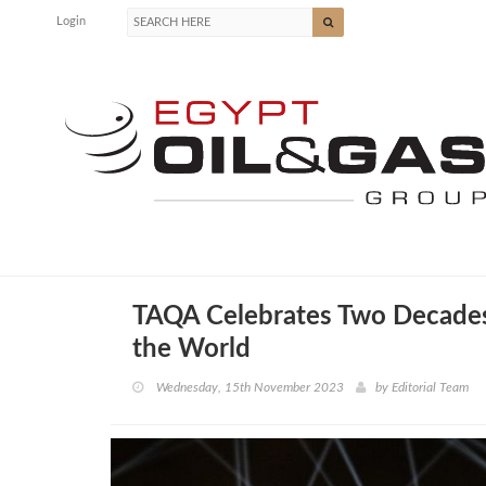
Login
TAQA Celebrates Two Decades 
the World
Wednesday, 15th November 2023
by
Editorial Team