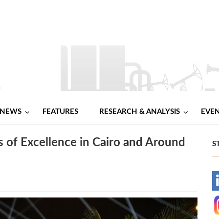
NEWS
FEATURES
RESEARCH & ANALYSIS
EVE
of Excellence in Cairo and Around
S
-
-