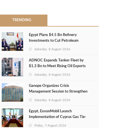
TRENDING
Egypt Plans $4.5 Bn Refinery
Investments to Cut Petroleum
Imports
Saturday, 8 August 2026
ADNOC Expands Tanker Fleet by
$1.3 Bn to Meet Rising Oil Exports
Saturday, 8 August 2026
Ganope Organizes Crisis
Management Session to Strengthen
Emergency Response
Saturday, 8 August 2026
Egypt, ExxonMobil Launch
Implementation of Cyprus Gas Tie-
Back Deal
Friday, 7 August 2026