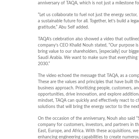
anniversary of TAQA, which is not just a milestone fo
“Let us collaborate to fuel not just the energy secto
a sustainable future for all. Together, let’s build a l
gratitude,” Abu Seif added.
TAQA’s celebration also showed a video that outline
company’s CEO Khalid Nouh stated, “Our purpose is 
bring value to our shareholders, [especially] our bigg
Saudi Arabia. We want to make sure that everything we
2030.”
The video echoed the message that TAQA, as a compa
These are the values and principles that have built t
business approach. Prioritizing people, customers, 
opportunities, drive innovation, and explore additiona
mindset, TAQA can quickly and effectively react to c
solutions that will bring the energy sector to the next
On the occasion of the anniversary, Nouh also said “
company for customers, investors, and partners in t
East, Europe, and Africa. With these acquisitions, we
enhancing engineering capabilities to create numero