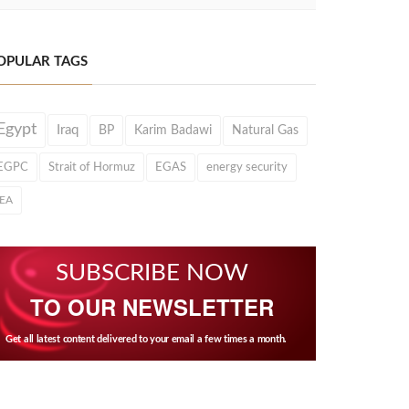
OPULAR TAGS
Egypt
Iraq
BP
Karim Badawi
Natural Gas
EGPC
Strait of Hormuz
EGAS
energy security
IEA
SUBSCRIBE NOW
TO OUR NEWSLETTER
Get all latest content delivered to your email a few times a month.