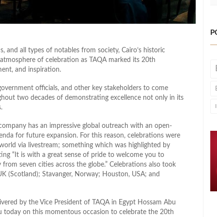
P
 and all types of notables from society, Cairo’s historic
t atmosphere of celebration as TAQA marked its 20th
ent, and inspiration.
 government officials, and other key stakeholders to come
ghout two decades of demonstrating excellence not only in its
.
 company has an impressive global outreach with an open-
da for future expansion. For this reason, celebrations were
 world via livestream; something which was highlighted by
ng “It is with a great sense of pride to welcome you to
from seven cities across the globe.” Celebrations also took
UK (Scotland); Stavanger, Norway; Houston, USA; and
livered by the Vice President of TAQA in Egypt Hossam Abu
ou today on this momentous occasion to celebrate the 20th