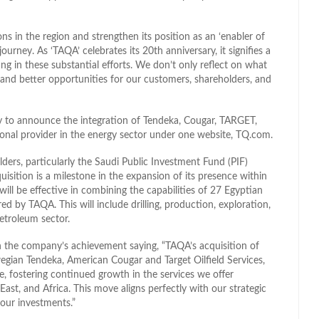
s in the region and strengthen its position as an ‘enabler of
rney. As ‘TAQA’ celebrates its 20th anniversary, it signifies a
ng in these substantial efforts. We don’t only reflect on what
 and better opportunities for our customers, shareholders, and
y to announce the integration of Tendeka, Cougar, TARGET,
onal provider in the energy sector under one website, TQ.com.
ders, particularly the Saudi Public Investment Fund (PIF)
ition is a milestone in the expansion of its presence within
ill be effective in combining the capabilities of 27 Egyptian
d by TAQA. This will include drilling, production, exploration,
petroleum sector.
h the company’s achievement saying, “TAQA’s acquisition of
gian Tendeka, American Cougar and Target Oilfield Services,
e, fostering continued growth in the services we offer
ast, and Africa. This move aligns perfectly with our strategic
 our investments.”