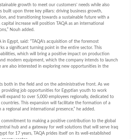
stainable growth to meet our customers’ needs while also
 built upon three key pillars: driving business growth,
ion, and transitioning towards a sustainable future with a
 capital increase will position TAQA as an international
ions,” Nouh added.
 in Egypt, said: “TAQA’s acquisition of the foremost
 a significant turning point in the entire sector. This
bilities, which will bring a positive impact on production
es and modern equipment, which the company intends to launch
 are also interested in exploring new opportunities in the
 both in the field and on the administrative front. As we
o providing job opportunities for Egyptian youth to work
will expand to over 5,000 employees regionally, dedicated to
ountries. This expansion will facilitate the formation of a
 a regional and international presence,” he added.
 commitment to making a positive contribution to the global
central hub and a gateway for well solutions that will serve Iraq
pt for 17 years, TAQA prides itself on its well-established