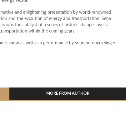
 energy sector.
ormative and enlightening presentation by world-renowned
tion and the evolution of energy and transportation. Seba
rs was the catalyst of a series of historic changes over a
 transportation within the coming years.
rones show as well as a performance by soprano opera singer
l
hare
MORE FROM AUTHOR