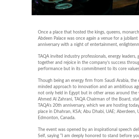
Once a place that hosted the kings, queens, monarchs,
Abdeen Palace was once again a venue for a jubilan
anniversary with a night of entertainment, enlightenm
TAQA invited industry professionals, energy leaders,
together and rejoice in the company’s success throu
performance but in its commitment to its core values
Though being an energy firm from Saudi Arabia, the
minded approach to innovation and an ambitious agen
not only held in Egypt but in other areas around the
Ahmed Al Zahrani, TAQA Chairman of the Board, stati
TAQA’s 20th anniversary, which we are hosting today 
place in Dhahran, KSA; Abu Dhabi, UAE; Aberdeen, 
Edmonton, Canada.
The event was opened by an inspirational speech de
Seif, saying “I am deeply honored to stand before y