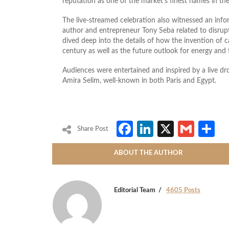
reputation as one of the market’s finest names in the
The live-streamed celebration also witnessed an inf
author and entrepreneur Tony Seba related to disrup
dived deep into the details of how the invention of ca
century as well as the future outlook for energy and
Audiences were entertained and inspired by a live d
Amira Selim, well-known in both Paris and Egypt.
Facebook
LinkedIn
X
Gmai
S
Share Post
ABOUT THE AUTHOR
Editorial Team
4605 Posts