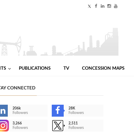
NTS
PUBLICATIONS
TV
CONCESSION MAPS
TAY CONNECTED
206k
28K
Followers
Followers
3,266
2,511
Followers
Followers