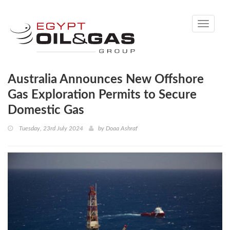
Toggle
navigati
Australia Announces New Offshore
Gas Exploration Permits to Secure
Domestic Gas
Tuesday, 23rd July 2024
by
Doaa Ashraf