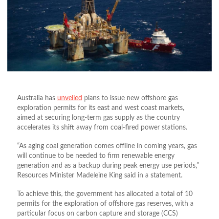
Australia has
unveiled
plans to issue new offshore gas
exploration permits for its east and west coast markets,
aimed at securing long-term gas supply as the country
accelerates its shift away from coal-fired power stations.
“As aging coal generation comes offline in coming years, gas
will continue to be needed to firm renewable energy
generation and as a backup during peak energy use periods,”
Resources Minister Madeleine King said in a statement.
To achieve this, the government has allocated
a total of
10
permits for the exploration of offshore gas reserves, with a
particular focus on carbon capture and storage (CCS)