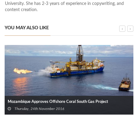
University. She has 2-3 years of experience in copywriting, and
content creation.
YOU MAY ALSO LIKE
Mozambique Approves Offshore Coral South Gas Project
Thursday, 24th November 2016