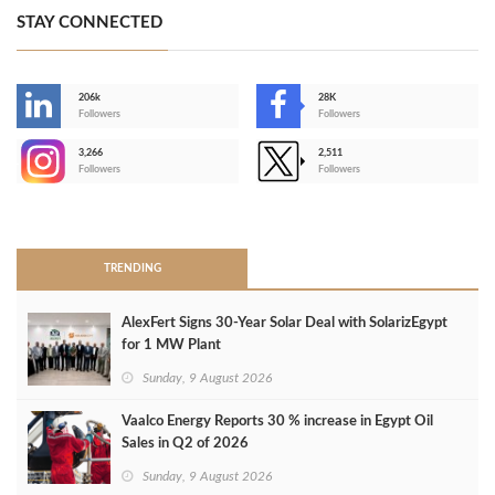
STAY CONNECTED
206k
28K
-
Followers
Followers
3,266
2,511
-
Followers
Followers
>
TRENDING
AlexFert Signs 30‑Year Solar Deal with SolarizEgypt
for 1 MW Plant
Sunday, 9 August 2026
Vaalco Energy Reports 30 % increase in Egypt Oil
Sales in Q2 of 2026
Sunday, 9 August 2026