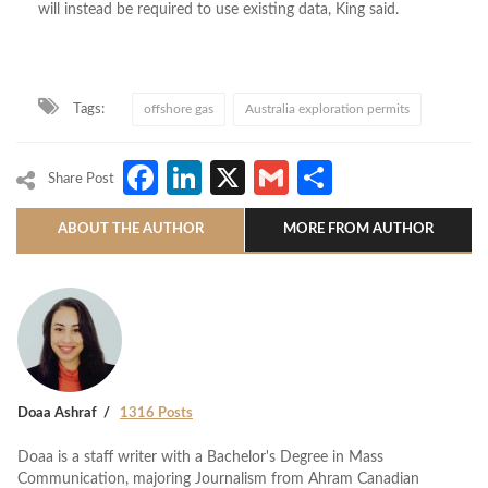
will instead be required to use existing data, King said.
Tags:
offshore gas
Australia exploration permits
Facebook
LinkedIn
X
Gmail
Share
Share Post
ABOUT THE AUTHOR
MORE FROM AUTHOR
Doaa Ashraf
1316 Posts
Doaa is a staff writer with a Bachelor's Degree in Mass
Communication, majoring Journalism from Ahram Canadian