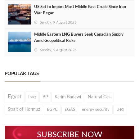
US Set to Import Most Middle East Crude Since Iran
War Began
Sunday, 9 August 2026
Middle Eastern LNG Buyers Seek Canadian Supply
Amid Geopolitical Risks
Sunday, 9 August 2026
POPULAR TAGS
Egypt
Iraq
BP
Karim Badawi
Natural Gas
Strait of Hormuz
EGPC
EGAS
energy security
LNG
SUBSCRIBE NOW