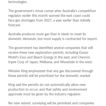
technologies.
The government’s move comes after Australia’s competition
regulator
earlier this month
warned the east coast could
face gas shortages from 2027, a year earlier than initially
forecast.
Australia produces more gas than it needs to meet
its
domestic demands, but most
supply
is contracted for export.
The government has identified several companies that will
receive these new exploration permits, including Exxon
Mobil’s Esso and Beach Energy in the east, and Chevron,
Inpex Corp of Japan, Melbana, and Woodside in the west.
Minister King emphasized that any gas discovered through
these permits will be prioritized for the domestic market.
King said the permits do not automatically allow new
production to occur, and that safety and environment
approvals must be given by the industry regulator.
No new seismic surveying will be permitted and companies