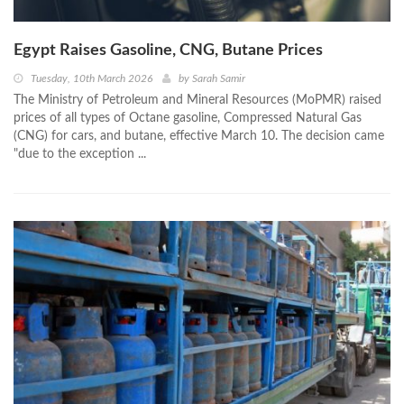
Egypt Raises Gasoline, CNG, Butane Prices
Tuesday, 10th March 2026
by
Sarah Samir
The Ministry of Petroleum and Mineral Resources (MoPMR) raised
prices of all types of Octane gasoline, Compressed Natural Gas
(CNG) for cars, and butane, effective March 10. The decision came
"due to the exception ...