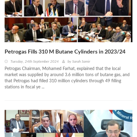
Petrogas Fills 310 M Butane Cylinders in 2023/24
Tuesday, 24th September 2024
by
Sarah Samir
Petrogas Chairman, Mohamed Farhat, explained that the local
market was supplied by around 3.6 million tons of butane gas, and
that Petrogas had filled 310 million cylinders through 49 filling
stations in fiscal ye ...