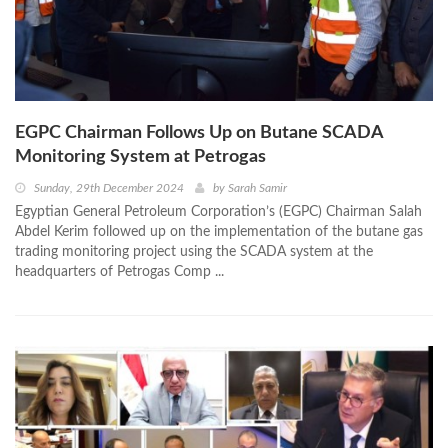
EGPC Chairman Follows Up on Butane SCADA
Monitoring System at Petrogas
Sunday, 29th December 2024
by
Sarah Samir
Egyptian General Petroleum Corporation’s (EGPC) Chairman Salah
Abdel Kerim followed up on the implementation of the butane gas
trading monitoring project using the SCADA system at the
headquarters of Petrogas Comp ...