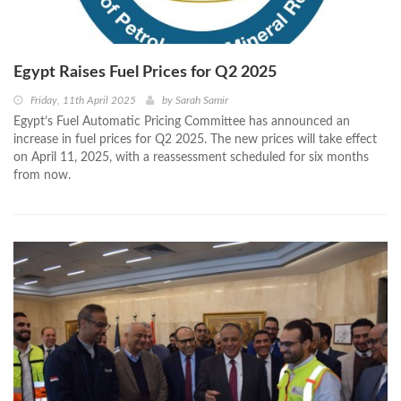
Egypt Raises Fuel Prices for Q2 2025
Friday, 11th April 2025
by
Sarah Samir
Egypt’s Fuel Automatic Pricing Committee has announced an
increase in fuel prices for Q2 2025. The new prices will take effect
on April 11, 2025, with a reassessment scheduled for six months
from now.