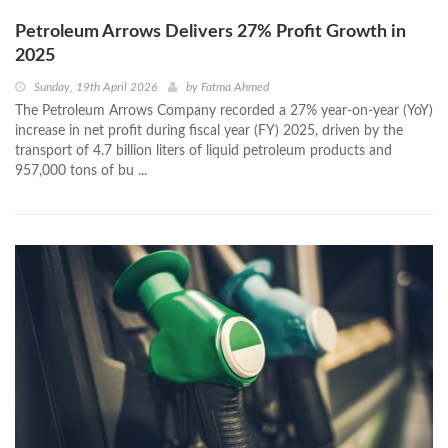
Petroleum Arrows Delivers 27% Profit Growth in
2025
Sunday, 19th April 2026
by
Fatma Ahmed
The Petroleum Arrows Company recorded a 27% year-on-year (YoY)
increase in net profit during fiscal year (FY) 2025, driven by the
transport of 4.7 billion liters of liquid petroleum products and
957,000 tons of bu ...