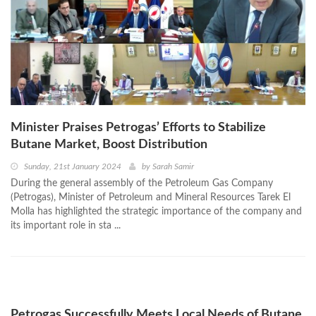
Minister Praises Petrogas’ Efforts to Stabilize
Butane Market, Boost Distribution
Sunday, 21st January 2024
by
Sarah Samir
During the general assembly of the Petroleum Gas Company
(Petrogas), Minister of Petroleum and Mineral Resources Tarek El
Molla has highlighted the strategic importance of the company and
its important role in sta ...
Petrogas Successfully Meets Local Needs of Butane