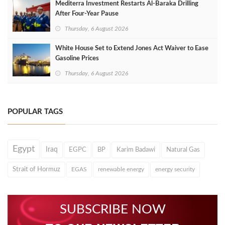
Mediterra Investment Restarts Al‑Baraka Drilling
After Four‑Year Pause
Thursday, 6 August 2026
White House Set to Extend Jones Act Waiver to Ease
Gasoline Prices
Thursday, 6 August 2026
POPULAR TAGS
Egypt
Iraq
EGPC
BP
Karim Badawi
Natural Gas
Strait of Hormuz
EGAS
renewable energy
energy security
SUBSCRIBE NOW