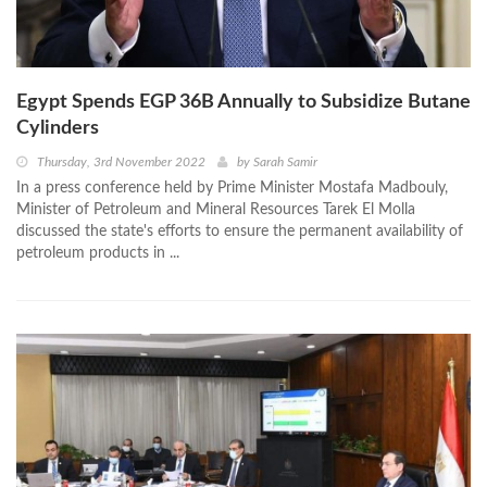
Egypt Spends EGP 36B Annually to Subsidize Butane
Cylinders
Thursday, 3rd November 2022
by
Sarah Samir
In a press conference held by Prime Minister Mostafa Madbouly,
Minister of Petroleum and Mineral Resources Tarek El Molla
discussed the state's efforts to ensure the permanent availability of
petroleum products in ...