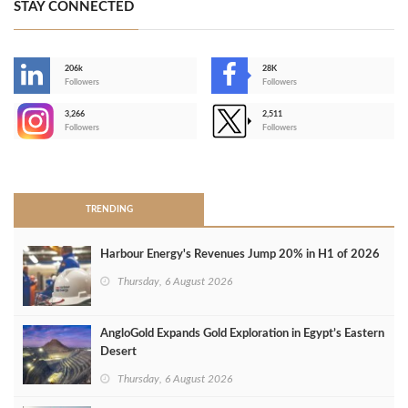
STAY CONNECTED
206k
28K
-
Followers
Followers
3,266
2,511
-
Followers
Followers
>
TRENDING
Harbour Energy's Revenues Jump 20% in H1 of 2026
Thursday, 6 August 2026
AngloGold Expands Gold Exploration in Egypt’s Eastern
Desert
Thursday, 6 August 2026