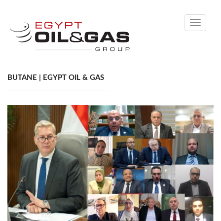
Toggle
navigati
BUTANE | EGYPT OIL & GAS