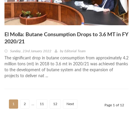
El Molla: Butane Consumption Drops to 3.6 MT in FY
2020/21
Sunday, 23rd January 2022
by
Editorial Team
The significant drop in butane consumption from approximately 4.2
million tons (mt) in 2018 to 3.6 mt in 2020/21 was achieved thanks
to the development of butane system and the expansion of
projects to deliver nat ...
1
2
…
11
12
Next
Page 1 of 12