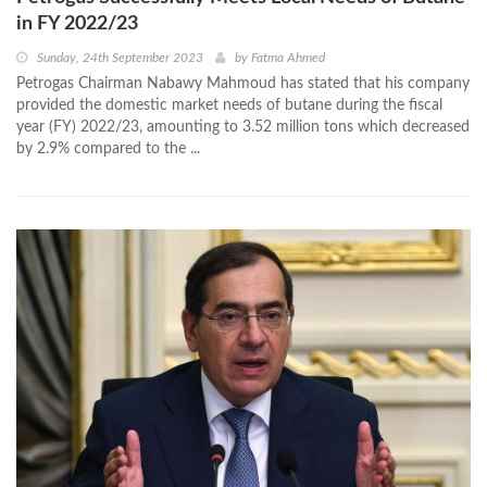
in FY 2022/23
Sunday, 24th September 2023
by
Fatma Ahmed
Petrogas Chairman Nabawy Mahmoud has stated that his company
provided the domestic market needs of butane during the fiscal
year (FY) 2022/23, amounting to 3.52 million tons which decreased
by 2.9% compared to the ...