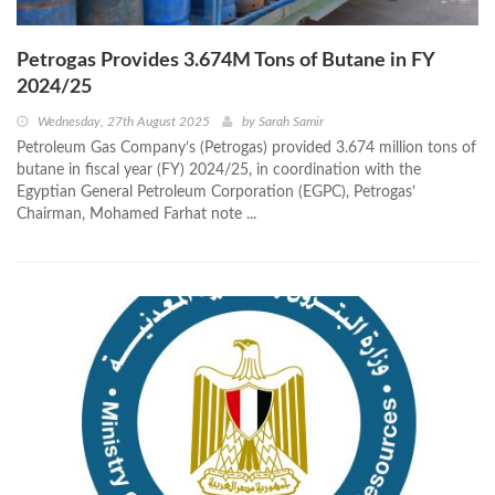
Petrogas Provides 3.674M Tons of Butane in FY
2024/25
Wednesday, 27th August 2025
by
Sarah Samir
Petroleum Gas Company’s (Petrogas) provided 3.674 million tons of
butane in fiscal year (FY) 2024/25, in coordination with the
Egyptian General Petroleum Corporation (EGPC), Petrogas’
Chairman, Mohamed Farhat note ...