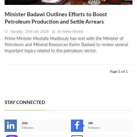
Minister Badawi Outlines Efforts to Boost
Petroleum Production and Settle Arrears
Tuesday, 23rd July 2024
by
Fatma Ahmed
Prime Minister Mostafa Madbouly has met with the Minister of
Petroleum and Mineral Resources Karim Badawi to review several
important topics related to the petroleum sector.
Page 1 of 1
STAY CONNECTED
206k
28K
-
Followers
Followers