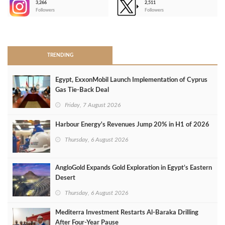
3,266
2,511
-
Followers
Followers
>
TRENDING
Egypt, ExxonMobil Launch Implementation of Cyprus
Gas Tie-Back Deal
Friday, 7 August 2026
Harbour Energy's Revenues Jump 20% in H1 of 2026
Thursday, 6 August 2026
AngloGold Expands Gold Exploration in Egypt’s Eastern
Desert
Thursday, 6 August 2026
Mediterra Investment Restarts Al‑Baraka Drilling
After Four‑Year Pause