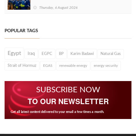
Thursday, 6 August 2026
POPULAR TAGS
Egypt
Iraq
EGPC
BP
Karim Badawi
Natural Gas
Strait of Hormuz
EGAS
renewable energy
energy security
SUBSCRIBE NOW
TO OUR NEWSLETTER
Get all latest content delivered to your email a few times a month.