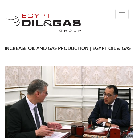
Toggle
navigati
INCREASE OIL AND GAS PRODUCTION | EGYPT OIL & GAS