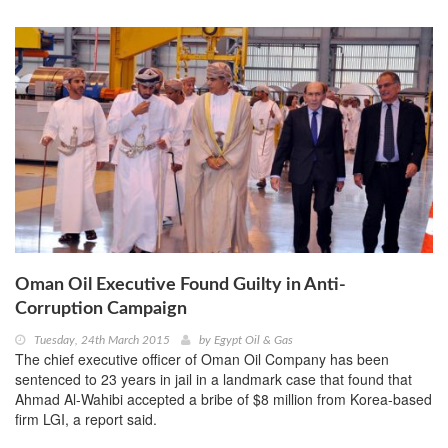
Oman Oil Executive Found Guilty in Anti-
Corruption Campaign
Tuesday, 24th March 2015
by
Egypt Oil & Gas
The chief executive officer of Oman Oil Company has been
sentenced to 23 years in jail in a landmark case that found that
Ahmad Al-Wahibi accepted a bribe of $8 million from Korea-based
firm LGI, a report said.