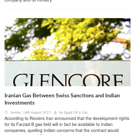
Iranian Gas Between Swiss Sanctions and Indian
Investments
Sunday, 16th August 2015
by
Egypt Oil & Gas
According to Reuters Iran announced that the development rights
for its Farzad-B gas field will in fact be available to Indian
companies, quelling Indian concerns that the contract would