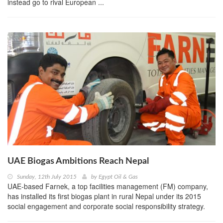
instead go to rival European ...
UAE Biogas Ambitions Reach Nepal
Sunday, 12th July 2015
by
Egypt Oil & Gas
UAE-based Farnek, a top facilities management (FM) company,
has installed its first biogas plant in rural Nepal under its 2015
social engagement and corporate social responsibility strategy.