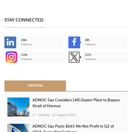
STAY CONNECTED
206k
28K
-
Followers
Followers
3,266
2,511
-
Followers
Followers
>
TRENDING
ADNOC Gas Considers LNG Export Plant to Bypass
Strait of Hormuz
Monday, 10 August 2026
ADNOC Gas Posts $665 Mn Net Profit in Q2 of