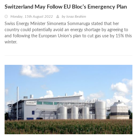
Switzerland May Follow EU Bloc’s Emergency Plan
Monday, 15th August 2022
by
Israa Ibrahim
Swiss Energy Minister Simonetta Sommaruga stated that her
country could potentially avoid an energy shortage by agreeing to
and following the European Union's plan to cut gas use by 15% this
winter.