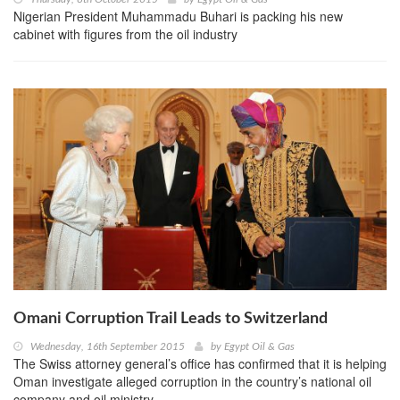
Nigerian President Muhammadu Buhari is packing his new
cabinet with figures from the oil industry
Omani Corruption Trail Leads to Switzerland
Wednesday, 16th September 2015
by
Egypt Oil & Gas
The Swiss attorney general’s office has confirmed that it is helping
Oman investigate alleged corruption in the country’s national oil
company and oil ministry