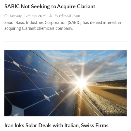
SABIC Not Seeking to Acquire Clariant
Monday, 29th July 2019
by
Editorial Team
Saudi Basic Industries Corporation (SABIC) has denied interest in
acquiring Clariant chemicals company.
Iran Inks Solar Deals with Italian, Swiss Firms