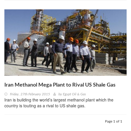
Iran Methanol Mega Plant to Rival US Shale Gas
Friday, 27th February 2015
by
Egypt Oil & Gas
Iran is building the world’s largest methanol plant which the
country is touting as a rival to US shale gas.
Page 1 of 1