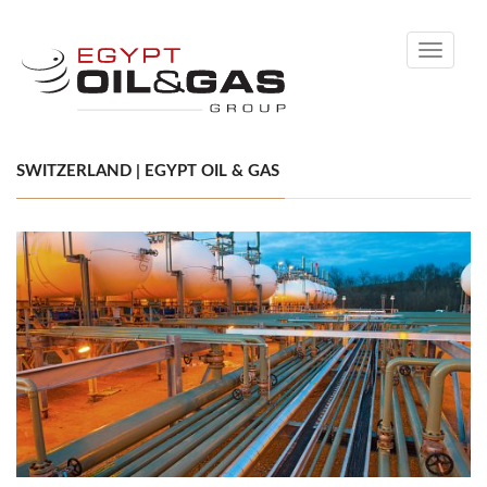
Toggle
navigati
SWITZERLAND | EGYPT OIL & GAS