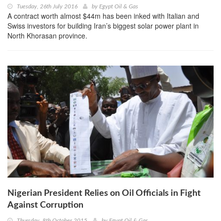
Tuesday, 26th July 2016
by
Egypt Oil & Gas
A contract worth almost $44m has been inked with Italian and
Swiss investors for building Iran’s biggest solar power plant in
North Khorasan province.
Nigerian President Relies on Oil Officials in Fight
Against Corruption
Thursday, 8th October 2015
by
Egypt Oil & Gas