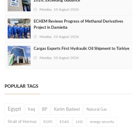
2026, Exceeding Guidance
Monday, 10 August 2026
ECHEM Reviews Progress of Methanol Derivatives
Project in Damietta
Monday, 10 August 2026
Cargas Exports First Hydraulic Oil Shipment to Türkiye
Monday, 10 August 2026
POPULAR TAGS
Egypt
Iraq
BP
Karim Badawi
Natural Gas
Strait of Hormuz
EGPC
EGAS
LNG
energy security