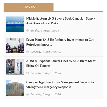
TRENDING
Middle Eastern LNG Buyers Seek Canadian Supply
Amid Geopolitical Risks
Sunday, 9 August 2026
Egypt Plans $4.5 Bn Refinery Investments to Cut
Petroleum Imports
Saturday, 8 August 2026
ADNOC Expands Tanker Fleet by $1.3 Bn to Meet
Rising Oil Exports
Saturday, 8 August 2026
Ganope Organizes Crisis Management Session to
Strengthen Emergency Response
Saturday, 8 August 2026