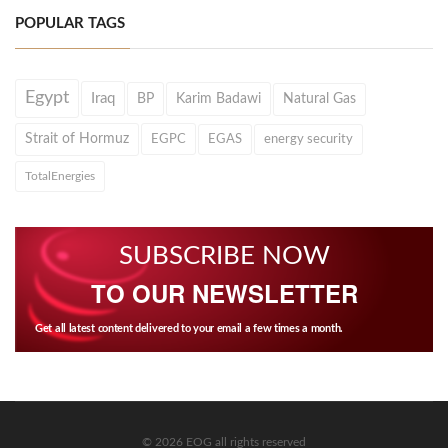
POPULAR TAGS
Egypt
Iraq
BP
Karim Badawi
Natural Gas
Strait of Hormuz
EGPC
EGAS
energy security
TotalEnergies
SUBSCRIBE NOW
TO OUR NEWSLETTER
Get all latest content delivered to your email a few times a month.
© 2026 EOG all rights reserved