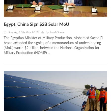
Egypt, China Sign $2B Solar MoU
Sunday, 13th May 2018
by
Sarah Samir
The Egyptian Minister of Military Production, Mohamed Saeed El
Assar, attended the signing of a memorandum of understanding
(MoU) worth $2 billion, between the National Organization for
Military Production (NOMP) ...