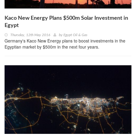
Kaco New Energy Plans $500m Solar Investment in
Egypt
Thursday, 12th May 2016
by
Egypt Oil & Gas
Germany's Kaco New Energy plans to boost investments in the
Egyptian market by $500m in the next four years.