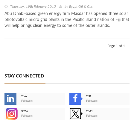
Thursday, 19th February 2015
by
Egypt Oil & Gas
Abu Dhabi-based green energy firm Masdar has opened three solar
photovoltaic micro grid plants in the Pacific island nation of Fiji that
will help brings clean energy to some of the outer islands.
Page 1 of 1
STAY CONNECTED
206k
28K
-
Followers
Followers
3,266
2,511
-
Followers
Followers
>