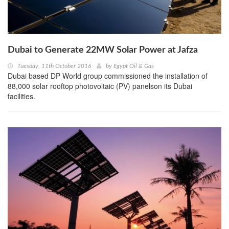
Dubai to Generate 22MW Solar Power at Jafza
Tuesday, 11th October 2016
by
Egypt Oil & Gas
Dubai based DP World group commissioned the installation of
88,000 solar rooftop photovoltaic (PV) panelson its Dubai
facilities.