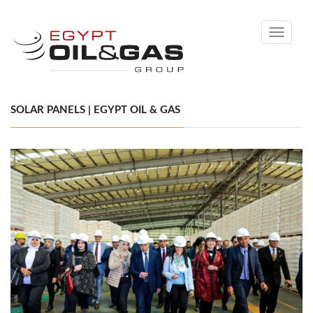
Toggle
navigati
SOLAR PANELS | EGYPT OIL & GAS