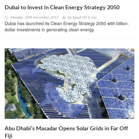
Dubai to Invest in Clean Energy Strategy 2050
Monday, 30th November 2015
by
Egypt Oil & Gas
Dubai has launched its Clean Energy Strategy 2050 with billion-
dollar investments in generating clean energy.
Abu Dhabi’s Masadar Opens Solar Grids in Far Off
Fiji