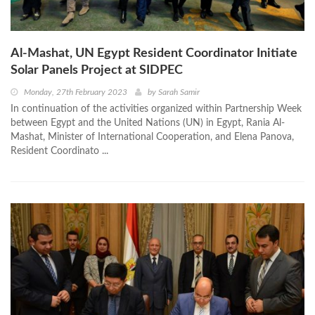
Al-Mashat, UN Egypt Resident Coordinator Initiate
Solar Panels Project at SIDPEC
Monday, 27th February 2023
by
Sarah Samir
In continuation of the activities organized within Partnership Week
between Egypt and the United Nations (UN) in Egypt, Rania Al-
Mashat, Minister of International Cooperation, and Elena Panova,
Resident Coordinato ...