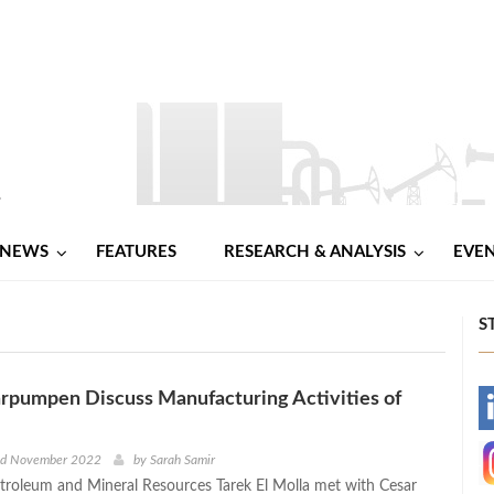
NEWS
FEATURES
RESEARCH & ANALYSIS
EVE
S
rpumpen Discuss Manufacturing Activities of
-
-
nd November 2022
by
Sarah Samir
etroleum and Mineral Resources Tarek El Molla met with Cesar