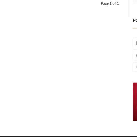
Page 1 of 1
P