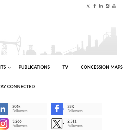
NTS
PUBLICATIONS
TV
CONCESSION MAPS
TAY CONNECTED
206k
28K
Followers
Followers
3,266
2,511
Followers
Followers