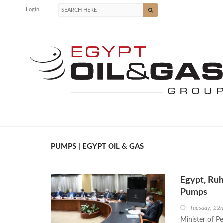
Login
PUMPS | EGYPT OIL & GAS
Egypt, Ruh
Pumps
Tuesday, 22
Minister of P