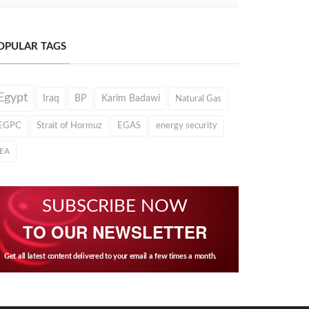
OPULAR TAGS
Egypt
Iraq
BP
Karim Badawi
Natural Gas
EGPC
Strait of Hormuz
EGAS
energy security
IEA
SUBSCRIBE NOW
TO OUR NEWSLETTER
Get all latest content delivered to your email a few times a month.