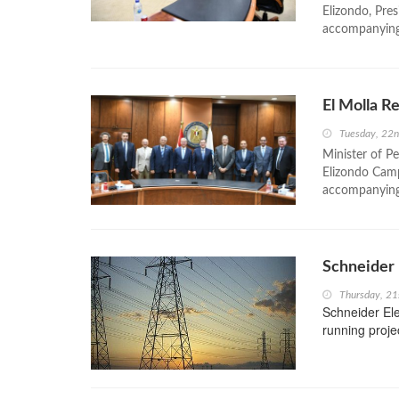
Elizondo, Pr
accompanying 
El Molla R
Tuesday, 22
Minister of P
Elizondo Cam
accompanying
Schneider 
Thursday, 21
Schneider Elec
running proje