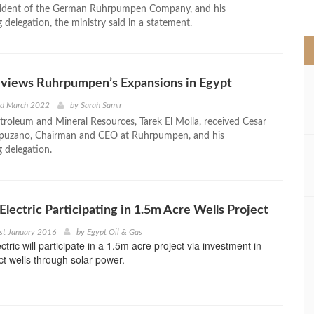
>
esident of the German Ruhrpumpen Company, and his
delegation, the ministry said in a statement.
eviews Ruhrpumpen’s Expansions in Egypt
nd March 2022
by
Sarah Samir
etroleum and Mineral Resources, Tarek El Molla, received Cesar
puzano, Chairman and CEO at Ruhrpumpen, and his
 delegation.
Electric Participating in 1.5m Acre Wells Project
st January 2016
by
Egypt Oil & Gas
tric will participate in a 1.5m acre project via investment in
ct wells through solar power.