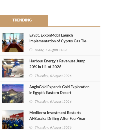
TRENDING
Egypt, ExxonMobil Launch
Implementation of Cyprus Gas Tie-
Back Deal
Friday, 7 August 2026
Harbour Energy's Revenues Jump
20% in H1 of 2026
Thursday, 6 August 2026
AngloGold Expands Gold Exploration
in Egypt’s Eastern Desert
Thursday, 6 August 2026
Mediterra Investment Restarts
Al‑Baraka Drilling After Four‑Year
Pause
Thursday, 6 August 2026