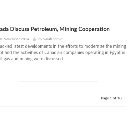
ada Discuss Petroleum, Mining Cooperation
1st November 2024
by
Sarah Samir
ackled latest developments in the efforts to modernize the mining
pt and the activities of Canadian companies operating in Egypt in
oil, gas and mining were discussed.
Page 1 of 10