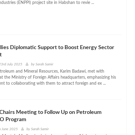
dustries (ENPPI) project site in Habshan to revie ...
lies Diplomatic Support to Boost Energy Sector
t
23rd July 2025
by
Sarah Samir
etroleum and Mineral Resources, Karim Badawi, met with
t the Ministry of Foreign Affairs headquarters, emphasizing his
t to collaborating with them to attract foreign and ex ...
Chairs Meeting to Follow Up on Petroleum
IPO Program
h June 2025
by
Sarah Samir