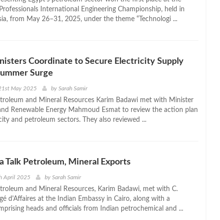
rofessionals International Engineering Championship, held in
a, from May 26–31, 2025, under the theme “Technologi ...
nisters Coordinate to Secure Electricity Supply
Summer Surge
21st May 2025
by
Sarah Samir
etroleum and Mineral Resources Karim Badawi met with Minister
y and Renewable Energy Mahmoud Esmat to review the action plan
icity and petroleum sectors. They also reviewed ...
ia Talk Petroleum, Mineral Exports
h April 2025
by
Sarah Samir
etroleum and Mineral Resources, Karim Badawi, met with C.
é d'Affaires at the Indian Embassy in Cairo, along with a
prising heads and officials from Indian petrochemical and ...