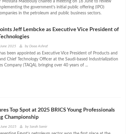
r Mostafa Madbouly chaired a meeting on 16 June to review
plementing the government’s initial public offering (IPO)
ompanies in the petroleum and public business sectors.
nts Jeff Lembcke as Executive Vice President of
Technologies
 June 2025
by
Doaa Ashraf
has been appointed as Executive Vice President of Products and
and Chief Technology Officer at the Saudi-based Industrialization
es Company (TAQA), bringing over 40 years of ...
res Top Spot at 2025 BRICS Young Professionals
ng Championship
 June 2025
by
Sarah Samir
esenting Egypt’s petroleum sector won the first place at the