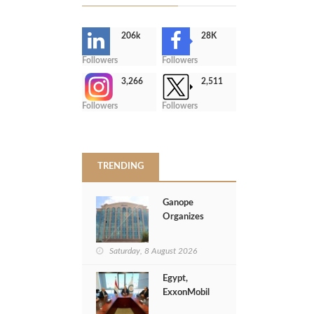
206k
28K
-
Followers
Followers
3,266
2,511
-
Followers
Followers
>
TRENDING
Ganope
Organizes
Crisis
Management
Saturday, 8 August 2026
Session to
Strengthen
Egypt,
Emergency
ExxonMobil
Response
Launch