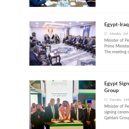
Egypt-Iraq
Monday, 3rd
Minister of P
Prime Ministe
The meeting d
Egypt Sig
Group
Tuesday, 14t
Minister of P
signing cere
Qahtani Group