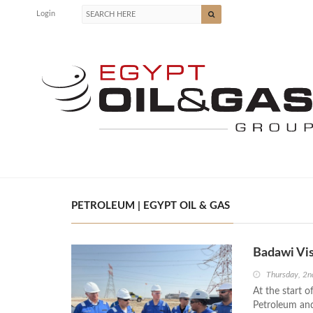
Login
PETROLEUM | EGYPT OIL & GAS
Badawi Vis
Thursday, 2n
At the start o
Petroleum and