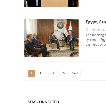
Egypt, Can
Thursday, 2
The meeting t
system in Egy
the fields of 
1
2
…
9
10
Next
STAY CONNECTED