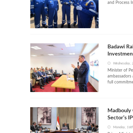
and Process In
Badawi Ral
Investmen
Wednesday, 
Minister of P
ambassadors a
full commitmen
Madbouly 
Sector’s 
Monday, 16t