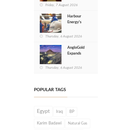
Implementation
Friday, 7 August 2026
of Cyprus Gas
Tie-Back Deal
Harbour
Energy's
Revenues
Jump 20% in
Thursday, 6 August 2026
H1 of 2026
AngloGold
Expands
Gold
Exploration
Thursday, 6 August 2026
in Egypt’s
Eastern
Desert
POPULAR TAGS
Egypt
Iraq
BP
Karim Badawi
Natural Gas