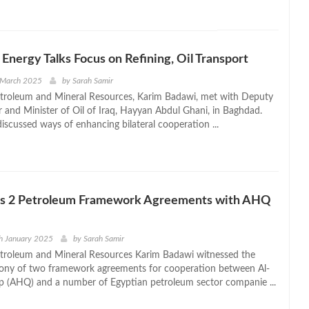
 Energy Talks Focus on Refining, Oil Transport
 March 2025
by
Sarah Samir
etroleum and Mineral Resources, Karim Badawi, met with Deputy
r and Minister of Oil of Iraq, Hayyan Abdul Ghani, in Baghdad.
iscussed ways of enhancing bilateral cooperation ...
ns 2 Petroleum Framework Agreements with AHQ
h January 2025
by
Sarah Samir
etroleum and Mineral Resources Karim Badawi witnessed the
mony of two framework agreements for cooperation between Al-
 (AHQ) and a number of Egyptian petroleum sector companie ...