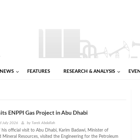
NEWS
FEATURES
RESEARCH & ANALYSIS
EVE
its ENPPI Gas Project in Abu Dhabi
d July 2026
by
Tarek Abdallah
f his official visit to Abu Dhabi, Karim Badawi, Minister of
 Mineral Resources, visited the Engineering for the Petroleum