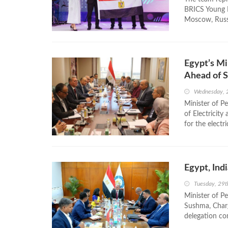
BRICS Young P
Moscow, Russi
Egypt’s Mi
Ahead of 
Wednesday, 
Minister of P
of Electricit
for the electr
Egypt, Ind
Tuesday, 29t
Minister of P
Sushma, Charg
delegation com