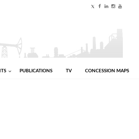
NTS
PUBLICATIONS
TV
CONCESSION MAPS