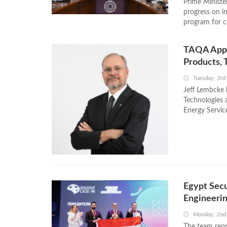
Prime Ministe
progress on im
program for c
TAQA Appoi
Products, 
Tuesday, 3rd
Jeff Lembcke 
Technologies 
Energy Servic
Egypt Secu
Engineeri
Monday, 2nd
The team repr