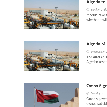
Algeria to
Sunday, 2nd
It could take 
whether it wil
Algeria Mu
Wednesday, 
The Algerian 
Algerian asse
Oman Sign
Monday, 4th
Oman’s gover
owned subsidi