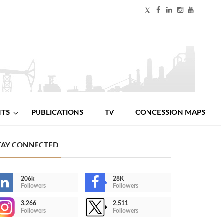
NTS
PUBLICATIONS
TV
CONCESSION MAPS
TAY CONNECTED
206k
28K
Followers
Followers
3,266
2,511
Followers
Followers