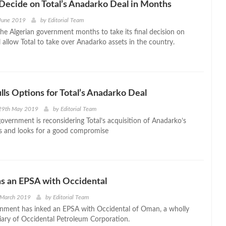
 Decide on Total’s Anadarko Deal in Months
 June 2019
by
Editorial Team
the Algerian government months to take its final decision on
l allow Total to take over Anadarko assets in the country.
lls Options for Total’s Anadarko Deal
29th May 2019
by
Editorial Team
government is reconsidering Total’s acquisition of Anadarko’s
ts and looks for a good compromise
s an EPSA with Occidental
 March 2019
by
Editorial Team
nment has inked an EPSA with Occidental of Oman, a wholly
ary of Occidental Petroleum Corporation.