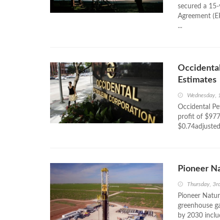
secured a 15-
Agreement (EP
...
Occidental
Estimates
Wednesday, 
Occidental Pe
profit of $977
$0.74adjusted
Pioneer Na
Thursday, 3
Pioneer Natur
greenhouse ga
by 2030 includ