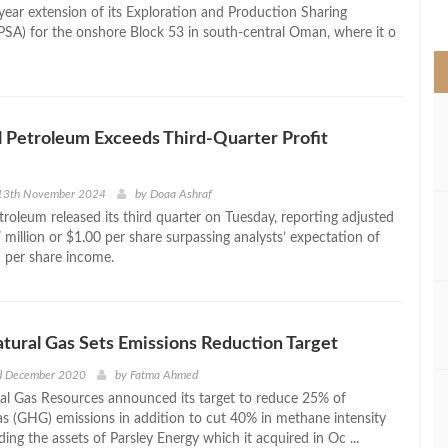
>
year extension of its Exploration and Production Sharing
SA) for the onshore Block 53 in south-central Oman, where it o
 Petroleum Exceeds Third-Quarter Profit
13th November 2024
by
Doaa Ashraf
troleum released its third quarter on Tuesday, reporting adjusted
 million or $1.00 per share surpassing analysts’ expectation of
 per share income.
tural Gas Sets Emissions Reduction Target
rd December 2020
by
Fatma Ahmed
al Gas Resources announced its target to reduce 25% of
s (GHG) emissions in addition to cut 40% in methane intensity
ing the assets of Parsley Energy which it acquired in Oc ...