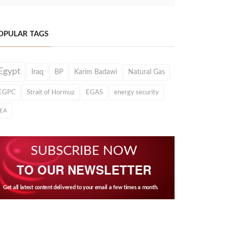
OPULAR TAGS
Egypt
Iraq
BP
Karim Badawi
Natural Gas
EGPC
Strait of Hormuz
EGAS
energy security
IEA
SUBSCRIBE NOW
TO OUR NEWSLETTER
Get all latest content delivered to your email a few times a month.