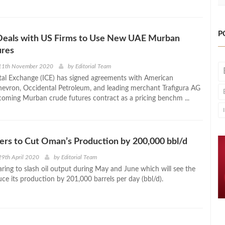
P
 Deals with US Firms to Use New UAE Murban
ures
11th November 2020
by
Editorial Team
tal Exchange (ICE) has signed agreements with American
evron, Occidental Petroleum, and leading merchant Trafigura AG
coming Murban crude futures contract as a pricing benchm ...
ers to Cut Oman’s Production by 200,000 bbl/d
9th April 2020
by
Editorial Team
ring to slash oil output during May and June which will see the
ce its production by 201,000 barrels per day (bbl/d).