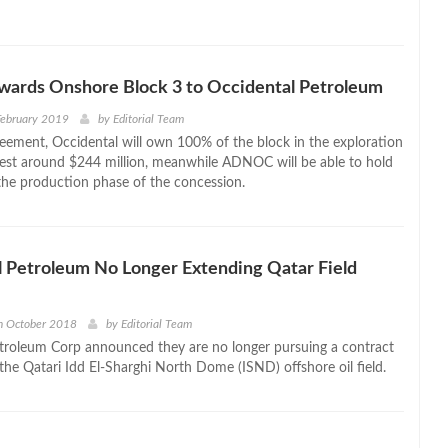
rds Onshore Block 3 to Occidental Petroleum
February 2019
by
Editorial Team
eement, Occidental will own 100% of the block in the exploration
est around $244 million, meanwhile ADNOC will be able to hold
the production phase of the concession.
 Petroleum No Longer Extending Qatar Field
h October 2018
by
Editorial Team
troleum Corp announced they are no longer pursuing a contract
the Qatari Idd El-Sharghi North Dome (ISND) offshore oil field.