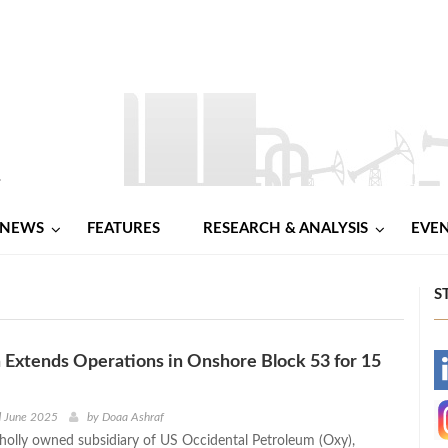
NEWS
FEATURES
RESEARCH & ANALYSIS
EVE
S
Extends Operations in Onshore Block 53 for 15
-
-
d June 2025
by
Doaa Ashraf
lly owned subsidiary of US Occidental Petroleum (Oxy),