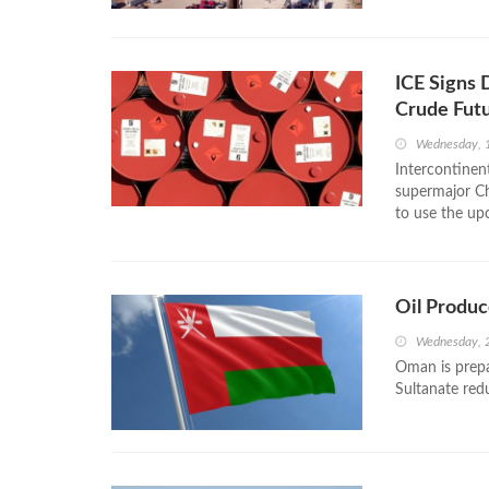
ICE Signs
Crude Fut
Wednesday, 
Intercontinen
supermajor Ch
to use the up
Oil Produc
Wednesday, 2
Oman is prepa
Sultanate redu