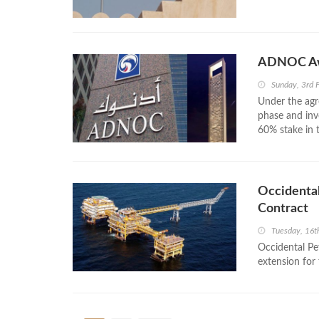
ADNOC Awa
Sunday, 3rd 
Under the agr
phase and inv
60% stake in 
Occidental
Contract
Tuesday, 16t
Occidental Pe
extension for 