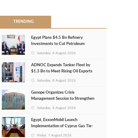
TRENDING
Egypt Plans $4.5 Bn Refinery
Investments to Cut Petroleum
Imports
Saturday, 8 August 2026
ADNOC Expands Tanker Fleet by
$1.3 Bn to Meet Rising Oil Exports
Saturday, 8 August 2026
Ganope Organizes Crisis
Management Session to Strengthen
Emergency Response
Saturday, 8 August 2026
Egypt, ExxonMobil Launch
Implementation of Cyprus Gas Tie-
Back Deal
Friday, 7 August 2026