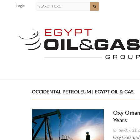
Login
OCCIDENTAL PETROLEUM | EGYPT OIL & GAS
Oxy Oman 
Years
Sunday, 22n
Oxy Oman, who