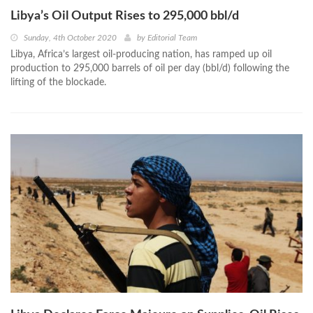
Libya’s Oil Output Rises to 295,000 bbl/d
Sunday, 4th October 2020
by
Editorial Team
Libya, Africa’s largest oil-producing nation, has ramped up oil
production to 295,000 barrels of oil per day (bbl/d) following the
lifting of the blockade.