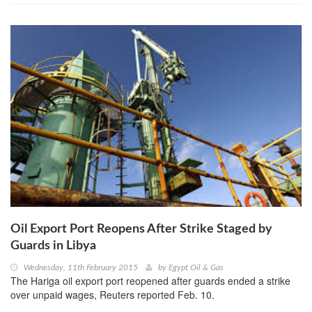
Oil Export Port Reopens After Strike Staged by
Guards in Libya
Wednesday, 11th February 2015
by
Egypt Oil & Gas
The Hariga oil export port reopened after guards ended a strike
over unpaid wages, Reuters reported Feb. 10.