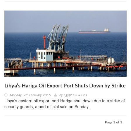
Libya’s Hariga Oil Export Port Shuts Down by Strike
Monday, 9th February 2015
by
Egypt Oil & Gas
Libya's eastern oil export port Hariga shut down due to a strike of
security guards, a port official said on Sunday.
Page 1 of 1