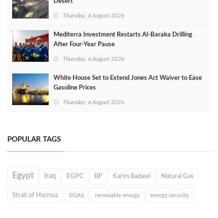
Desert
Thursday, 6 August 2026
Mediterra Investment Restarts Al‑Baraka Drilling
After Four‑Year Pause
Thursday, 6 August 2026
White House Set to Extend Jones Act Waiver to Ease
Gasoline Prices
Thursday, 6 August 2026
POPULAR TAGS
Egypt
Iraq
EGPC
BP
Karim Badawi
Natural Gas
Strait of Hormuz
EGAS
renewable energy
energy security