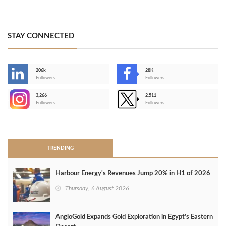
STAY CONNECTED
206k
28K
-
Followers
Followers
3,266
2,511
-
Followers
Followers
>
TRENDING
Harbour Energy's Revenues Jump 20% in H1 of 2026
Thursday, 6 August 2026
AngloGold Expands Gold Exploration in Egypt’s Eastern