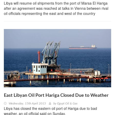
Libya will resume oil shipments from the port of Marsa El Hariga
after an agreement was reached at talks in Vienna between rival
oil officials representing the east and west of the country
East Libyan Oil Port Hariga Closed Due to Weather
Wednesday, 15th April 2015
by
Egypt Oil & Gas
Libya has closed the eastern oil port of Hariga due to bad
weather, an oil official said on Sunday.