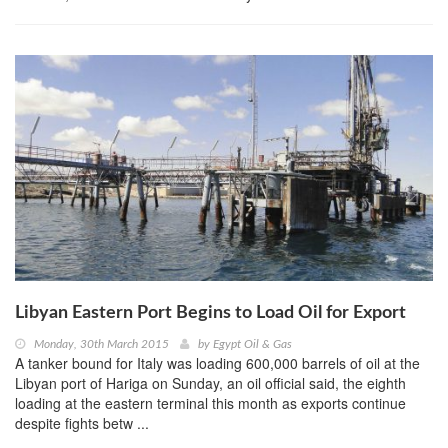
Libyan Eastern Port Begins to Load Oil for Export
Monday, 30th March 2015
by
Egypt Oil & Gas
A tanker bound for Italy was loading 600,000 barrels of oil at the
Libyan port of Hariga on Sunday, an oil official said, the eighth
loading at the eastern terminal this month as exports continue
despite fights betw ...