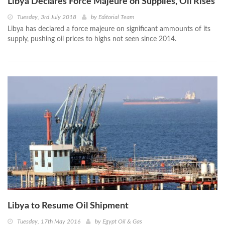
Libya Declares Force Majeure on Supplies, Oil Rises
Tuesday, 3rd July 2018
by
Editorial Team
Libya has declared a force majeure on significant ammounts of its
supply, pushing oil prices to highs not seen since 2014.
Libya to Resume Oil Shipment
Tuesday, 17th May 2016
by
Egypt Oil & Gas