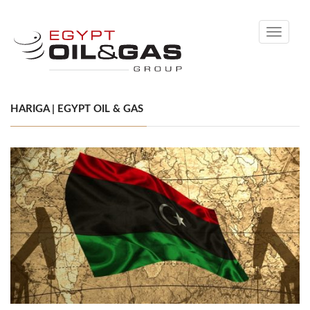
Toggle
navigati
HARIGA | EGYPT OIL & GAS