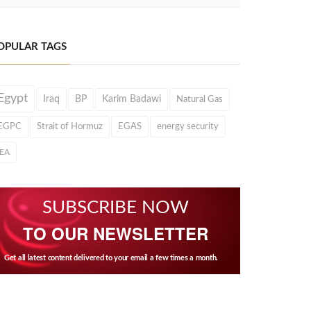
OPULAR TAGS
Egypt
Iraq
BP
Karim Badawi
Natural Gas
EGPC
Strait of Hormuz
EGAS
energy security
IEA
SUBSCRIBE NOW
TO OUR NEWSLETTER
Get all latest content delivered to your email a few times a month.