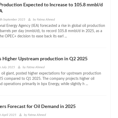
Production Expected to Increase to 105.8 mmbl/d
EA
1th September 2025
by
Fatma Ahmed
nal Energy Agency (IEA) forecasted a rise in global oil production
n barrels per day (mmbl/d), to record 105.8 mmbl/d in 2025, as a
the OPEC+ decision to ease back its earl ...
s Higher Upstream production in Q2 2025
h July 2025
by
Fatma Ahmed
h oil giant, posted higher expectations for upstream production
25 compared to Q1 2025. The company projects higher oil
 operations primarily in bpx Energy, while slightly h ...
rs Forecast for Oil Demand in 2025
h April 2025
by
Fatma Ahmed