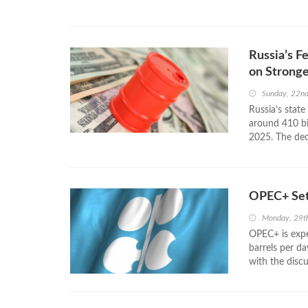
Russia’s F
on Stronge
Sunday, 22nd
Russia’s state
around 410 bil
2025. The decl
OPEC+ Set
Monday, 29t
OPEC+ is expe
barrels per da
with the discu