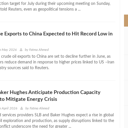
>
uction target for July during their upcoming meeting on Sunday,
told Reuters, even as geopolitical tensions a ...
e Exports to China Expected to Hit Record Low in
h May 2026
by
Fatma Ahmed
 crude oil exports to China are set to decline further in June, as
ers reduce demand in response to higher prices linked to US –Iran
stry sources said to Reuters.
ker Hughes Anticipate Production Capacity
to Mitigate Energy Crisis
 April 2026
by
Fatma Ahmed
ld services providers SLB and Baker Hughes expect a rise in global
l exploration and production, as supply disruptions linked to the
nflict underscore the need for greater ...