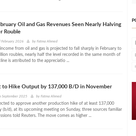
P
ebruary Oil and Gas Revenues Seen Nearly Halving
r Rouble
 February 2026
by
Fatma Ahmed
 income from oil and gas is projected to fall sharply in February to
lion roubles, nearly half the level recorded in the same month of
ine is attributed to the appreciatio ...
 to Hike Output by 137,000 B/D in November
h September 2025
by
Fatma Ahmed
cted to approve another production hike of at least 137,000
y (b/d), at its upcoming meeting on Sunday, three sources familiar
ssions told Reuters. The move comes as higher ...