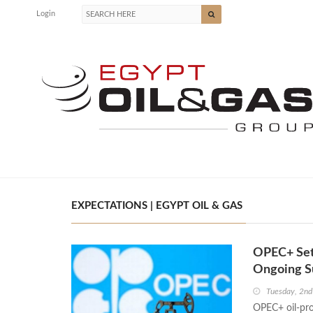
Login
EXPECTATIONS | EGYPT OIL & GAS
OPEC+ Set 
Ongoing S
Tuesday, 2nd
OPEC+ oil-pro