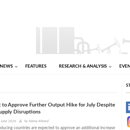
NEWS
FEATURES
RESEARCH & ANALYSIS
EVE
S
to Approve Further Output Hike for July Despite
-
upply Disruptions
-
 June 2026
by
Fatma Ahmed
ducing countries are expected to approve an additional increase