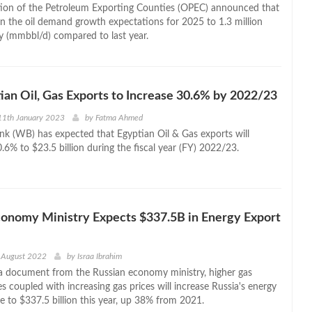
ion of the Petroleum Exporting Counties (OPEC) announced that
wn the oil demand growth expectations for 2025 to 1.3 million
ay (mmbbl/d) compared to last year.
an Oil, Gas Exports to Increase 30.6% by 2022/23
11th January 2023
by
Fatma Ahmed
k (WB) has expected that Egyptian Oil & Gas exports will
.6% to $23.5 billion during the fiscal year (FY) 2022/23.
conomy Ministry Expects $337.5B in Energy Export
 August 2022
by
Israa Ibrahim
a document from the Russian economy ministry, higher gas
 coupled with increasing gas prices will increase Russia's energy
e to $337.5 billion this year, up 38% from 2021.