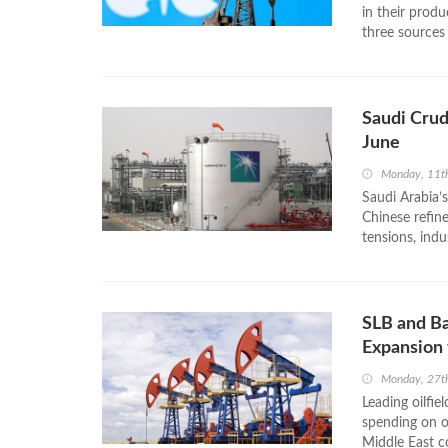
in their prod
three sources 
Saudi Crud
June
Monday, 11t
Saudi Arabia’s
Chinese refin
tensions, indu
SLB and Ba
Expansion 
Monday, 27th
Leading oilfie
spending on oi
Middle East co