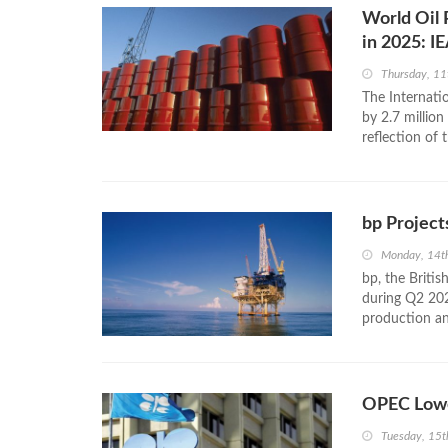
World Oil 
in 2025: I
Thursday, 1
The Internatio
by 2.7 millio
reflection of 
bp Project
Monday, 14t
bp, the Britis
during Q2 20
production and
OPEC Lowe
Tuesday, 15t