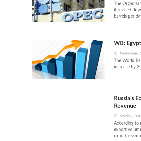
The Organizat
it revised do
barrels per d
WB: Egypti
Wednesday, 
The World Ban
increase by 30
Russia’s E
Revenue
Sunday, 21st
According to 
export volumes
export revenu