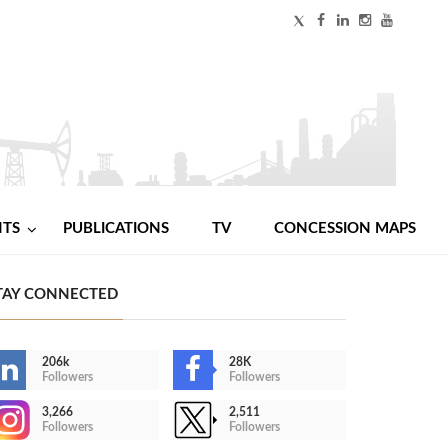
NTS
PUBLICATIONS
TV
CONCESSION MAPS
TAY CONNECTED
206k
28K
Followers
Followers
3,266
2,511
Followers
Followers