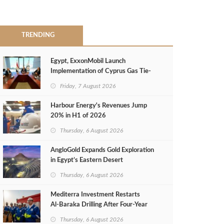
TRENDING
Egypt, ExxonMobil Launch
Implementation of Cyprus Gas Tie-
Back Deal
Friday, 7 August 2026
Harbour Energy's Revenues Jump
20% in H1 of 2026
Thursday, 6 August 2026
AngloGold Expands Gold Exploration
in Egypt’s Eastern Desert
Thursday, 6 August 2026
Mediterra Investment Restarts
Al‑Baraka Drilling After Four‑Year
Pause
Thursday, 6 August 2026